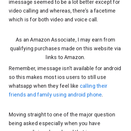
imessage seemed to be a lot better except for
video calling and whereas, there’s a facetime
which is for both video and voice call.
As an Amazon Associate, I may earn from
qualifying purchases made on this website via
links to Amazon.
Remember, imessage isn’t available for android
so this makes most ios users to still use
whatsapp when they feel like
calling their
friends and family using android phone
.
Moving straight to one of the major question
being asked especially when you have