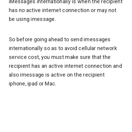
iMessages internationally is when the recipient
has no active internet connection or may not
be using imessage.
So before going ahead to send imessages
internationally so as to avoid cellular network
service cost, you must make sure that the
recipient has an active internet connection and
also imessage is active on the recipient
iphone, ipad or Mac.