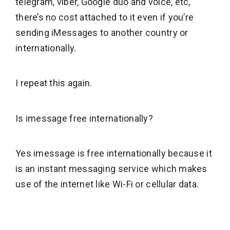
telegram, viber, Google duo and voice, etc,
there’s no cost attached to it even if you’re
sending iMessages to another country or
internationally.
I repeat this again.
Is imessage free internationally?
Yes imessage is free internationally because it
is an instant messaging service which makes
use of the internet like Wi-Fi or cellular data.