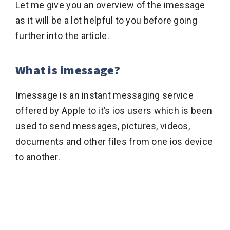
Let me give you an overview of the imessage
as it will be a lot helpful to you before going
further into the article.
What is imessage?
Imessage is an instant messaging service
offered by Apple to it’s ios users which is been
used to send messages, pictures, videos,
documents and other files from one ios device
to another.