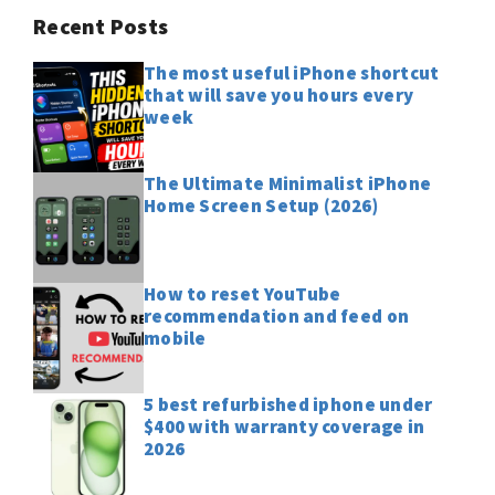
Recent Posts
The most useful iPhone shortcut
that will save you hours every
week
The Ultimate Minimalist iPhone
Home Screen Setup (2026)
How to reset YouTube
recommendation and feed on
mobile
5 best refurbished iphone under
$400 with warranty coverage in
2026