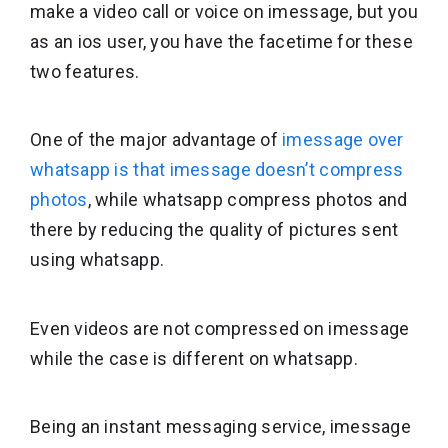
make a video call or voice on imessage, but you
as an ios user, you have the facetime for these
two features.
One of the major advantage of
imessage over
whatsapp is that imessage doesn’t compress
photos
, while whatsapp compress photos and
there by reducing the quality of pictures sent
using whatsapp.
Even videos are not compressed on imessage
while the case is different on whatsapp.
Being an instant messaging service, imessage