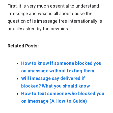
First, it is very much essential to understand
imessage and what is all about cause the
question of is imessage free internationally is
usually asked by the newbies.
Related Posts:
How to know if someone blocked you
on imessage without texting them
Will imessage say delivered if
blocked? What you should know
How to text someone who blocked you
on imessage (A How-to Guide)