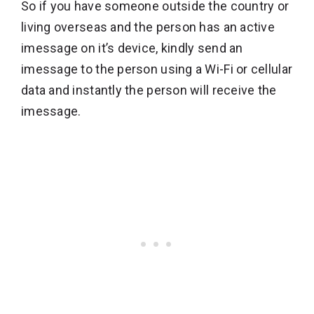
So if you have someone outside the country or
living overseas and the person has an active
imessage on it’s device, kindly send an
imessage to the person using a Wi-Fi or cellular
data and instantly the person will receive the
imessage.