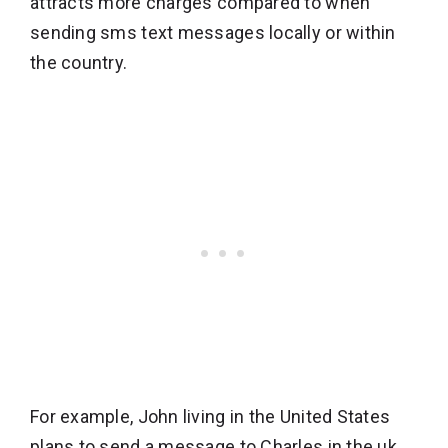
attracts more charges compared to when
sending sms text messages locally or within
the country.
For example, John living in the United States
plans to send a message to Charles in the uk