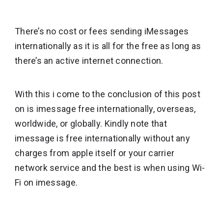
There’s no cost or fees sending iMessages
internationally as it is all for the free as long as
there’s an active internet connection.
With this i come to the conclusion of this post
on is imessage free internationally, overseas,
worldwide, or globally. Kindly note that
imessage is free internationally without any
charges from apple itself or your carrier
network service and the best is when using Wi-
Fi on imessage.