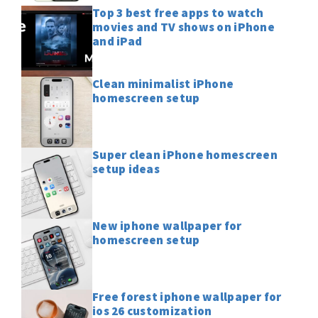
Top 3 best free apps to watch
movies and TV shows on iPhone
and iPad
Clean minimalist iPhone
homescreen setup
Super clean iPhone homescreen
setup ideas
New iphone wallpaper for
homescreen setup
Free forest iphone wallpaper for
ios 26 customization