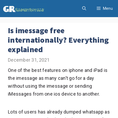
Skip
Menu
to
content
Is imessage free
internationally? Everything
explained
December 31, 2021
One of the best features on iphone and iPad is
the imessage as many can’t go for a day
without using the imessage or sending
iMessages from one ios device to another.
Lots of users has already dumped whatsapp as