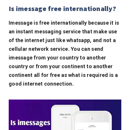
Is imessage free internationally?
Imessage is free internationally because it is
an instant messaging service that make use
of the internet just like whatsapp, and not a
cellular network service. You can send
imessage from your country to another
country or from your continent to another
continent all for free as what is required is a
good internet connection.