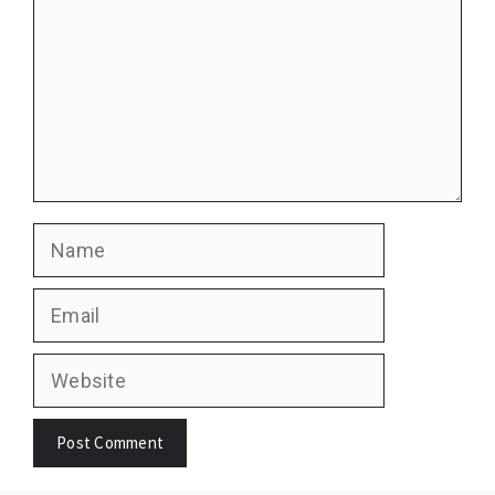
Name
Email
Website