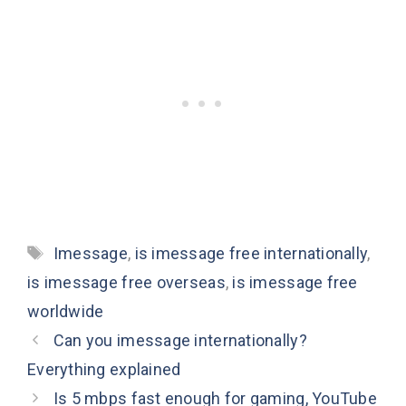
Tags
Imessage
,
is imessage free internationally
,
is imessage free overseas
,
is imessage free
worldwide
Can you imessage internationally?
Everything explained
Is 5 mbps fast enough for gaming, YouTube