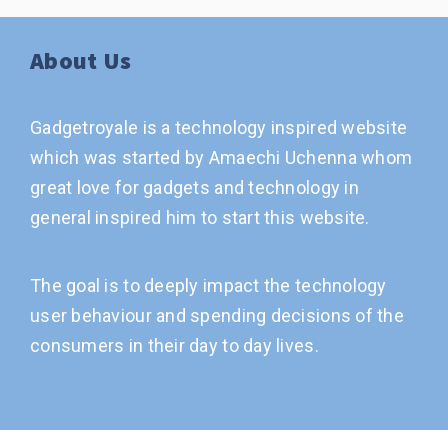
About Us
Gadgetroyale is a technology inspired website
which was started by Amaechi Uchenna whom
great love for gadgets and technology in
general inspired him to start this website.
The goal is to deeply impact the technology
user behaviour and spending decisions of the
consumers in their day to day lives.