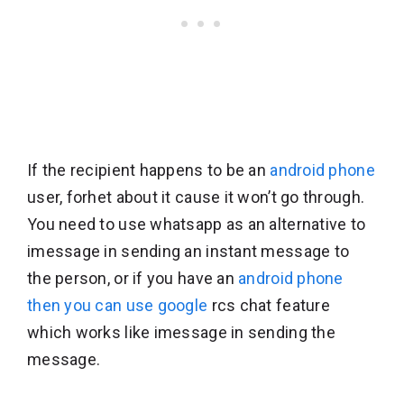
If the recipient happens to be an
android phone
user, forhet about it cause it won’t go through.
You need to use whatsapp as an alternative to
imessage in sending an instant message to
the person, or if you have an
android phone
then you can use google
rcs chat feature
which works like imessage in sending the
message.