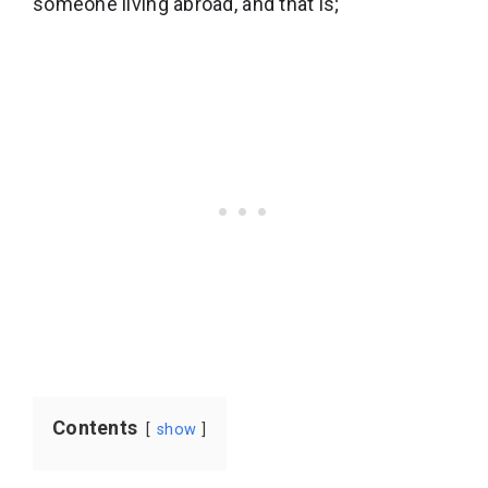
someone living abroad, and that is;
Contents
show