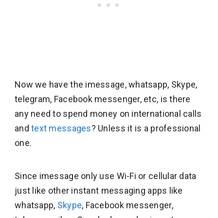
Now we have the imessage, whatsapp, Skype,
telegram, Facebook messenger, etc, is there
any need to spend money on international calls
and
text messages
? Unless it is a professional
one.
Since imessage only use Wi-Fi or cellular data
just like other instant messaging apps like
whatsapp,
Skype
, Facebook messenger,