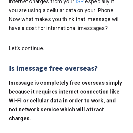
internet charges from your
ISP
especially if
you are using a cellular data on your iPhone.
Now what makes you think that imessage will
have a cost for international imessages?
Let’s continue.
Is imessage free overseas?
Imessage is completely free overseas simply
because it requires internet connection like
Wi-Fi or cellular data in order to work, and
not network service which will attract
charges.