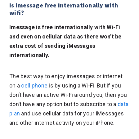
Is imessage free internationally with
wifi?
Imessage is free internationally with Wi-Fi
and even on cellular data as there won’t be
extra cost of sending iMessages
internationally.
The best way to enjoy imessages or internet
on a
cell phone
is by using a Wi-Fi. But if you
don’t have an active Wi-Fi around you, then you
don’t have any option but to subscribe to a
data
plan
and use cellular data for your iMessages
and other internet activity on your iPhone.