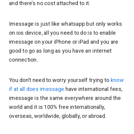
and there’s no cost attached to it.
Imessage is just like whatsapp but only works
on ios device, all you need to do is to enable
imessage on your iPhone or iPad and you are
good to go as long as you have an internet
connection.
You don’t need to worry yourself trying to
know
if at all does imessage
have international fees,
imessage is the same everywhere around the
world and it is 100% free internationally,
overseas, worldwide, globally, or abroad.