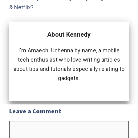
& Netflix?
About Kennedy
I'm Amaechi Uchenna by name, a mobile
tech enthusiast who love writing articles
about tips and tutorials especially relating to
gadgets.
Leave a Comment
Comment