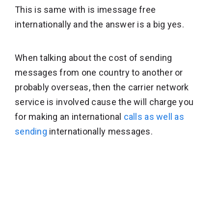
This is same with is imessage free
internationally and the answer is a big yes.
When talking about the cost of sending
messages from one country to another or
probably overseas, then the carrier network
service is involved cause the will charge you
for making an international
calls as well as
sending
internationally messages.