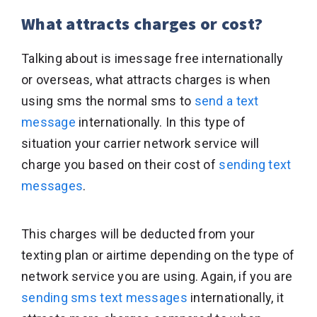
What attracts charges or cost?
Talking about is imessage free internationally
or overseas, what attracts charges is when
using sms the normal sms to
send a text
message
internationally. In this type of
situation your carrier network service will
charge you based on their cost of
sending text
messages
.
This charges will be deducted from your
texting plan or airtime depending on the type of
network service you are using. Again, if you are
sending sms text messages
internationally, it