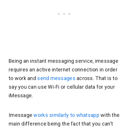
Being an instant messaging service, imessage
requires an active internet connection in order
to work and
send messages
across. That is to
say you can use Wi-Fi or cellular data for your
iMessage.
Imessage
works similarly to whatsapp
with the
main difference being the fact that you can’t