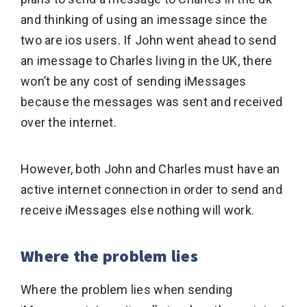
and thinking of using an imessage since the
two are ios users. If John went ahead to send
an imessage to Charles living in the UK, there
won’t be any cost of sending iMessages
because the messages was sent and received
over the internet.
However, both John and Charles must have an
active internet connection in order to send and
receive iMessages else nothing will work.
Where the problem lies
Where the problem lies when sending