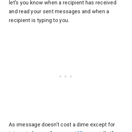
let’s you know when a recipient has received
and read your sent messages and when a
recipient is typing to you.
As imessage doesn’t cost a dime except for