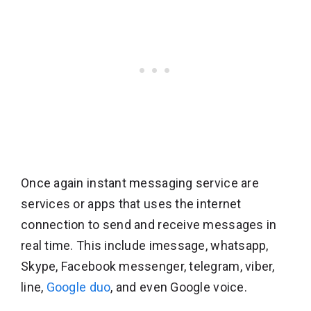
Once again instant messaging service are
services or apps that uses the internet
connection to send and receive messages in
real time. This include imessage, whatsapp,
Skype, Facebook messenger, telegram, viber,
line,
Google duo
, and even Google voice.