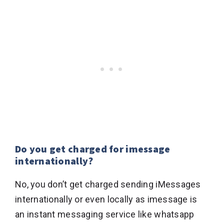
Do you get charged for imessage
internationally?
No, you don’t get charged sending iMessages
internationally or even locally as imessage is
an instant messaging service like whatsapp