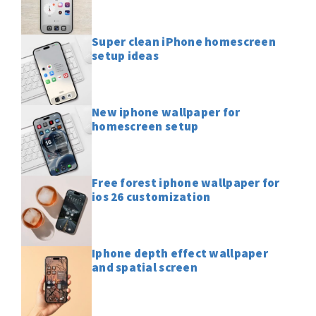
Super clean iPhone homescreen
setup ideas
New iphone wallpaper for
homescreen setup
Free forest iphone wallpaper for
ios 26 customization
Iphone depth effect wallpaper
and spatial screen