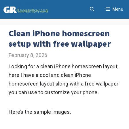
Skip
Menu
to
content
Clean iPhone homescreen
setup with free wallpaper
February 8, 2026
Looking for a clean iPhone homescreen layout,
here I have a cool and clean iPhone
homescreen layout along with a free wallpaper
you can use to customize your phone.
Here’s the sample images.