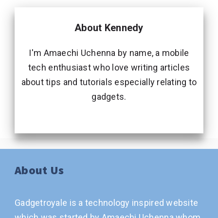
About Kennedy
I'm Amaechi Uchenna by name, a mobile
tech enthusiast who love writing articles
about tips and tutorials especially relating to
gadgets.
About Us
Gadgetroyale is a technology inspired website
which was started by Amaechi Uchenna whom