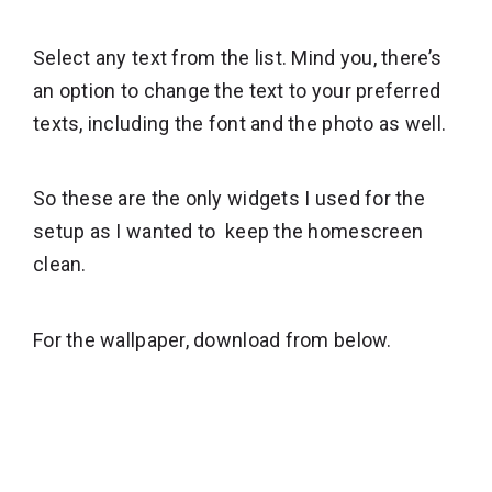
Select any text from the list. Mind you, there’s
an option to change the text to your preferred
texts, including the font and the photo as well.
So these are the only widgets I used for the
setup as I wanted to keep the homescreen
clean.
For the wallpaper, download from below.