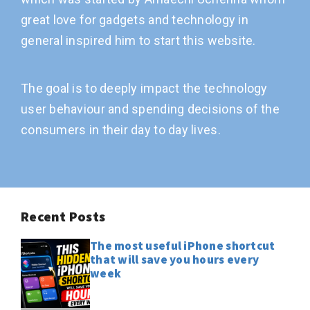
great love for gadgets and technology in
general inspired him to start this website.
The goal is to deeply impact the technology
user behaviour and spending decisions of the
consumers in their day to day lives.
Recent Posts
The most useful iPhone shortcut
that will save you hours every
week