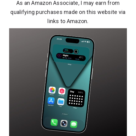
As an Amazon Associate, I may earn from
qualifying purchases made on this website via
links to Amazon.