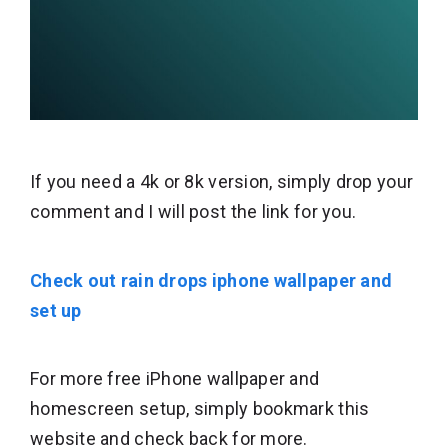
If you need a 4k or 8k version, simply drop your
comment and I will post the link for you.
Check out rain drops iphone wallpaper and
set up
For more free iPhone wallpaper and
homescreen setup, simply bookmark this
website and check back for more.