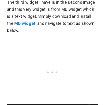
The third widget I have is in the second image
and this very widget is from MD widget which
is a text widget. Simply download and install
the
MD widget
, and navigate to text as shown
below.