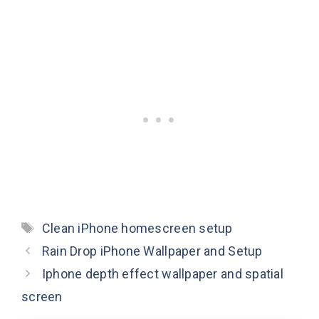
Tags
Clean iPhone homescreen setup
Rain Drop iPhone Wallpaper and Setup
Iphone depth effect wallpaper and spatial
screen