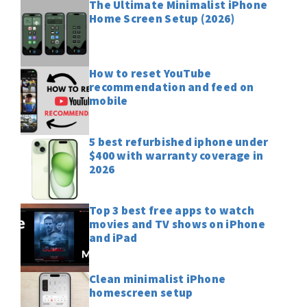
The Ultimate Minimalist iPhone
Home Screen Setup (2026)
How to reset YouTube
recommendation and feed on
mobile
5 best refurbished iphone under
$400 with warranty coverage in
2026
Top 3 best free apps to watch
movies and TV shows on iPhone
and iPad
Clean minimalist iPhone
homescreen setup