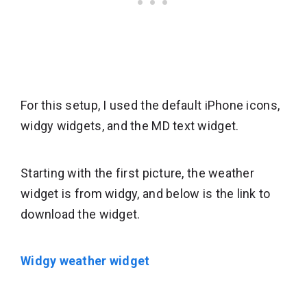
For this setup, I used the default iPhone icons,
widgy widgets, and the MD text widget.
Starting with the first picture, the weather
widget is from widgy, and below is the link to
download the widget.
Widgy weather widget