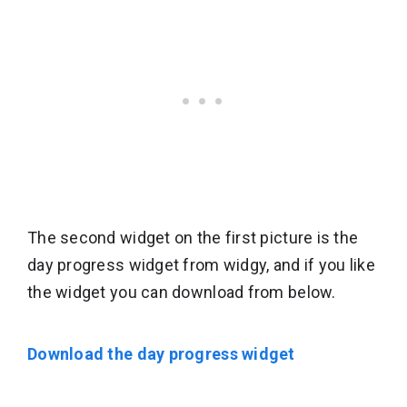
The second widget on the first picture is the
day progress widget from widgy, and if you like
the widget you can download from below.
Download the day progress widget