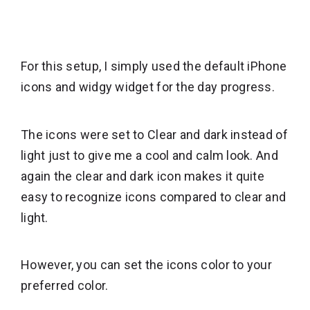
For this setup, I simply used the default iPhone
icons and widgy widget for the day progress.
The icons were set to Clear and dark instead of
light just to give me a cool and calm look. And
again the clear and dark icon makes it quite
easy to recognize icons compared to clear and
light.
However, you can set the icons color to your
preferred color.