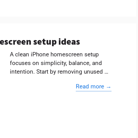
escreen setup ideas
A clean iPhone homescreen setup
focuses on simplicity, balance, and
intention. Start by removing unused …
Read more →