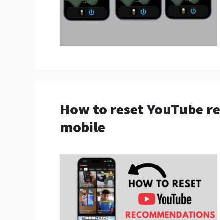
How to reset YouTube r
mobile