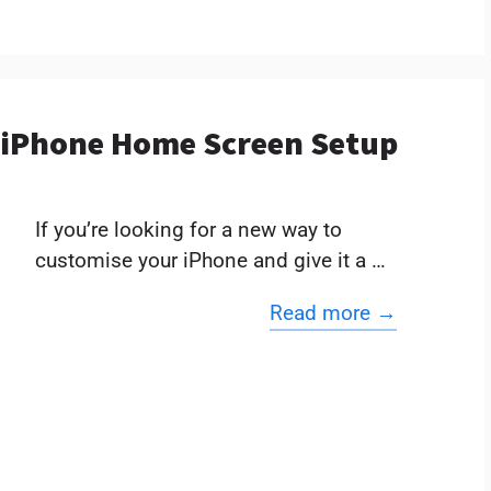
t iPhone Home Screen Setup
If you’re looking for a new way to
customise your iPhone and give it a …
Read more →