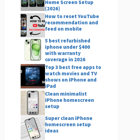
Home Screen Setup
(2026)
How to reset YouTube
recommendation and
feed on mobile
5 best refurbished
iphone under $400
with warranty
coverage in 2026
Top 3 best free apps to
watch movies and TV
shows on iPhone and
iPad
Clean minimalist
iPhone homescreen
setup
Super clean iPhone
homescreen setup
ideas