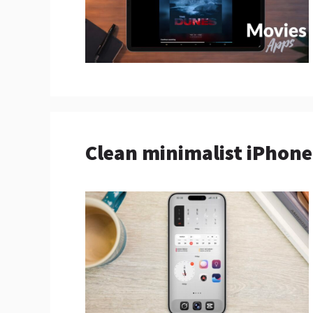
Clean minimalist iPhon