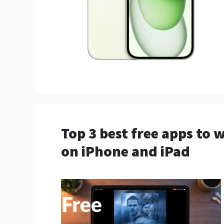
Top 3 best free apps to
on iPhone and iPad