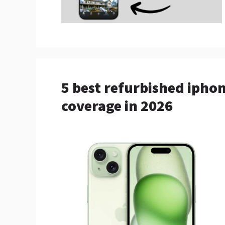
5 best refurbished ipho
coverage in 2026