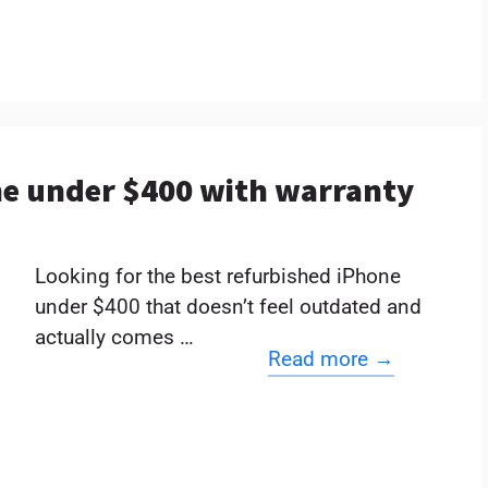
ne under $400 with warranty
Looking for the best refurbished iPhone
under $400 that doesn’t feel outdated and
actually comes …
Read more →