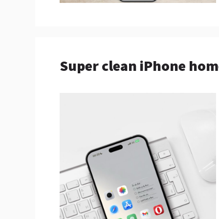
Super clean iPhone hom