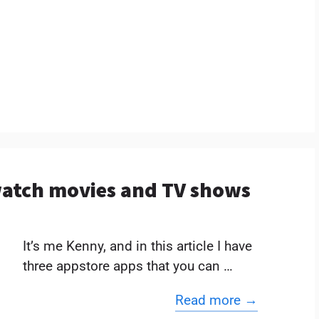
 watch movies and TV shows
It’s me Kenny, and in this article I have
three appstore apps that you can …
Read more →