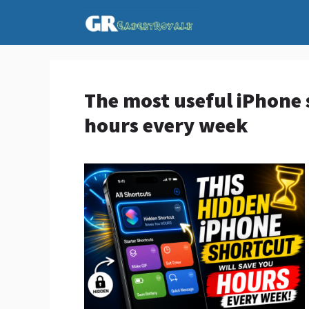
Skip
to
content
The most useful iPhone 
hours every week