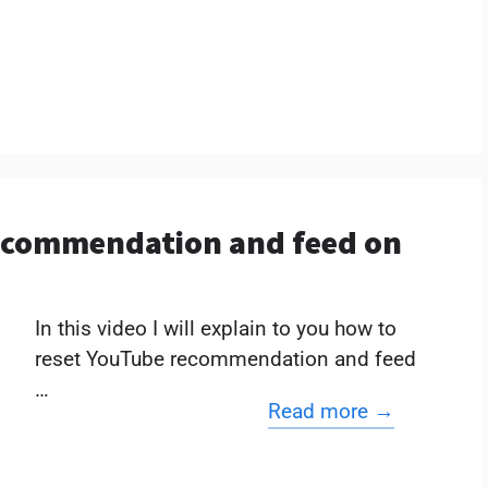
ecommendation and feed on
In this video I will explain to you how to
reset YouTube recommendation and feed
…
Read more →