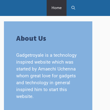
Home
About Us
Gadgetroyale is a technology
inspired website which was
started by Amaechi Uchenna
whom great love for gadgets
and technology in general
inspired him to start this
website.