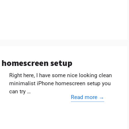
e homescreen setup
Right here, I have some nice looking clean
minimalist iPhone homescreen setup you
can try …
Read more →