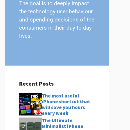
The goal is to deeply impact
the technology user behaviour
and spending decisions of the
consumers in their day to day
lives.
Recent Posts
The most useful
iPhone shortcut that
will save you hours
every week
The Ultimate
Minimalist iPhone