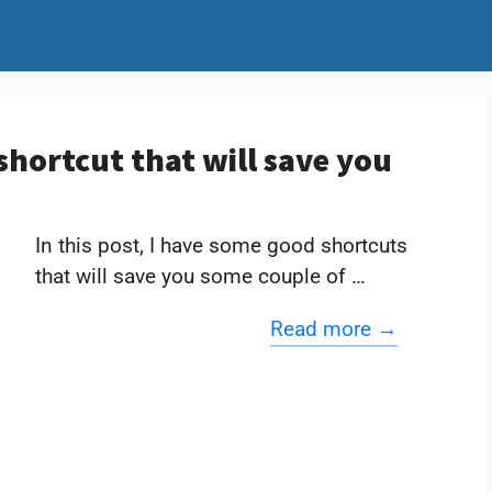
shortcut that will save you
In this post, I have some good shortcuts
that will save you some couple of …
Read more →