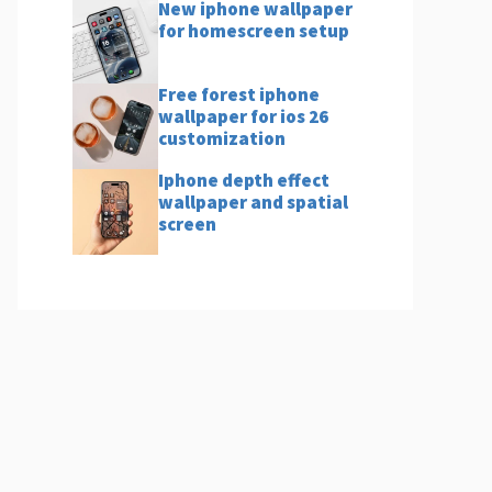
New iphone wallpaper
for homescreen setup
Free forest iphone
wallpaper for ios 26
customization
Iphone depth effect
wallpaper and spatial
screen