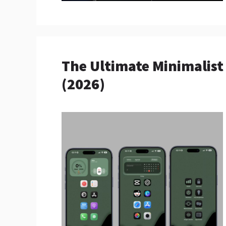
The Ultimate Minimalis
(2026)