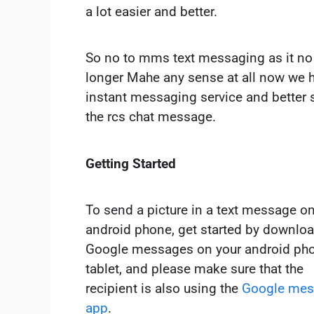
a lot easier and better.
So no to mms text messaging as it no
longer Mahe any sense at all now we 
instant messaging service and better st
the rcs chat message.
Getting Started
To send a picture in a text message o
android phone, get started by downlo
Google messages on your android pho
tablet, and please make sure that the
recipient is also using the
Google mes
app
.