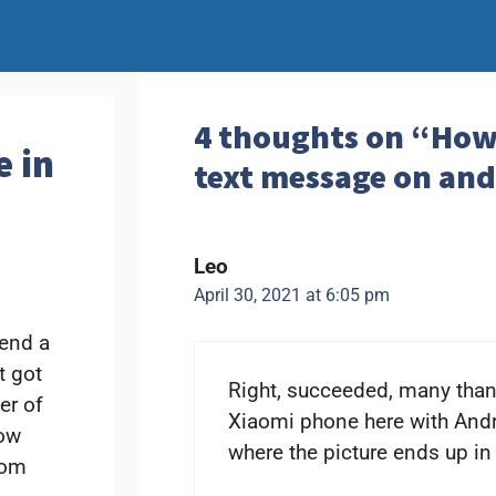
4 thoughts on “How 
e in
text message on an
Leo
April 30, 2021 at 6:05 pm
send a
t got
Right, succeeded, many thank
er of
Xiaomi phone here with Andr
now
where the picture ends up in 
rom