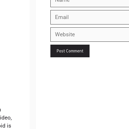
Email
.
Website
n
ideo,
id is