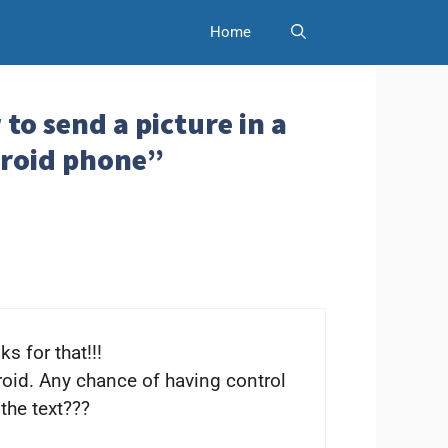
Home
to send a picture in a
droid phone”
s for that!!!
oid. Any chance of having control
the text???