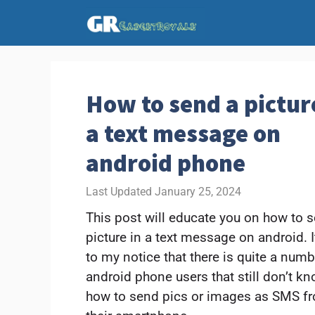
Skip
to
content
How to send a pictur
a text message on
android phone
January 25, 2024
This post will educate you on how to 
picture in a text message on android. I
to my notice that there is quite a numb
android phone users that still don’t k
how to send pics or images as SMS f