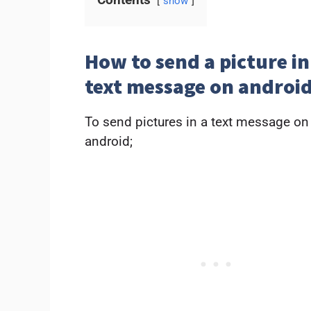
show
How to send a picture in
text message on androi
To send pictures in a text message on
android;