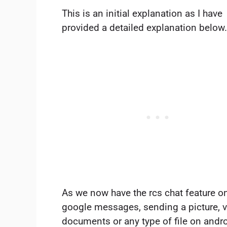
This is an initial explanation as I have
provided a detailed explanation below
As we now have the rcs chat feature o
google messages, sending a picture, v
documents or any type of file on andro