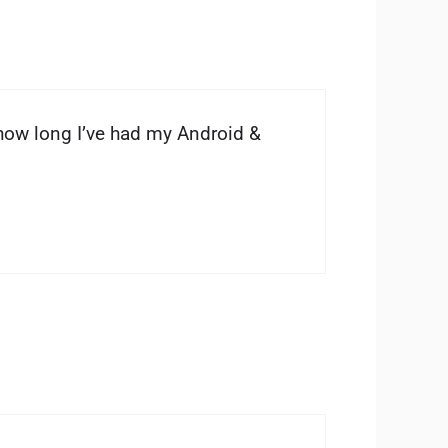
how long I’ve had my Android &