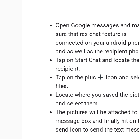
Open Google messages and m
sure that rcs chat feature is
connected on your android pho
and as well as the recipient ph
Tap on Start Chat and locate th
recipient.
Tap on the plus
icon and sel
files.
Locate where you saved the pic
and select them.
The pictures will be attached to
message box and finally hit on 
send icon to send the text mes