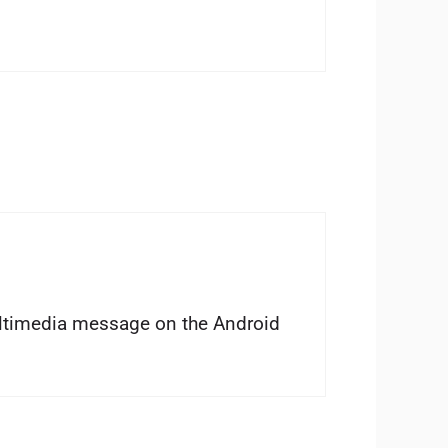
ltimedia message on the Android