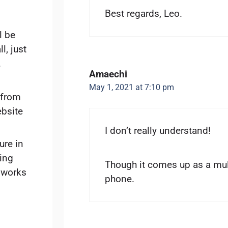
Best regards, Leo.
l be
ll, just
.
Amaechi
May 1, 2021 at 7:10 pm
 from
ebsite
I don’t really understand!
ure in
sing
Though it comes up as a mu
 works
phone.