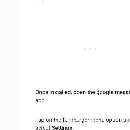
Once installed, open the google mess
app.
Tap on the hamburger menu option an
select
Settings.