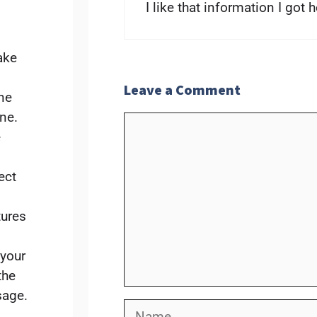
I like that information I got 
ake
Leave a Comment
ne
one.
Comment
e
ect
tures
 your
the
sage.
Name