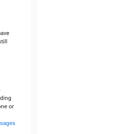
have
ill
n
ading
ne or
sages