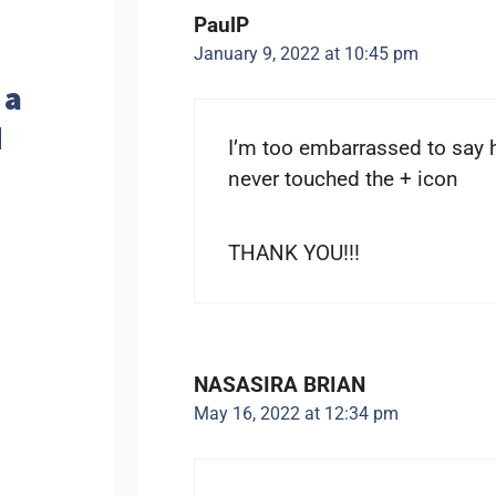
PaulP
January 9, 2022 at 10:45 pm
 a
d
I’m too embarrassed to say 
never touched the + icon
THANK YOU!!!
NASASIRA BRIAN
May 16, 2022 at 12:34 pm