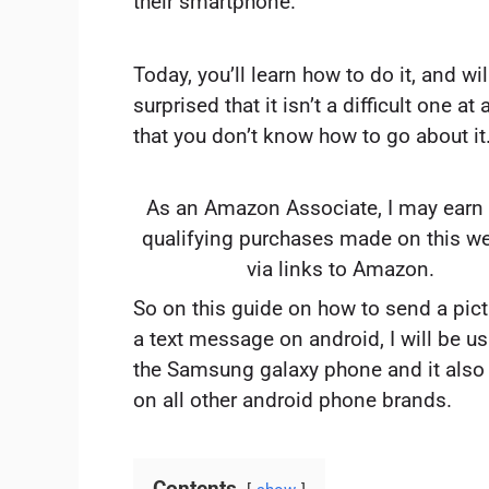
their smartphone.
Today, you’ll learn how to do it, and wil
surprised that it isn’t a difficult one at a
that you don’t know how to go about it
As an Amazon Associate, I may earn
qualifying purchases made on this w
via links to Amazon.
So on this guide on how to send a pict
a text message on android, I will be u
the Samsung galaxy phone and it also
on all other android phone brands.
Contents