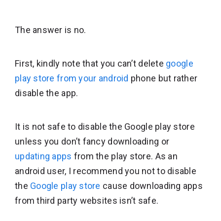
The answer is no.
First, kindly note that you can’t delete
google
play store from your android
phone but rather
disable the app.
It is not safe to disable the Google play store
unless you don’t fancy downloading or
updating apps
from the play store. As an
android user, I recommend you not to disable
the
Google play store
cause downloading apps
from third party websites isn’t safe.