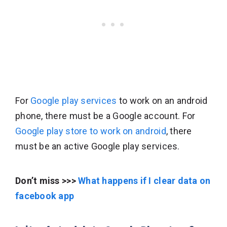
For
Google play services
to work on an android
phone, there must be a Google account. For
Google play store to work on android
, there
must be an active Google play services.
Don’t miss >>>
What happens if I clear data on
facebook app