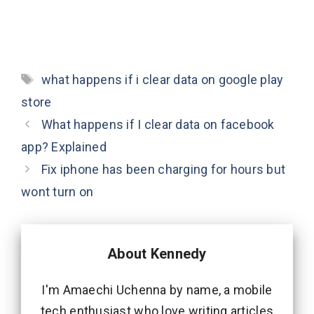
Tags
what happens if i clear data on google play
store
What happens if I clear data on facebook
app? Explained
Fix iphone has been charging for hours but
wont turn on
About Kennedy
I'm Amaechi Uchenna by name, a mobile
tech enthusiast who love writing articles