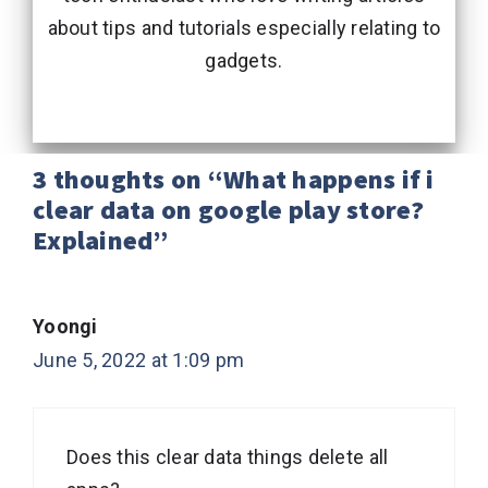
about tips and tutorials especially relating to
gadgets.
3 thoughts on “What happens if i
clear data on google play store?
Explained”
Yoongi
June 5, 2022 at 1:09 pm
Does this clear data things delete all