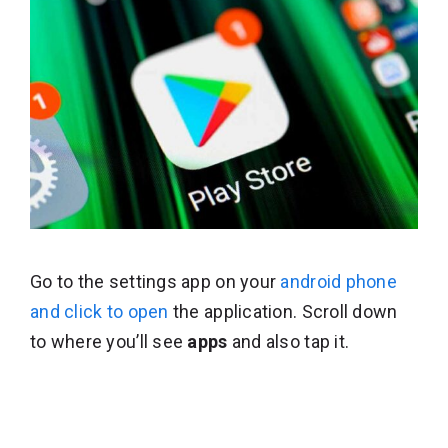
Go to the settings app on your
android phone
and click to open
the application. Scroll down
to where you’ll see
apps
and also tap it.