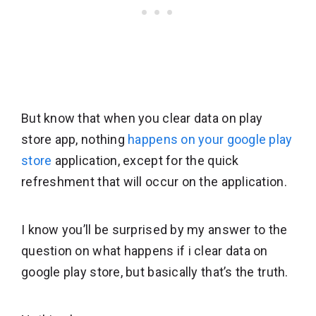
But know that when you clear data on play
store app, nothing
happens on your google play
store
application, except for the quick
refreshment that will occur on the application.
I know you’ll be surprised by my answer to the
question on what happens if i clear data on
google play store, but basically that’s the truth.