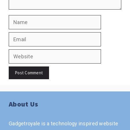
Name
Email
Website
About Us
Gadgetroyale is a technology inspired website