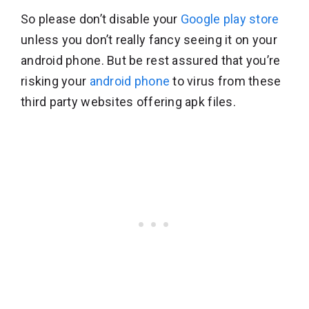
So please don’t disable your
Google play store
unless you don’t really fancy seeing it on your
android phone. But be rest assured that you’re
risking your
android phone
to virus from these
third party websites offering apk files.