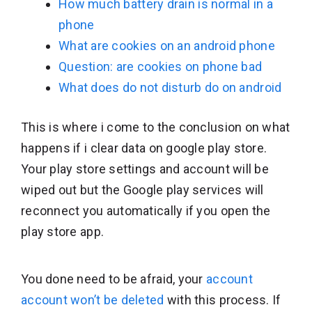
How much battery drain is normal in a
phone
What are cookies on an android phone
Question: are cookies on phone bad
What does do not disturb do on android
This is where i come to the conclusion on what
happens if i clear data on google play store.
Your play store settings and account will be
wiped out but the Google play services will
reconnect you automatically if you open the
play store app.
You done need to be afraid, your
account
account won’t be deleted
with this process. If