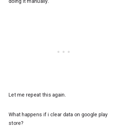
doing it manually.
Let me repeat this again.
What happens if i clear data on google play
store?