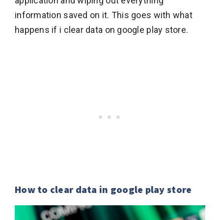
application and wiping out everything
information saved on it. This goes with what
happens if i clear data on google play store.
How to clear data in google play store