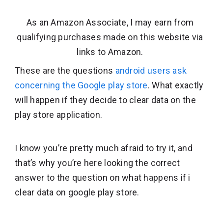
As an Amazon Associate, I may earn from
qualifying purchases made on this website via
links to Amazon.
These are the questions
android users ask
concerning the Google play store
. What exactly
will happen if they decide to clear data on the
play store application.
I know you’re pretty much afraid to try it, and
that’s why you’re here looking the correct
answer to the question on what happens if i
clear data on google play store.