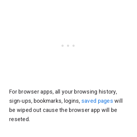
For browser apps, all your browsing history,
sign-ups, bookmarks, logins,
saved pages
will
be wiped out cause the browser app will be
reseted.