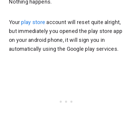
Nothing happens.
Your
play store
account will reset quite alright,
but immediately you opened the play store app
on your android phone, it will sign you in
automatically using the Google play services.