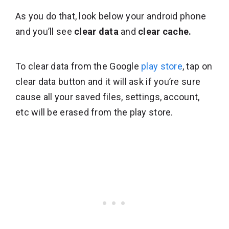
As you do that, look below your android phone
and you’ll see
clear data
and
clear cache.
To clear data from the Google
play store
, tap on
clear data button and it will ask if you’re sure
cause all your saved files, settings, account,
etc will be erased from the play store.