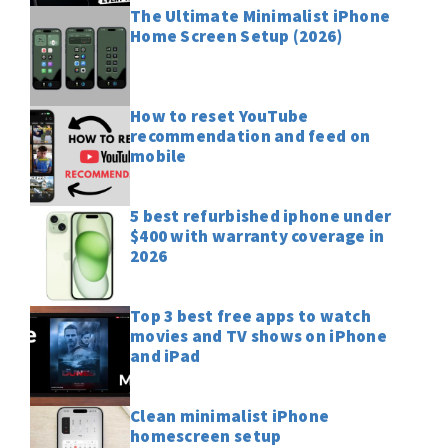
The Ultimate Minimalist iPhone
Home Screen Setup (2026)
How to reset YouTube
recommendation and feed on
mobile
5 best refurbished iphone under
$400 with warranty coverage in
2026
Top 3 best free apps to watch
movies and TV shows on iPhone
and iPad
Clean minimalist iPhone
homescreen setup