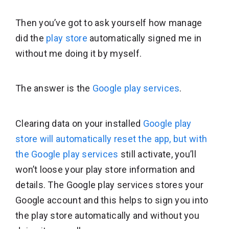
Then you’ve got to ask yourself how manage
did the
play store
automatically signed me in
without me doing it by myself.
The answer is the
Google play services
.
Clearing data on your installed
Google play
store will automatically reset the app, but with
the Google play services
still activate, you’ll
won’t loose your play store information and
details. The Google play services stores your
Google account and this helps to sign you into
the play store automatically and without you