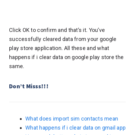
Click OK to confirm and that’s it. You’ve
successfully cleared data from your google
play store application. All these and what
happens if i clear data on google play store the
same.
Don’t Misss!!!
What does import sim contacts mean
What happens if i clear data on gmail app