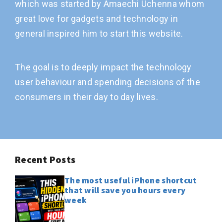
which was started by Amaechi Uchenna whom
great love for gadgets and technology in
general inspired him to start this website.
The goal is to deeply impact the technology
user behaviour and spending decisions of the
consumers in their day to day lives.
Recent Posts
The most useful iPhone shortcut
that will save you hours every
week