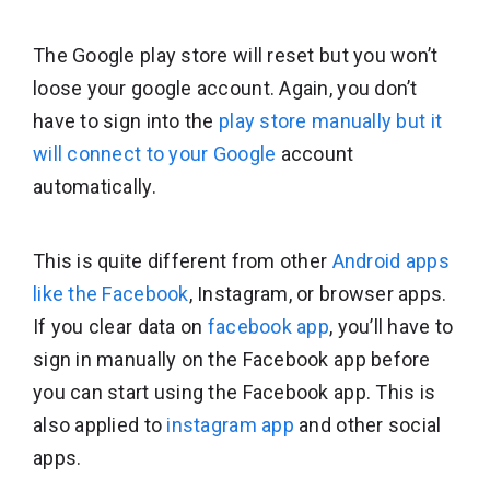
The Google play store will reset but you won’t
loose your google account. Again, you don’t
have to sign into the
play store manually but it
will connect to your Google
account
automatically.
This is quite different from other
Android apps
like the Facebook
, Instagram, or browser apps.
If you clear data on
facebook app
, you’ll have to
sign in manually on the Facebook app before
you can start using the Facebook app. This is
also applied to
instagram app
and other social
apps.