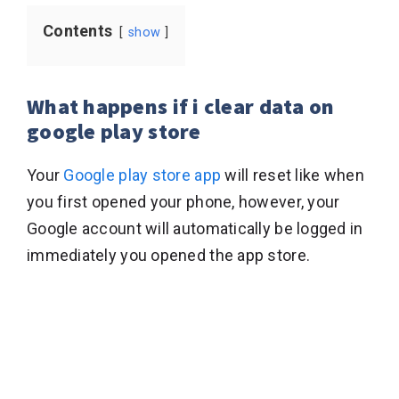
Contents
show
What happens if i clear data on
google play store
Your
Google play store app
will reset like when
you first opened your phone, however, your
Google account will automatically be logged in
immediately you opened the app store.