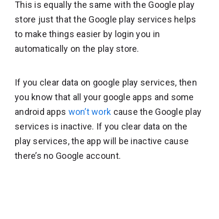
This is equally the same with the Google play
store just that the Google play services helps
to make things easier by login you in
automatically on the play store.
If you clear data on google play services, then
you know that all your google apps and some
android apps
won’t work
cause the Google play
services is inactive. If you clear data on the
play services, the app will be inactive cause
there’s no Google account.