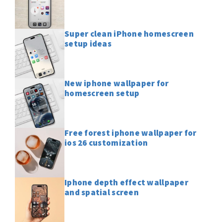
Super clean iPhone homescreen
setup ideas
New iphone wallpaper for
homescreen setup
Free forest iphone wallpaper for
ios 26 customization
Iphone depth effect wallpaper
and spatial screen