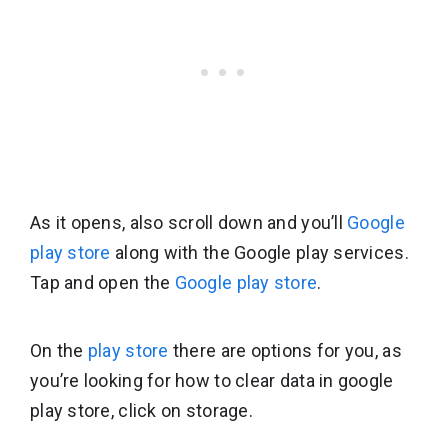
As it opens, also scroll down and you’ll
Google
play store
along with the Google play services.
Tap and open the
Google play store
.
On the
play store
there are options for you, as
you’re looking for how to clear data in google
play store, click on storage.