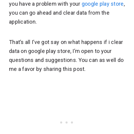
you have a problem with your
google play store
,
you can go ahead and clear data from the
application.
That’s all I’ve got say on what happens if i clear
data on google play store, I’m open to your
questions and suggestions. You can as well do
me a favor by sharing this post.