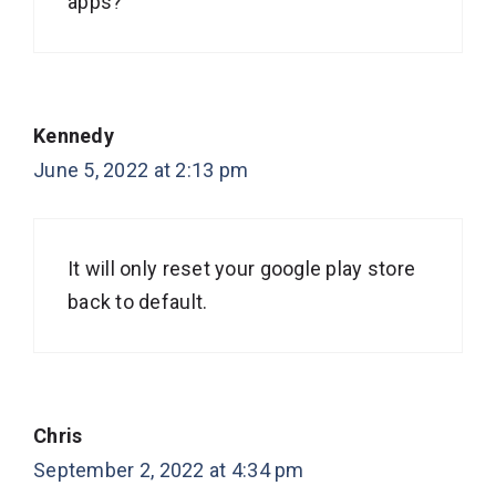
apps?
Kennedy
June 5, 2022 at 2:13 pm
It will only reset your google play store
back to default.
Chris
September 2, 2022 at 4:34 pm