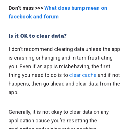
Don’t miss >>>
What does bump mean on
facebook and forum
Is it OK to clear data?
I don’t recommend clearing data unless the app
is crashing or hanging and in turn frustrating
you. Even if an app is misbehaving, the first
thing you need to do is to
clear cache
and if not
happens, then go ahead and clear data from the
app.
Generally, it is not okay to clear data on any
application cause you’re resetting the