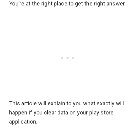
You’re at the right place to get the right answer.
This article will explain to you what exactly will
happen if you clear data on your play store
application.