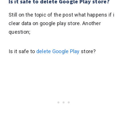
Is it safe to delete Google Play store?
Still on the topic of the post what happens if i
clear data on google play store. Another
question;
Is it safe to
delete Google Play
store?