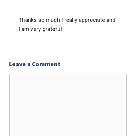
Thanks so much I really appreciate and
I am very grateful
Leave a Comment
Comment