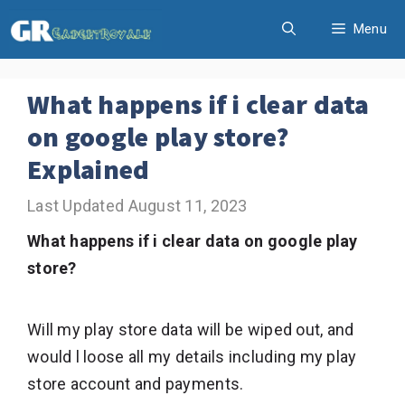
Skip
Menu
to
content
What happens if i clear data
on google play store?
Explained
August 11, 2023
What happens if i clear data on google play
store?
Will my play store data will be wiped out, and
would l loose all my details including my play
store account and payments.