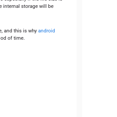
 internal storage will be
, and this is why
android
od of time.