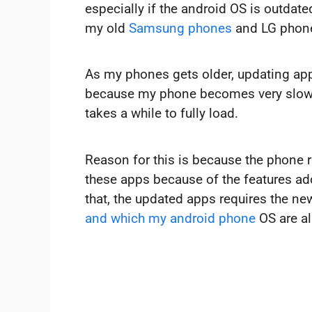
especially if the android OS is outdated
my old
Samsung phones
and LG phon
As my phones gets older, updating a
because my phone becomes very slow,
takes a while to fully load.
Reason for this is because the phone 
these apps because of the features ad
that, the updated apps requires the n
and which my android phone
OS are al