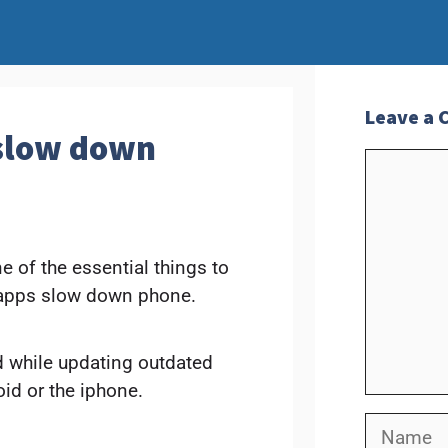
Leave a
 slow down
Commen
 of the essential things to
g apps slow down phone.
nd while updating outdated
id or the iphone.
Name