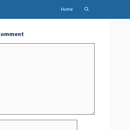
Home
 Comment
t