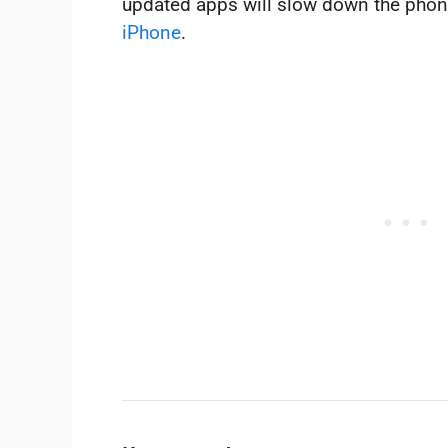
updated apps will slow down the phon
iPhone
.