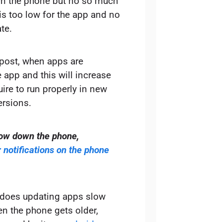
n the phone but no so much
is too low for the app and no
te.
e post, when apps are
 app and this will increase
uire to run properly in new
ersions.
low down the phone,
notifications on the phone
of does updating apps slow
n the phone gets older,