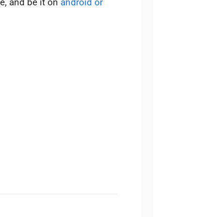
e, and be it on
android or