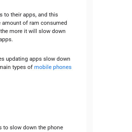
to their apps, and this
the amount of ram consumed
 the more it will slow down
apps.
oes updating apps slow down
o main types of
mobile phones
s to slow down the phone