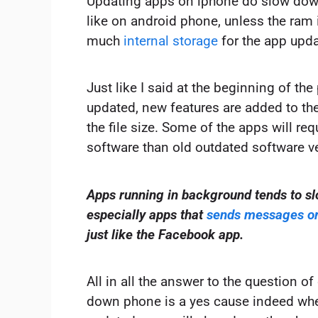
Updating apps on iphone do slow dow
like on android phone, unless the ram 
much
internal storage
for the app upda
Just like I said at the beginning of th
updated, new features are added to the
the file size. Some of the apps will req
software than old outdated software v
Apps running in background tends to s
especially apps that
sends messages or 
just like the Facebook app.
All in all the answer to the question 
down phone is a yes cause indeed whe