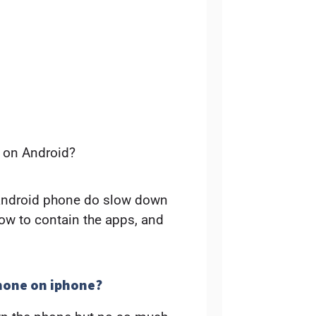
 on Android?
 android phone do slow down
low to contain the apps, and
hone on iphone?