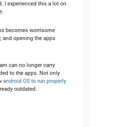
. I experienced this a lot on
e.
pps becomes worrisome
 and opening the apps
ram can no longer carry
ded to the apps. Not only
ew
android OS to run properly
ready outdated.