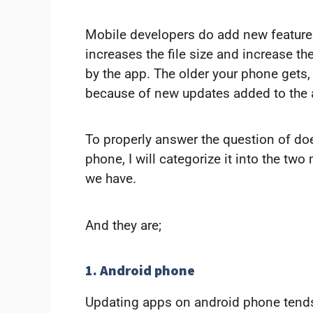
Mobile developers do add new features 
increases the file size and increase 
by the app. The older your phone gets,
because of new updates added to the 
To properly answer the question of d
phone, I will categorize it into the tw
we have.
And they are;
1. Android phone
Updating apps on android phone tend