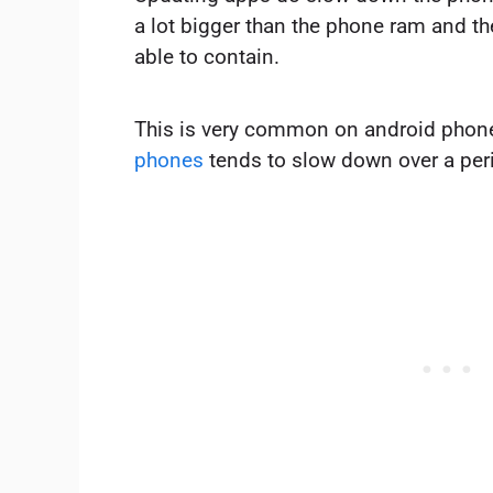
a lot bigger than the phone ram and the
able to contain.
This is very common on android phone
phones
tends to slow down over a peri