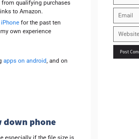
 from qualifying purchases
links to Amazon.
Email
 iPhone
for the past ten
Website
on my own experience
ng
apps on android
, and on
ow down phone
specially if the file size is