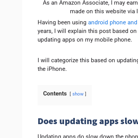
As an Amazon Associate, I may earn
made on this website via 
Having been using
android phone and
years, I will explain this post based 
updating apps on my mobile phone.
I will categorize this based on updati
the iPhone.
Contents
show
Does updating apps sl
Updating apps do slow down the phone e