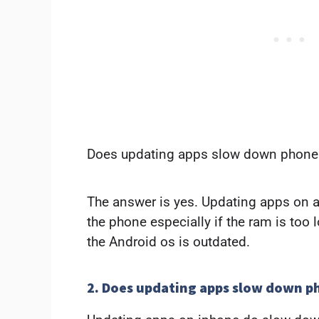
Does updating apps slow down phone
The answer is yes. Updating apps on
the phone especially if the ram is too 
the Android os is outdated.
2. Does updating apps slow down p