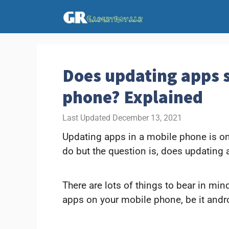
Skip
to
content
Does updating apps
phone? Explained
December 13, 2021
Updating apps in a mobile phone is one
do but the question is, does updatin
There are lots of things to bear in mi
apps on your mobile phone, be it andro