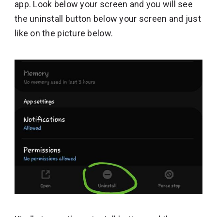
app. Look below your screen and you will see
the uninstall button below your screen and just
like on the picture below.