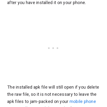
after you have installed it on your phone.
The installed apk file will still open if you delete
the raw file, so it is not necessary to leave the
apk files to jam-packed on your
mobile phone