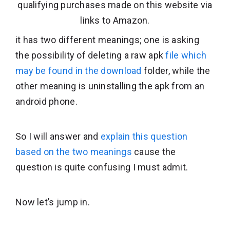
qualifying purchases made on this website via
links to Amazon.
it has two different meanings; one is asking
the possibility of deleting a raw apk
file which
may be found in the download
folder, while the
other meaning is uninstalling the apk from an
android phone.
So I will answer and
explain this question
based on the two meanings
cause the
question is quite confusing I must admit.
Now let’s jump in.