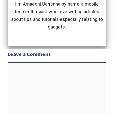
I'm Amaechi Uchenna by name, a mobile
tech enthusiast who love writing articles
about tips and tutorials especially relating to
gadgets.
Leave a Comment
Comment