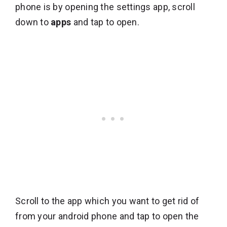
phone is by opening the settings app, scroll
down to
apps
and tap to open.
Scroll to the app which you want to get rid of
from your android phone and tap to open the