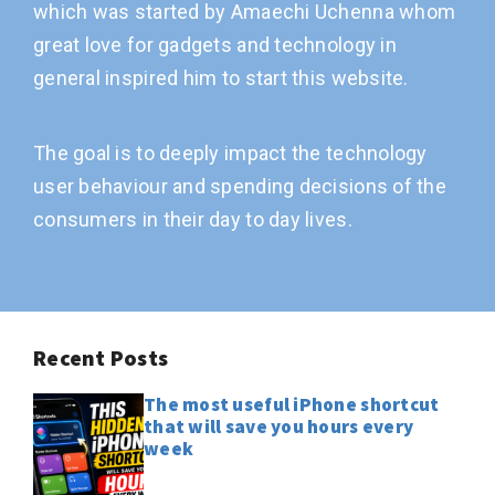
which was started by Amaechi Uchenna whom
great love for gadgets and technology in
general inspired him to start this website.
The goal is to deeply impact the technology
user behaviour and spending decisions of the
consumers in their day to day lives.
Recent Posts
The most useful iPhone shortcut
that will save you hours every
week