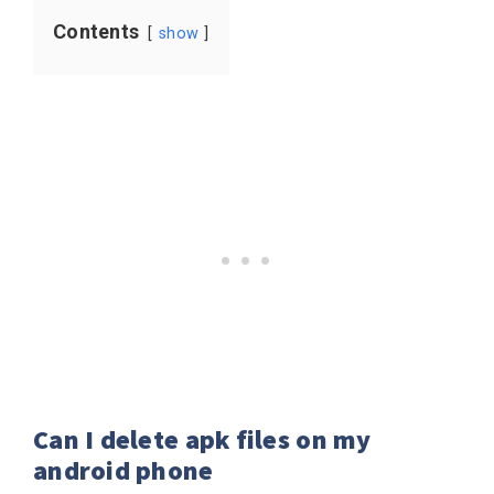
Contents
show
Can I delete apk files on my
android phone