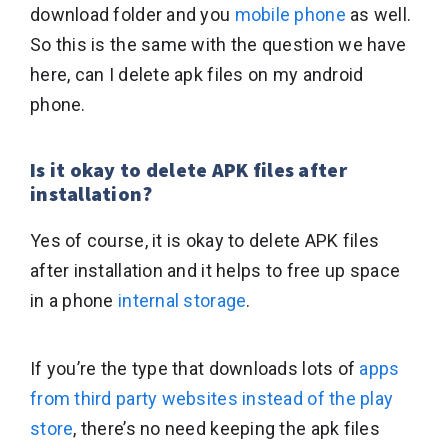
download folder and you
mobile phone
as well.
So this is the same with the question we have
here, can I delete apk files on my android
phone.
Is it okay to delete APK files after
installation?
Yes of course, it is okay to delete APK files
after installation and it helps to free up space
in a phone
internal storage
.
If you’re the type that downloads lots of
apps
from third party websites instead of the play
store
, there’s no need keeping the apk files