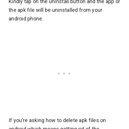
Kindly tap on the uninstall button and the app or
the apk file will be uninstalled from your
android phone.
If you’re asking how to delete apk files on
android which means getting rid of the