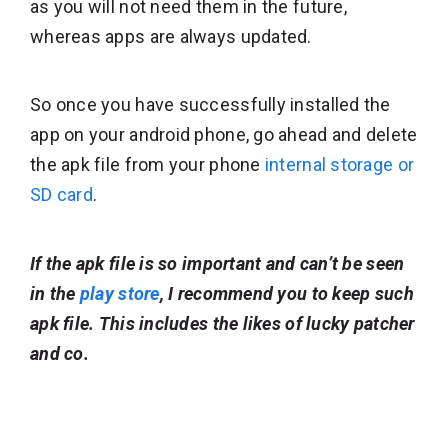
as you will not need them in the future,
whereas apps are always updated.
So once you have successfully installed the
app on your android phone, go ahead and delete
the apk file from your phone
internal storage or
SD card
.
If the apk file is so important and can’t be seen
in the
play store
, I recommend you to keep such
apk file. This includes the likes of lucky patcher
and co.