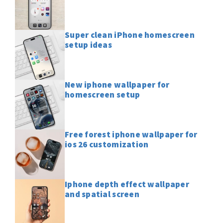
Super clean iPhone homescreen
setup ideas
New iphone wallpaper for
homescreen setup
Free forest iphone wallpaper for
ios 26 customization
Iphone depth effect wallpaper
and spatial screen