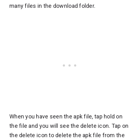
many files in the download folder.
When you have seen the apk file, tap hold on
the file and you will see the delete icon. Tap on
the delete icon to delete the apk file from the