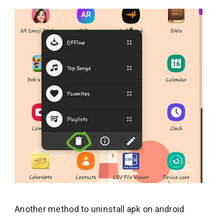
Another method to uninstall apk on android