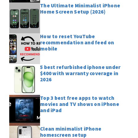
The Ultimate Minimalist iPhone
Home Screen Setup (2026)
How to reset YouTube
recommendation and feed on
mobile
5 best refurbished iphone under
$400 with warranty coverage in
2026
Top 3 best free apps to watch
movies and TV shows on iPhone
and iPad
Clean minimalist iPhone
homescreen setup