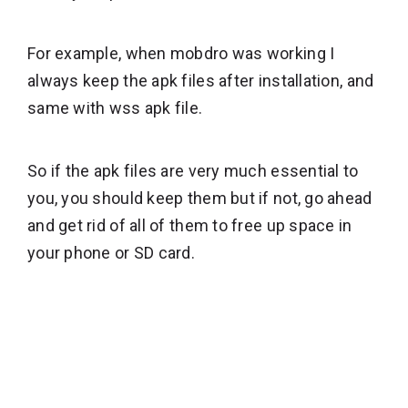
For example, when mobdro was working I
always keep the apk files after installation, and
same with wss apk file.
So if the apk files are very much essential to
you, you should keep them but if not, go ahead
and get rid of all of them to free up space in
your phone or SD card.