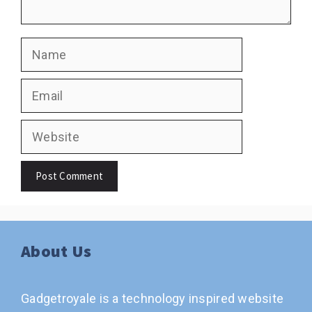
Name
Email
Website
About Us
Gadgetroyale is a technology inspired website