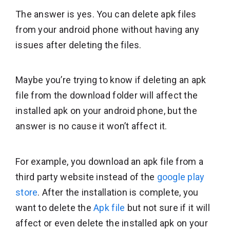
The answer is yes. You can delete apk files
from your android phone without having any
issues after deleting the files.
Maybe you’re trying to know if deleting an apk
file from the download folder will affect the
installed apk on your android phone, but the
answer is no cause it won’t affect it.
For example, you download an apk file from a
third party website instead of the
google play
store
. After the installation is complete, you
want to delete the
Apk file
but not sure if it will
affect or even delete the installed apk on your