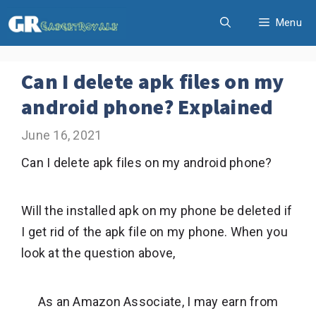
Skip
Menu
to
content
Can I delete apk files on my
android phone? Explained
June 16, 2021
Can I delete apk files on my android phone?
Will the installed apk on my phone be deleted if
I get rid of the apk file on my phone. When you
look at the question above,
As an Amazon Associate, I may earn from