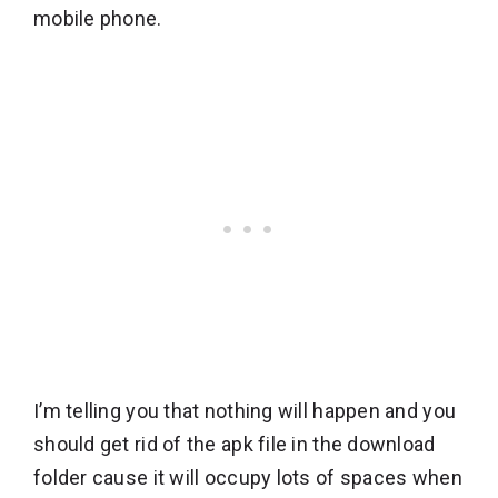
mobile phone.
I’m telling you that nothing will happen and you
should get rid of the apk file in the download
folder cause it will occupy lots of spaces when