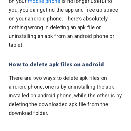
on your
mobile phone
is no longer useful to
you, you can get rid the app and free up space
on your android phone. There’s absolutely
nothing wrong in deleting an apk file or
uninstalling an apk from an android phone or
tablet.
How to delete apk files on android
There are two ways to delete apk files on
android phone, one is by uninstalling the apk
installed on android phone, while the other is by
deleting the downloaded apk file from the
download folder.