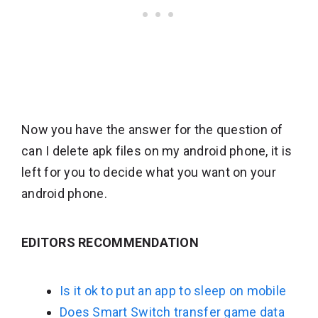
Now you have the answer for the question of
can I delete apk files on my android phone, it is
left for you to decide what you want on your
android phone.
EDITORS RECOMMENDATION
Is it ok to put an app to sleep on mobile
Does Smart Switch transfer game data