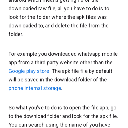
downloaded raw file, all you have to do is to
look for the folder where the apk files was
downloaded to, and delete the file from the
folder.
For example you downloaded whatsapp mobile
app from a third party website other than the
Google play store
. The apk file file by default
will be saved in the download folder of the
phone internal storage
.
So what you’ve to do is to open the file app, go
to the download folder and look for the apk file.
You can search using the name of you have