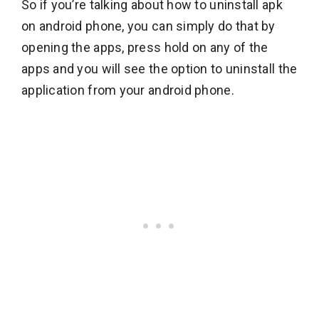
So if you’re talking about how to uninstall apk
on android phone, you can simply do that by
opening the apps, press hold on any of the
apps and you will see the option to uninstall the
application from your android phone.