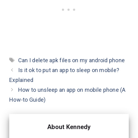
Tags
Can I delete apk files on my android phone
Is it ok to put an app to sleep on mobile?
Explained
How to unsleep an app on mobile phone (A
How-to Guide)
About Kennedy