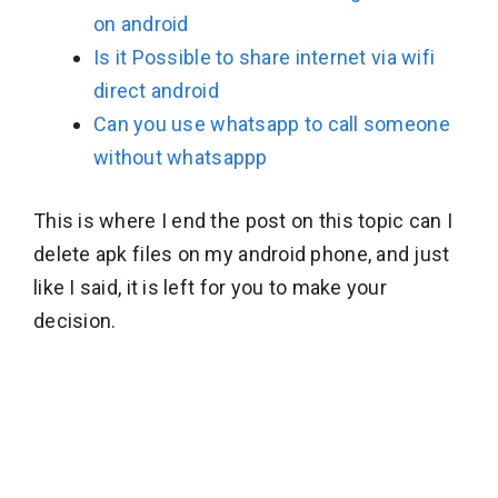
on android
Is it Possible to share internet via wifi
direct android
Can you use whatsapp to call someone
without whatsappp
This is where I end the post on this topic can I
delete apk files on my android phone, and just
like I said, it is left for you to make your
decision.