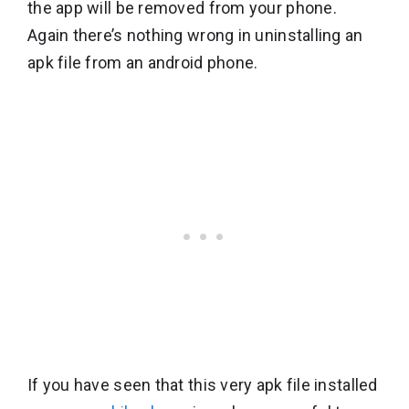
the app will be removed from your phone.
Again there’s nothing wrong in uninstalling an
apk file from an android phone.
If you have seen that this very apk file installed