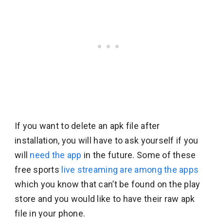
If you want to delete an apk file after
installation, you will have to ask yourself if you
will
need the app
in the future. Some of these
free sports
live streaming are among the apps
which you know that can’t be found on the play
store and you would like to have their raw apk
file in your phone.