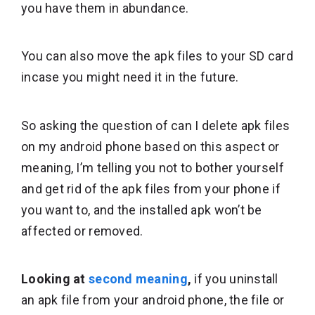
you have them in abundance.
You can also move the apk files to your SD card
incase you might need it in the future.
So asking the question of can I delete apk files
on my android phone based on this aspect or
meaning, I’m telling you not to bother yourself
and get rid of the apk files from your phone if
you want to, and the installed apk won’t be
affected or removed.
Looking at
second meaning
,
if you uninstall
an apk file from your android phone, the file or