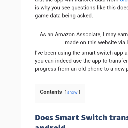
is why you see questions like this doe
game data being asked.
As an Amazon Associate, I may earn
made on this website via 
I’ve been using the smart switch app and
you can indeed use the app to transfe
progress from an old phone to a new 
Contents
show
Does Smart Switch tran
android