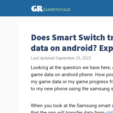
Skip
to
content
Does Smart Switch t
data on android? Ex
September 23, 2025
Looking at the question we have here,
game data on android phone. How possib
my game data or my game progress f
to my new phone using the samsung s
When you look at the Samsung smart sw
that the app will transfer data from
ol