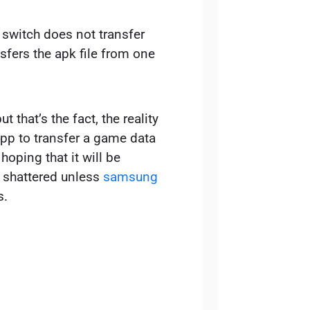
switch does not transfer
sfers the apk file from one
t that’s the fact, the reality
app to transfer a game data
oping that it will be
y shattered unless
samsung
s.