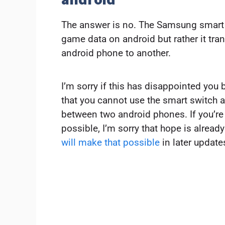
The answer is no. The Samsung smart 
game data on android but rather it tran
android phone to another.
I’m sorry if this has disappointed you bu
that you cannot use the smart switch 
between two android phones. If you’re h
possible, I’m sorry that hope is alread
will make that possible
in later update