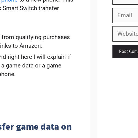
s Smart Switch transfer
Email
Website
 from qualifying purchases
links to Amazon.
 right here I will explain if
r a game data or a game
phone.
sfer game data on