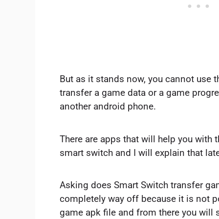
But as it stands now, you cannot use 
transfer a game data or a game progr
another android phone.
There are apps that will help you with
smart switch and I will explain that lat
Asking does Smart Switch transfer ga
completely way off because it is not p
game apk file and from there you will 