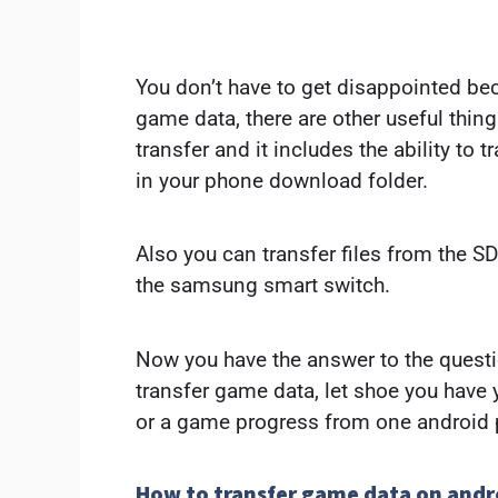
You don’t have to get disappointed bec
game data, there are other useful thin
transfer and it includes the ability to t
in your phone download folder.
Also you can transfer files from the S
the samsung smart switch.
Now you have the answer to the quest
transfer game data, let shoe you have
or a game progress from one android 
How to transfer game data on andr