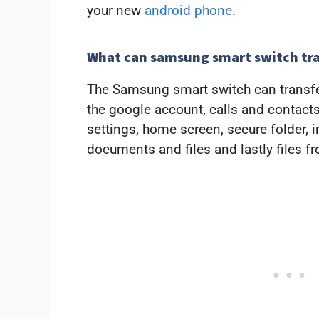
your new
android phone
.
What can samsung smart switch tr
The Samsung smart switch can transfe
the google account, calls and contac
settings, home screen, secure folder, 
documents and files and lastly files f