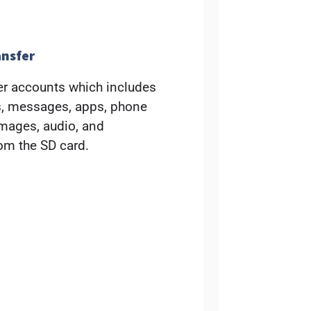
ansfer
r accounts which includes
ts, messages, apps, phone
images, audio, and
rom the SD card.