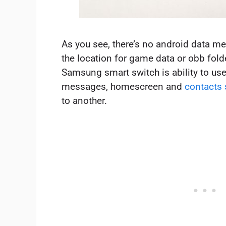
As you see, there’s no android data m
the location for game data or obb folde
Samsung smart switch is ability to use
messages, homescreen and
contacts
to another.