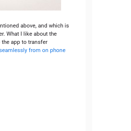
entioned above, and which is
r. What I like about the
 the app to transfer
 seamlessly from on phone