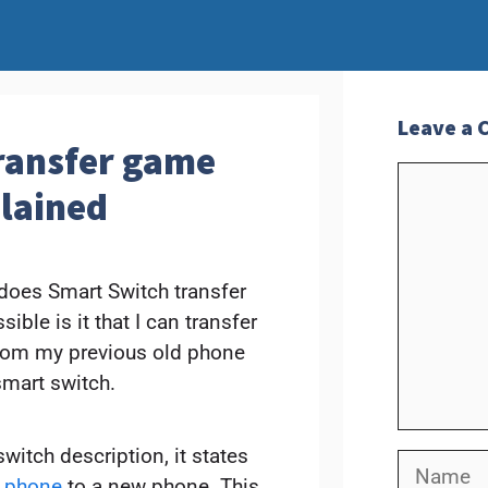
Leave a
ransfer game
Commen
plained
 does Smart Switch transfer
le is it that I can transfer
rom my previous old phone
mart switch.
itch description, it states
Name
d phone
to a new phone. This