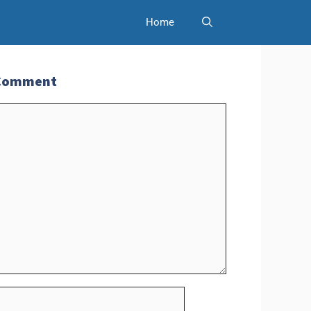
Home
 Comment
t