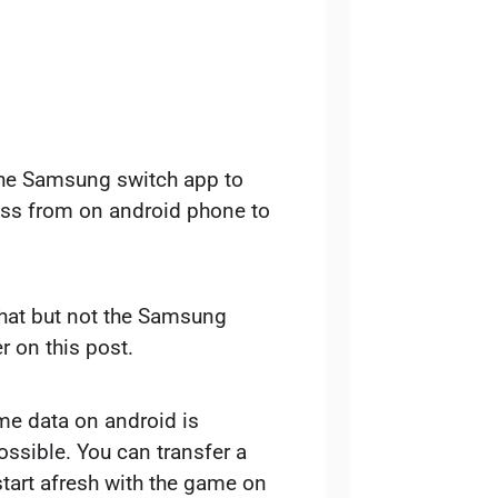
the Samsung switch app to
ess from on android phone to
 that but not the Samsung
er on this post.
me data on android is
ossible. You can transfer a
start afresh with the game on