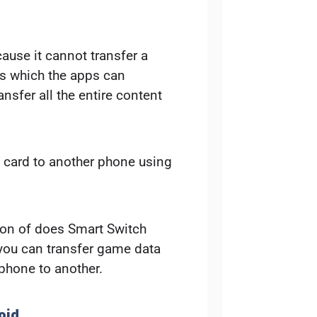
ause it cannot transfer a
gs which the apps can
ransfer all the entire content
D card to another phone using
ion of does Smart Switch
 you can transfer game data
phone to another.
oid