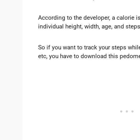
According to the developer, a calorie 
individual height, width, age, and step
So if you want to track your steps whil
etc, you have to download this pedome