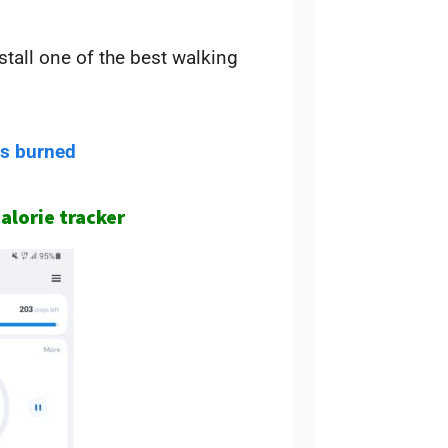
tall one of the best walking
es burned
calorie tracker