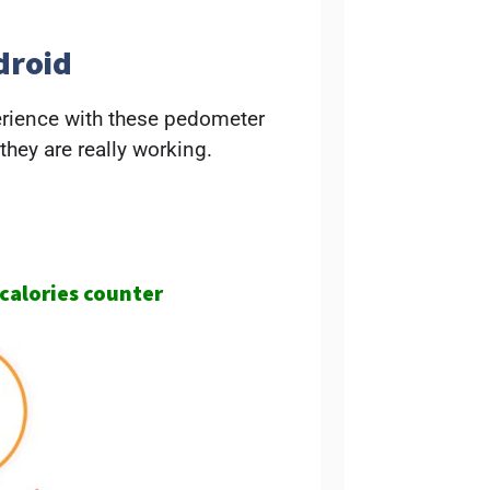
droid
erience with these pedometer
 they are really working.
 calories counter