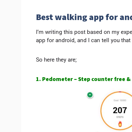
Best walking app for an
I’m writing this post based on my exp
app for android, and I can tell you that
So here they are;
1. Pedometer – Step counter free &