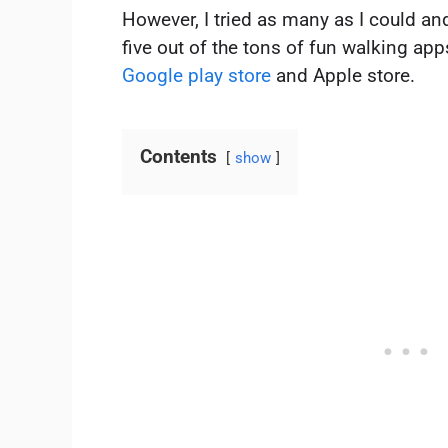
However, I tried as many as I could an
five out of the tons of fun walking ap
Google play store
and Apple store.
Contents
show