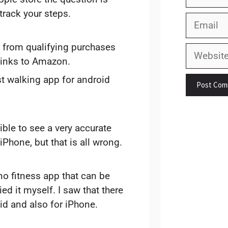
track your steps.
Email
 from qualifying purchases
Website
links to Amazon.
st walking app for android
ible to see a very accurate
iPhone, but that is all wrong.
 no fitness app that can be
ried it myself. I saw that there
id and also for iPhone.