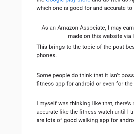
which one is good for and accurate to 
As an Amazon Associate, I may earn
made on this website via 
This brings to the topic of the post be
phones.
Some people do think that it isn’t poss
fitness app for android or even for the 
I myself was thinking like that, there’s
accurate like the fitness watch until I t
are lots of good walking app for andro