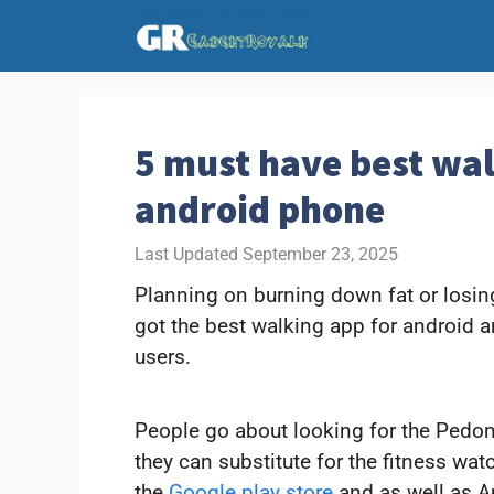
Skip
to
content
5 must have best wal
android phone
September 23, 2025
Planning on burning down fat or losing
got the best walking app for android a
users.
People go about looking for the Pedo
they can substitute for the fitness wat
the
Google play store
and as well as Ap