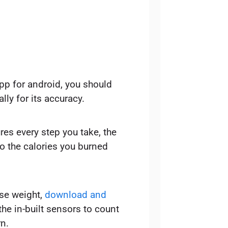
app for android, you should
lly for its accuracy.
s every step you take, the
o the calories you burned
ose weight,
download and
he in-built sensors to count
n.