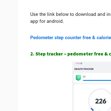
Use the link below to download and ins
app for android.
Pedometer step counter free & calori
2. Step tracker – pedometer free & 