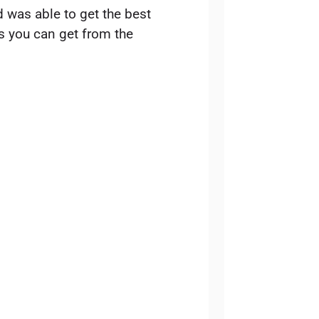
d was able to get the best
ps you can get from the