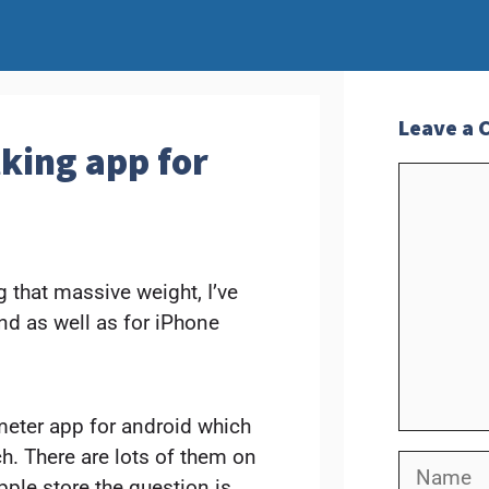
Leave a
king app for
Commen
 that massive weight, I’ve
nd as well as for iPhone
meter app for android which
ch. There are lots of them on
Name
ple store the question is