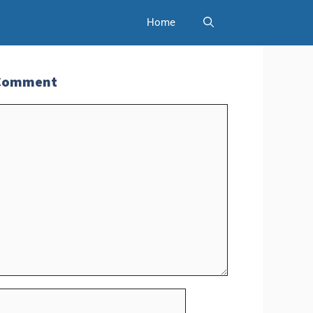
Home
 Comment
t