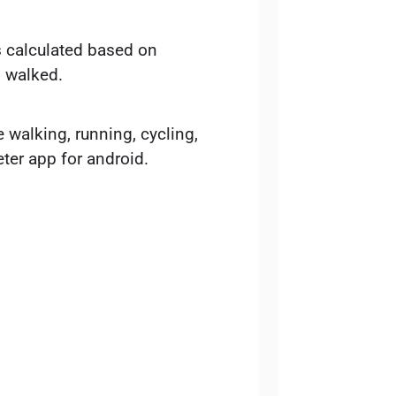
is calculated based on
s walked.
e walking, running, cycling,
ter app for android.