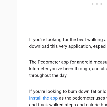
If you’re looking for the best walking 
download this very application, especia
The Pedometer app for android measure
kilometer you’ve been through, and als
throughout the day.
If you’re looking to burn down fat or l
install the app
as the pedometer uses t
and track walked steps and calorie bur