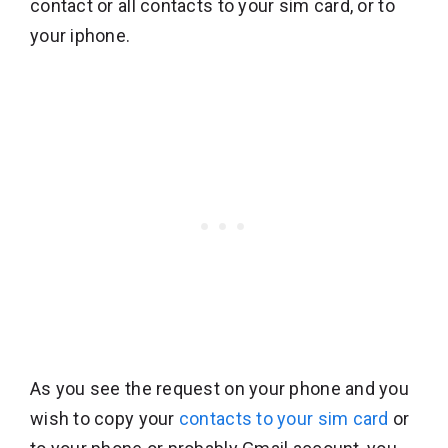
contact or all contacts to your sim card, or to
your iphone.
As you see the request on your phone and you
wish to copy your
contacts to your sim card
or