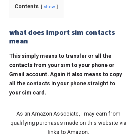
Contents
show
what does import sim contacts
mean
This simply means to transfer or all the
contacts from your sim to your phone or
Gmail account. Again it also means to copy
all the contacts in your phone straight to
your sim card.
As an Amazon Associate, I may earn from
qualifying purchases made on this website via
links to Amazon.