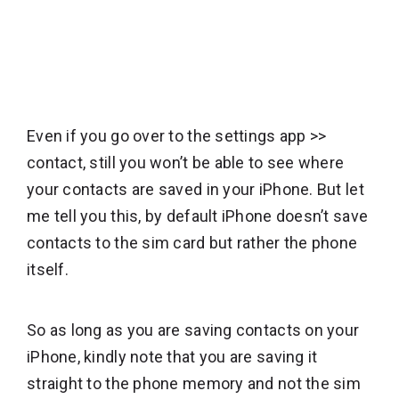
Even if you go over to the settings app >>
contact, still you won’t be able to see where
your contacts are saved in your iPhone. But let
me tell you this, by default iPhone doesn’t save
contacts to the sim card but rather the phone
itself.
So as long as you are saving contacts on your
iPhone, kindly note that you are saving it
straight to the phone memory and not the sim