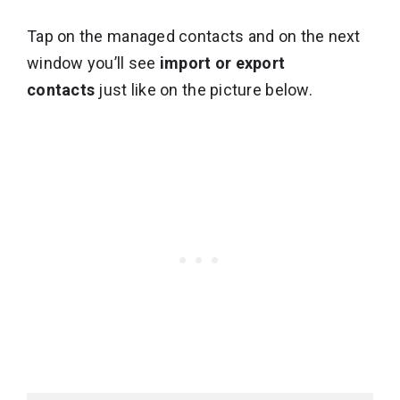
Tap on the managed contacts and on the next
window you’ll see
import or export
contacts
just like on the picture below.