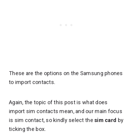
These are the options on the Samsung phones
to import contacts.
Again, the topic of this post is what does
import sim contacts mean, and our main focus
is sim contact, so kindly select the
sim card
by
ticking the box.