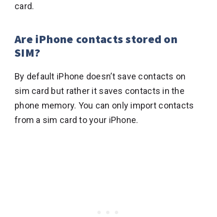
card.
Are iPhone contacts stored on
SIM?
By default iPhone doesn’t save contacts on
sim card but rather it saves contacts in the
phone memory. You can only import contacts
from a sim card to your iPhone.