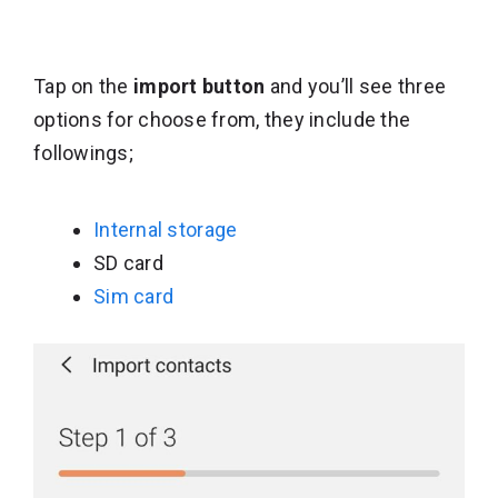
Tap on the
import button
and you’ll see three
options for choose from, they include the
followings;
Internal storage
SD card
Sim card