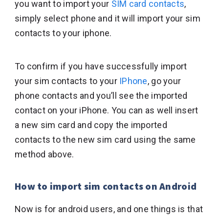
you want to import your
SIM card contacts
,
simply select phone and it will import your sim
contacts to your iphone.
To confirm if you have successfully import
your sim contacts to your
IPhone
, go your
phone contacts and you’ll see the imported
contact on your iPhone. You can as well insert
a new sim card and copy the imported
contacts to the new sim card using the same
method above.
How to import sim contacts on Android
Now is for android users, and one things is that