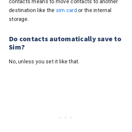
contacts means to move contacts to another
destination like the
sim card
or the internal
storage.
Do contacts automatically save to
Sim?
No, unless you set it like that.