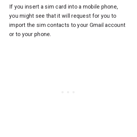
If you insert a sim card into a mobile phone,
you might see that it will request for you to
import the sim contacts to your Gmail account
or to your phone.