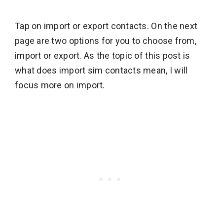
Tap on import or export contacts. On the next
page are two options for you to choose from,
import or export. As the topic of this post is
what does import sim contacts mean, I will
focus more on import.