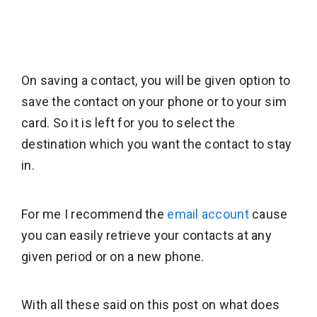
On saving a contact, you will be given option to
save the contact on your phone or to your sim
card. So it is left for you to select the
destination which you want the contact to stay
in.
For me I recommend the
email account
cause
you can easily retrieve your contacts at any
given period or on a new phone.
With all these said on this post on what does