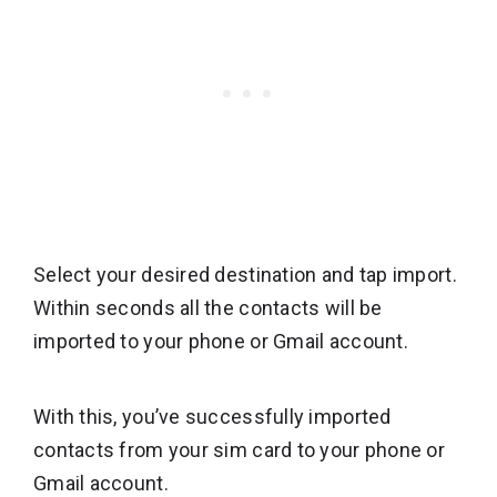
Select your desired destination and tap import.
Within seconds all the contacts will be
imported to your phone or Gmail account.
With this, you’ve successfully imported
contacts from your sim card to your phone or
Gmail account.