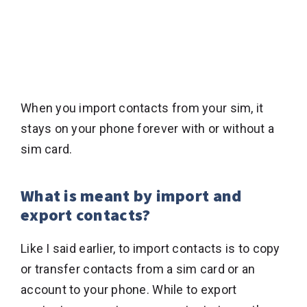
When you import contacts from your sim, it
stays on your phone forever with or without a
sim card.
What is meant by import and
export contacts?
Like I said earlier, to import contacts is to copy
or transfer contacts from a sim card or an
account to your phone. While to export