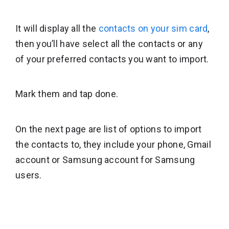
It will display all the
contacts on your sim card
,
then you’ll have select all the contacts or any
of your preferred contacts you want to import.
Mark them and tap done.
On the next page are list of options to import
the contacts to, they include your phone, Gmail
account or Samsung account for Samsung
users.