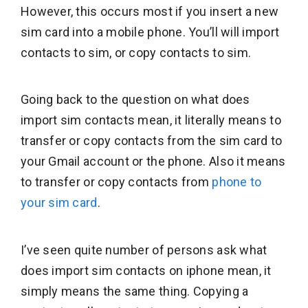
However, this occurs most if you insert a new
sim card into a mobile phone. You’ll will import
contacts to sim, or copy contacts to sim.
Going back to the question on what does
import sim contacts mean, it literally means to
transfer or copy contacts from the sim card to
your Gmail account or the phone. Also it means
to transfer or copy contacts from
phone to
your sim card
.
I’ve seen quite number of persons ask what
does import sim contacts on iphone mean, it
simply means the same thing. Copying a