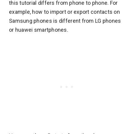
this tutorial differs from phone to phone. For
example, how to import or export contacts on
Samsung phones is different from LG phones
or huawei smartphones.