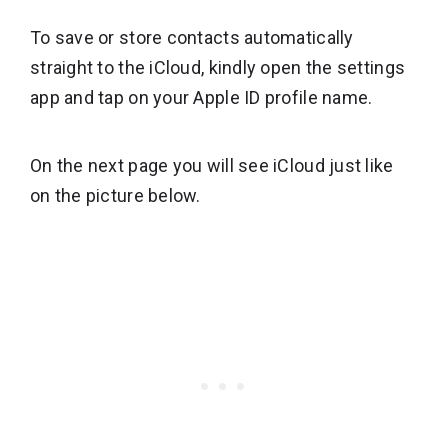
To save or store contacts automatically
straight to the iCloud, kindly open the settings
app and tap on your Apple ID profile name.
On the next page you will see iCloud just like
on the picture below.