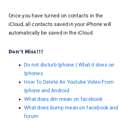
Once you have turned on contacts in the
iCloud, all contacts saved in your iPhone will
automatically be saved in the iCloud.
Don’t Miss!!!
Do not disturb Iphone | What it does on
Iphones
How To Delete An Youtube Video From
Iphone and Android
What does dm mean on facebook
What does bump mean on facebook and
forum