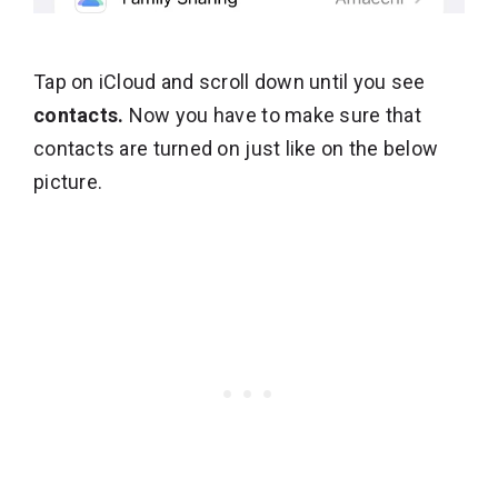
Tap on iCloud and scroll down until you see
contacts.
Now you have to make sure that
contacts are turned on just like on the below
picture.