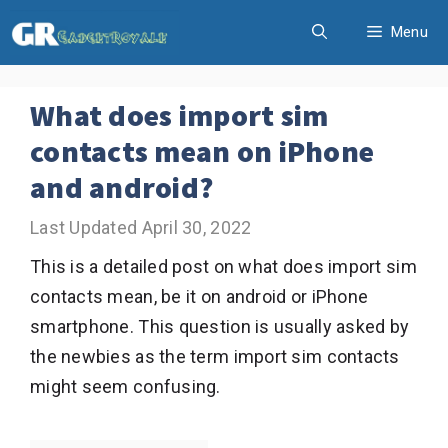
Skip
Menu
to
content
What does import sim
contacts mean on iPhone
and android?
April 30, 2022
This is a detailed post on what does import sim
contacts mean, be it on android or iPhone
smartphone. This question is usually asked by
the newbies as the term import sim contacts
might seem confusing.