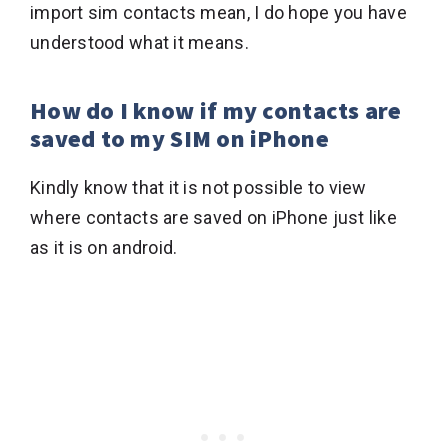
import sim contacts mean, I do hope you have
understood what it means.
How do I know if my contacts are
saved to my SIM on iPhone
Kindly know that it is not possible to view
where contacts are saved on iPhone just like
as it is on android.