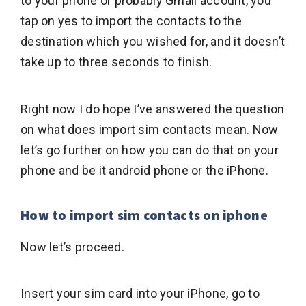
to your phone or probably Gmail account, you
tap on yes to import the contacts to the
destination which you wished for, and it doesn’t
take up to three seconds to finish.
Right now I do hope I’ve answered the question
on what does import sim contacts mean. Now
let’s go further on how you can do that on your
phone and be it android phone or the iPhone.
How to import sim contacts on iphone
Now let’s proceed.
Insert your sim card into your iPhone, go to