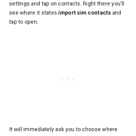
settings and tap on contacts. Right there you’ll
see where it states
import sim contacts
and
tap to open.
It will immediately ask you to choose where