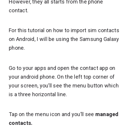
However, they all starts from the phone
contact.
For this tutorial on how to import sim contacts
on Android, I will be using the Samsung Galaxy
phone.
Go to your apps and open the contact app on
your android phone. On the left top corner of
your screen, you’ll see the menu button which
is a three horizontal line.
Tap on the menu icon and you’ll see
managed
contacts.