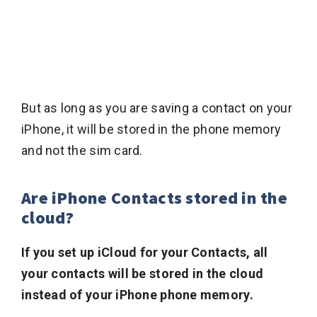
But as long as you are saving a contact on your
iPhone, it will be stored in the phone memory
and not the sim card.
Are iPhone Contacts stored in the
cloud?
If you set up iCloud for your Contacts, all
your contacts will be stored in the cloud
instead of your iPhone phone memory.