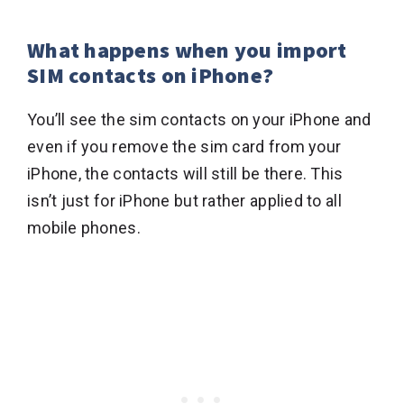
What happens when you import
SIM contacts on iPhone?
You’ll see the sim contacts on your iPhone and
even if you remove the sim card from your
iPhone, the contacts will still be there. This
isn’t just for iPhone but rather applied to all
mobile phones.