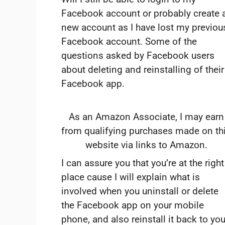
Facebook account or probably create 
new account as I have lost my previou
Facebook account. Some of the
questions asked by Facebook users
about deleting and reinstalling of their
Facebook app.
As an Amazon Associate, I may earn
from qualifying purchases made on th
website via links to Amazon.
I can assure you that you’re at the right
place cause I will explain what is
involved when you uninstall or delete
the Facebook app on your mobile
phone, and also reinstall it back to you