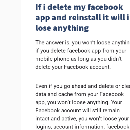
If i delete my facebook
app and reinstall it will i
lose anything
The answer is, you won’t loose anythi
if you delete facebook app from your
mobile phone as long as you didn’t
delete your Facebook account.
Even if you go ahead and delete or cle
data and cache from your Facebook
app, you won’t loose anything. Your
Facebook account will still remain
intact and active, you won’t loose your
logins, account information, facebook