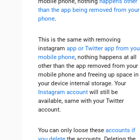
mobile phone, nothing
happens other
than the app being removed from your
phone
.
This is the same with removing
instagram
app or Twitter app from you
mobile phone
, nothing happens at all
other than the app removed from your
mobile phone and freeing up space in
your device internal storage. Your
Instagram account
will still be
available, same with your Twitter
account.
You can only loose these
accounts if
you delete
the accounts. Deleting the