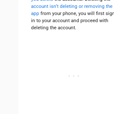
account isn’t deleting or removing the
app
from your phone, you will first sig
in to your account and proceed with
deleting the account.