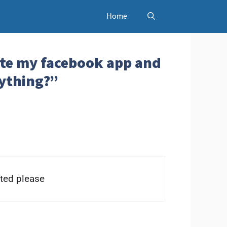
Home
lete my facebook app and
anything?”
ted please