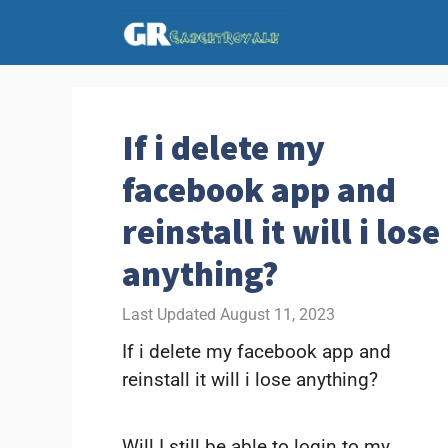
Skip
to
content
If i delete my
facebook app and
reinstall it will i lose
anything?
August 11, 2023
If i delete my facebook app and
reinstall it will i lose anything?
Will I still be able to login to my