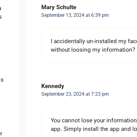
Mary Schulte
a
September 13, 2024 at 6:39 pm
s
I accidentally un-installed my fac
without loosing my information?
is
Kennedy
September 23, 2024 at 7:23 pm
You cannot lose your information
app. Simply install the app and 
r