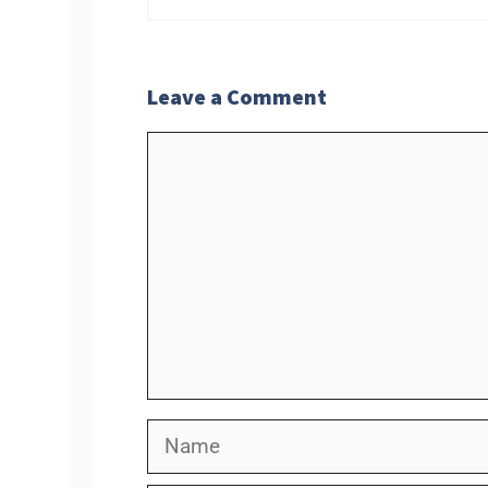
Leave a Comment
Comment
Name