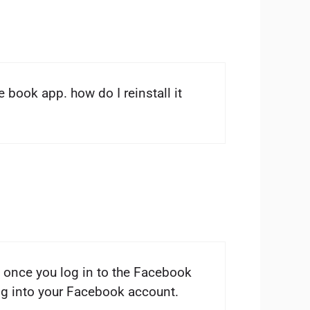
e book app. how do I reinstall it
 once you log in to the Facebook
log into your Facebook account.