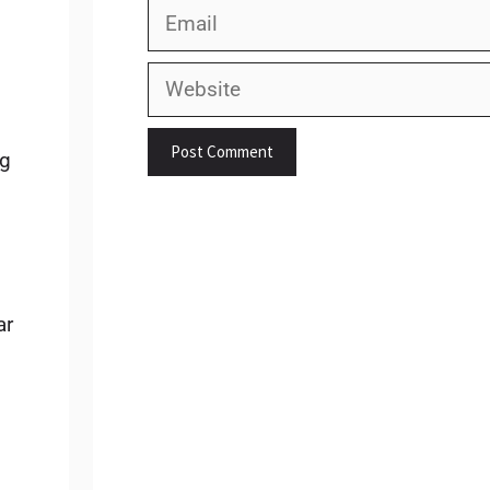
Email
Website
ng
ar