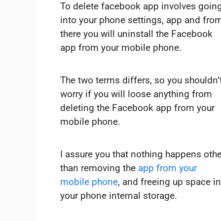
To delete facebook app involves goin
into your phone settings, app and fro
there you will uninstall the Facebook
app from your mobile phone.
The two terms differs, so you shouldn’
worry if you will loose anything from
deleting the Facebook app from your
mobile phone.
I assure you that nothing happens othe
than removing the
app from your
mobile phone
, and freeing up space in
your phone internal storage.