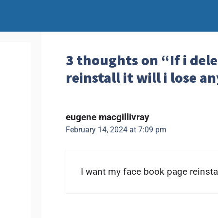
3 thoughts on “If i de
reinstall it will i lose 
eugene macgillivray
February 14, 2024 at 7:09 pm
I want my face book page reinsta