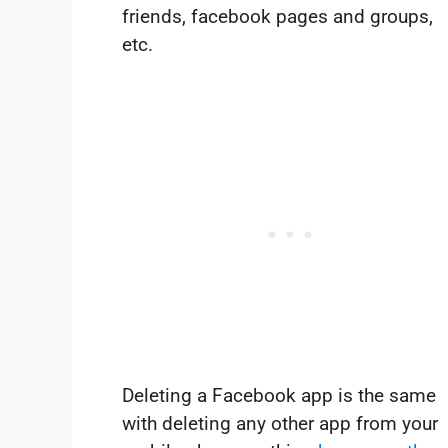
friends, facebook pages and groups,
etc.
Deleting a Facebook app is the same
with deleting any other app from your