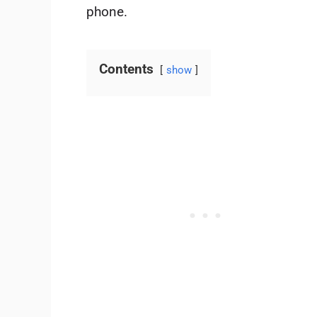
phone.
Contents
show