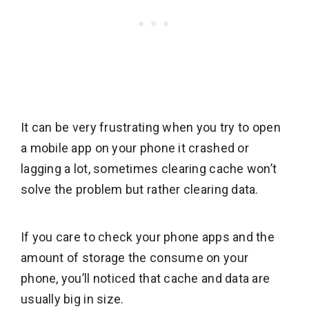
It can be very frustrating when you try to open
a mobile app on your phone it crashed or
lagging a lot, sometimes clearing cache won’t
solve the problem but rather clearing data.
If you care to check your phone apps and the
amount of storage the consume on your
phone, you’ll noticed that cache and data are
usually big in size.