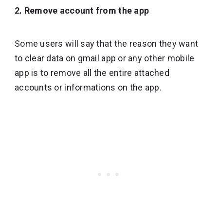
2. Remove account from the app
Some users will say that the reason they want
to clear data on gmail app or any other mobile
app is to remove all the entire attached
accounts or informations on the app.