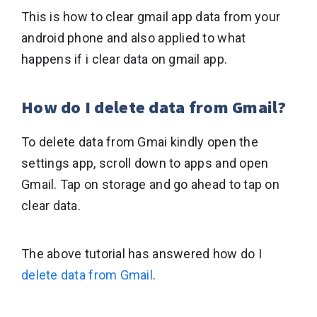
This is how to clear gmail app data from your
android phone and also applied to what
happens if i clear data on gmail app.
How do I delete data from Gmail?
To delete data from Gmai kindly open the
settings app, scroll down to apps and open
Gmail. Tap on storage and go ahead to tap on
clear data.
The above tutorial has answered how do I
delete data from Gmail
.