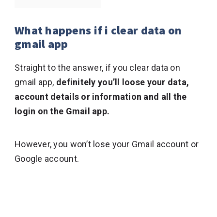
What happens if i clear data on
gmail app
Straight to the answer, if you clear data on
gmail app,
definitely you’ll loose your data,
account details or information and all the
login on the Gmail app.
However, you won’t lose your Gmail account or
Google account.