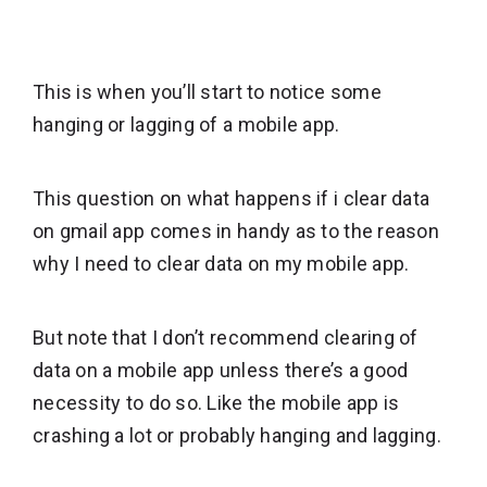
This is when you’ll start to notice some
hanging or lagging of a mobile app.
This question on what happens if i clear data
on gmail app comes in handy as to the reason
why I need to clear data on my mobile app.
But note that I don’t recommend clearing of
data on a mobile app unless there’s a good
necessity to do so. Like the mobile app is
crashing a lot or probably hanging and lagging.