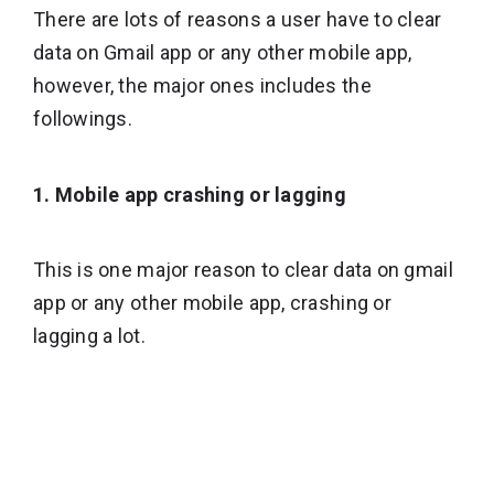
There are lots of reasons a user have to clear
data on Gmail app or any other mobile app,
however, the major ones includes the
followings.
1. Mobile app crashing or lagging
This is one major reason to clear data on gmail
app or any other mobile app, crashing or
lagging a lot.