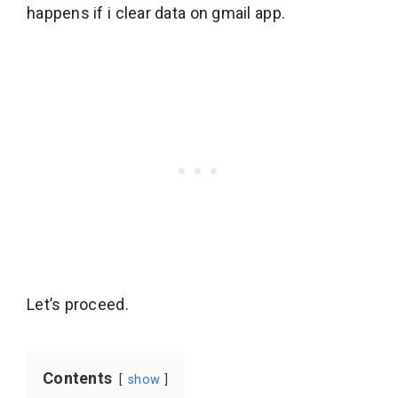
happens if i clear data on gmail app.
Let’s proceed.
Contents
show