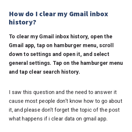
How do I clear my Gmail inbox
history?
To clear my Gmail inbox history, open the
Gmail app, tap on hamburger menu, scroll
down to settings and open it, and select
general settings. Tap on the hamburger menu
and tap clear search history.
I saw this question and the need to answer it
cause most people don’t know how to go about
it, and please don’t forget the topic of the post
what happens if i clear data on gmail app.