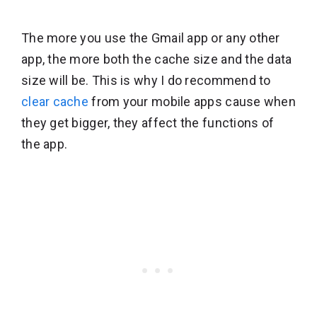
The more you use the Gmail app or any other
app, the more both the cache size and the data
size will be. This is why I do recommend to
clear cache
from your mobile apps cause when
they get bigger, they affect the functions of
the app.