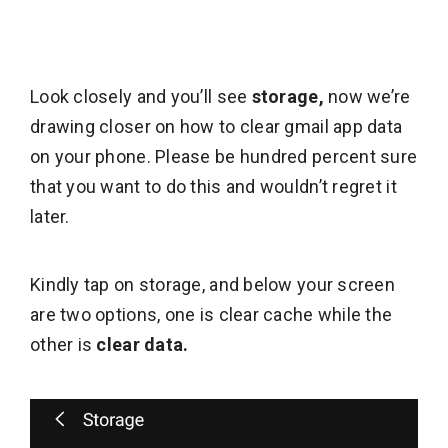
Look closely and you’ll see
storage,
now we’re
drawing closer on how to clear gmail app data
on your phone. Please be hundred percent sure
that you want to do this and wouldn’t regret it
later.
Kindly tap on storage, and below your screen
are two options, one is clear cache while the
other is
clear data.