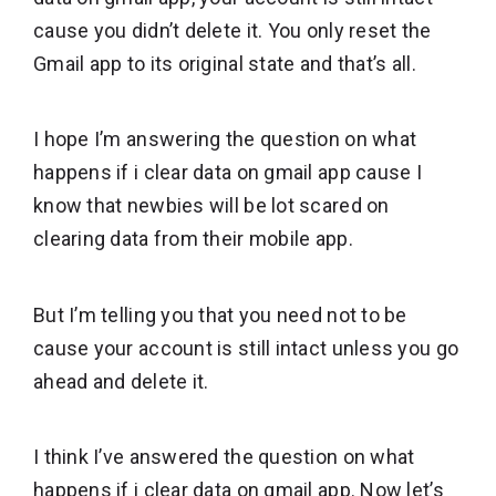
cause you didn’t delete it. You only reset the
Gmail app to its original state and that’s all.
I hope I’m answering the question on what
happens if i clear data on gmail app cause I
know that newbies will be lot scared on
clearing data from their mobile app.
But I’m telling you that you need not to be
cause your account is still intact unless you go
ahead and delete it.
I think I’ve answered the question on what
happens if i clear data on gmail app. Now let’s