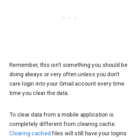
Remember, this isn’t something you should be
doing always or very often unless you don’t
care login into your Gmail account every time
time you clear the data.
To clear data from a mobile application is
completely different from clearing cache.
Clearing cached
files will still have your logins