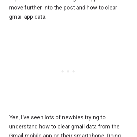
move further into the post and how to clear
gmail app data.
Yes, I’ve seen lots of newbies trying to
understand how to clear gmail data from the
Gmail mobile app on their smartphone. Doing