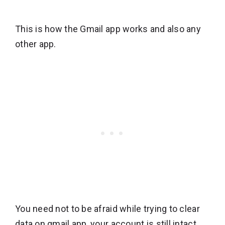
This is how the Gmail app works and also any
other app.
You need not to be afraid while trying to clear
data on gmail app, your account is still intact