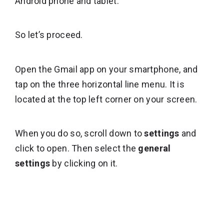
Android phone and tablet.
So let’s proceed.
Open the Gmail app on your smartphone, and
tap on the three horizontal line menu. It is
located at the top left corner on your screen.
When you do so, scroll down to
settings
and
click to open. Then select the
general
settings
by clicking on it.