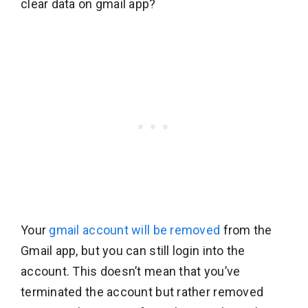
clear data on gmail app?
Your
gmail account will be removed
from the
Gmail app, but you can still login into the
account. This doesn’t mean that you’ve
terminated the account but rather removed