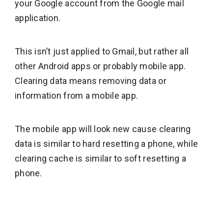
your Google account from the Google mail
application.
This isn’t just applied to Gmail, but rather all
other Android apps or probably mobile app.
Clearing data means removing data or
information from a mobile app.
The mobile app will look new cause clearing
data is similar to hard resetting a phone, while
clearing cache is similar to soft resetting a
phone.