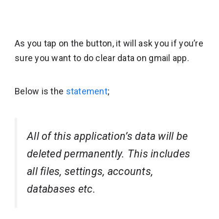
As you tap on the button, it will ask you if you’re
sure you want to do clear data on gmail app.
Below is the
statement
;
All of this application’s data will be
deleted permanently. This includes
all files, settings, accounts,
databases etc.