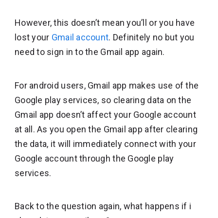
However, this doesn’t mean you’ll or you have
lost your
Gmail account
. Definitely no but you
need to sign in to the Gmail app again.
For android users, Gmail app makes use of the
Google play services, so clearing data on the
Gmail app doesn’t affect your Google account
at all. As you open the Gmail app after clearing
the data, it will immediately connect with your
Google account through the Google play
services.
Back to the question again, what happens if i