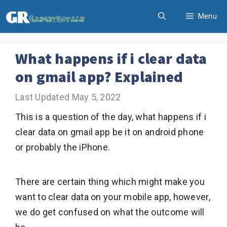
Skip
Menu
to
content
What happens if i clear data
on gmail app? Explained
May 5, 2022
This is a question of the day, what happens if i
clear data on gmail app be it on android phone
or probably the iPhone.
There are certain thing which might make you
want to clear data on your mobile app, however,
we do get confused on what the outcome will