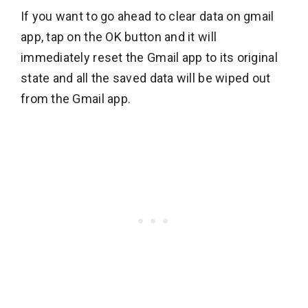
If you want to go ahead to clear data on gmail
app, tap on the OK button and it will
immediately reset the Gmail app to its original
state and all the saved data will be wiped out
from the Gmail app.