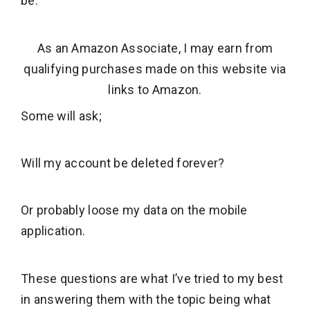
be.
As an Amazon Associate, I may earn from
qualifying purchases made on this website via
links to Amazon.
Some will ask;
Will my account be deleted forever?
Or probably loose my data on the mobile
application.
These questions are what I’ve tried to my best
in answering them with the topic being what