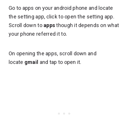
Go to apps on your android phone and locate
the setting app, click to open the setting app.
Scroll down to
apps
though it depends on what
your phone referred it to.
On opening the apps, scroll down and
locate
gmail
and tap to open it.