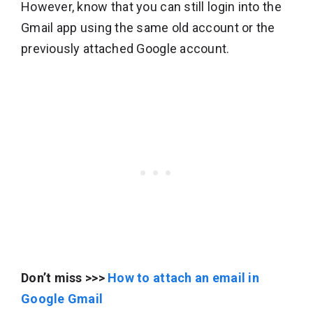
However, know that you can still login into the
Gmail app using the same old account or the
previously attached Google account.
Don’t miss >>>
How to attach an email in
Google Gmail