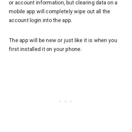
or account information, but clearing data on a
mobile app will completely wipe out all the
account login into the app.
The app will be new or just like it is when you
first installed it on your phone.