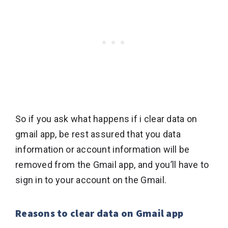
So if you ask what happens if i clear data on
gmail app, be rest assured that you data
information or account information will be
removed from the Gmail app, and you’ll have to
sign in to your account on the Gmail.
Reasons to clear data on Gmail app