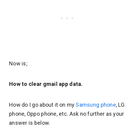
Now is;
How to clear gmail app data.
How do I go about it on my
Samsung phone
, LG
phone, Oppo phone, etc. Ask no further as your
answer is below.