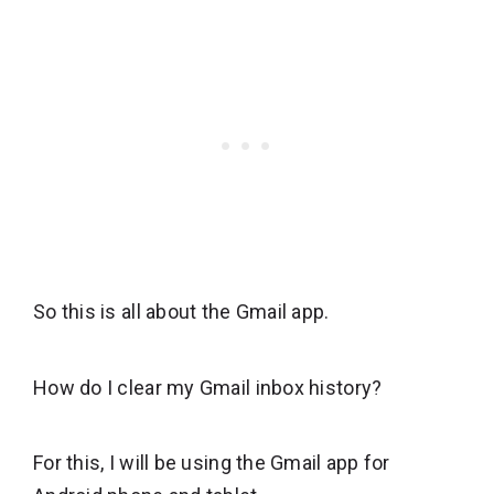
So this is all about the Gmail app.
How do I clear my Gmail inbox history?
For this, I will be using the Gmail app for