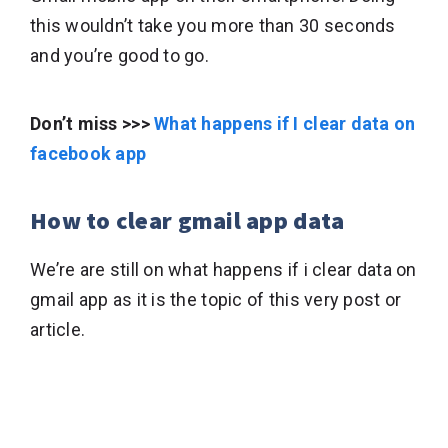
this wouldn’t take you more than 30 seconds
and you’re good to go.
Don’t miss >>>
What happens if I clear data on
facebook app
How to clear gmail app data
We’re are still on what happens if i clear data on
gmail app as it is the topic of this very post or
article.