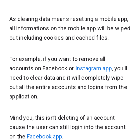
As clearing data means resetting a mobile app,
all informations on the mobile app will be wiped
out including cookies and cached files.
For example, if you want to remove all
accounts on Facebook or
Instagram app
, you’ll
need to clear data and it will completely wipe
out all the entire accounts and logins from the
application.
Mind you, this isn’t deleting of an account
cause the user can still login into the account
on the
Facebook app
.