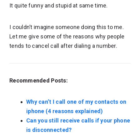
It quite funny and stupid at same time.
I couldn’t imagine someone doing this to me.
Let me give some of the reasons why people
tends to cancel call after dialing a number.
Recommended Posts:
Why can’t I call one of my contacts on
iphone (4 reasons explained)
Can you still receive calls if your phone
is disconnected?