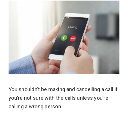
You shouldn’t be making and cancelling a call if
you’re not sure with the calls unless you’re
calling a wrong person.