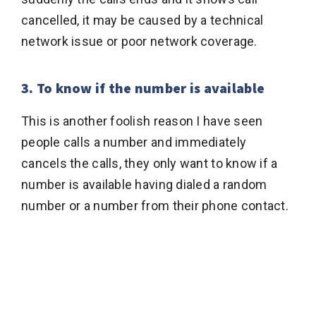
cancelled, it may be caused by a technical
network issue or poor network coverage.
3. To know if the number is available
This is another foolish reason I have seen
people calls a number and immediately
cancels the calls, they only want to know if a
number is available having dialed a random
number or a number from their phone contact.