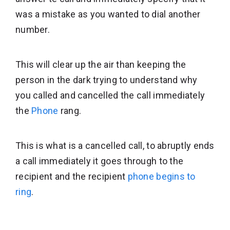
was a mistake as you wanted to dial another
number.
This will clear up the air than keeping the
person in the dark trying to understand why
you called and cancelled the call immediately
the
Phone
rang.
This is what is a cancelled call, to abruptly ends
a call immediately it goes through to the
recipient and the recipient
phone begins to
ring
.