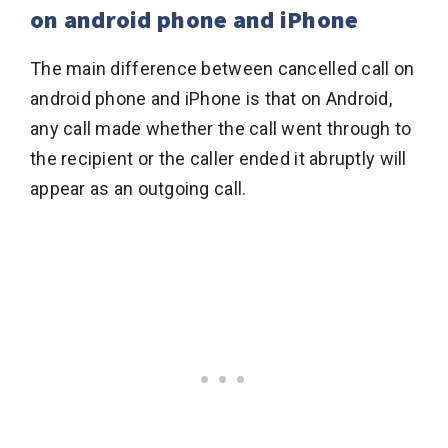
on android phone and iPhone
The main difference between cancelled call on
android phone and iPhone is that on Android,
any call made whether the call went through to
the recipient or the caller ended it abruptly will
appear as an outgoing call.