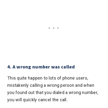
4. A wrong number was called
This quite happen to lots of phone users,
mistakenly calling a wrong person and when
you found out that you dialed a wrong number,
you will quickly cancel the call.