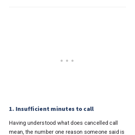
1. Insufficient minutes to call
Having understood what does cancelled call
mean, the number one reason someone said is