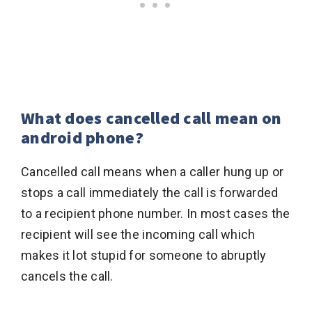
What does cancelled call mean on
android phone?
Cancelled call means when a caller hung up or
stops a call immediately the call is forwarded
to a recipient phone number. In most cases the
recipient will see the incoming call which
makes it lot stupid for someone to abruptly
cancels the call.