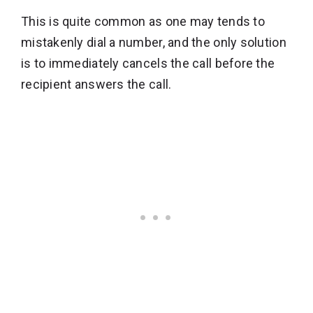
This is quite common as one may tends to
mistakenly dial a number, and the only solution
is to immediately cancels the call before the
recipient answers the call.