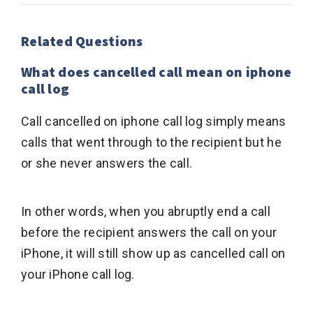
Related Questions
What does cancelled call mean on iphone
call log
Call cancelled on iphone call log simply means
calls that went through to the recipient but he
or she never answers the call.
In other words, when you abruptly end a call
before the recipient answers the call on your
iPhone, it will still show up as cancelled call on
your iPhone call log.