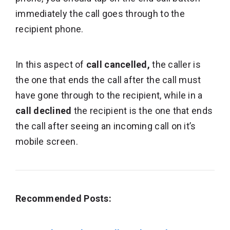
immediately the call goes through to the
recipient phone.
In this aspect of
call cancelled,
the caller is
the one that ends the call after the call must
have gone through to the recipient, while in a
call declined
the recipient is the one that ends
the call after seeing an incoming call on it’s
mobile screen.
Recommended Posts: