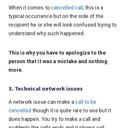
When it comes to
cancelled call
, this is a
typical occurrence but on the side of the
recipient he or she will look confused trying to
understand why such happened.
This is why you have to apologize to the
person that it was a mistake and nothing
more.
3. Technical network issues
A network issue can make a
call to be
cancelled
though it is quite rare to see but it
does happen. You try to make a call and
suddenly the calls ends and it shows call