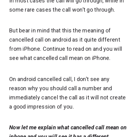
In most cases the call will go through, while in
some rare cases the call won’t go through.
But bear in mind that this the meaning of
cancelled call on android as it quite different
from iPhone. Continue to read on and you will
see what cancelled call mean on iPhone.
On android cancelled call, I don’t see any
reason why you should call a number and
immediately cancel the call as it will not create
a good impression of you.
Now let me explain what cancelled call mean on
iphone and you will see it has a different