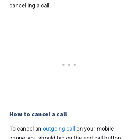
cancelling a call.
How to cancel a call
To cancel an
outgoing call
on your mobile
phone, you should tap on the end call button