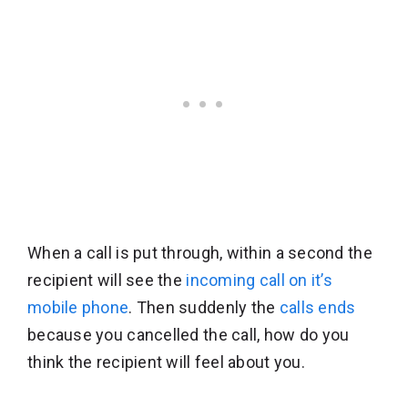
When a call is put through, within a second the
recipient will see the
incoming call on it’s
mobile phone
. Then suddenly the
calls ends
because you cancelled the call, how do you
think the recipient will feel about you.