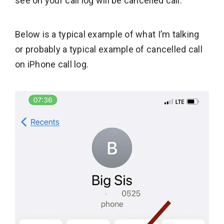
see on your call log will be cancelled call.
Below is a typical example of what I’m talking
or probably a typical example of cancelled call
on iPhone call log.