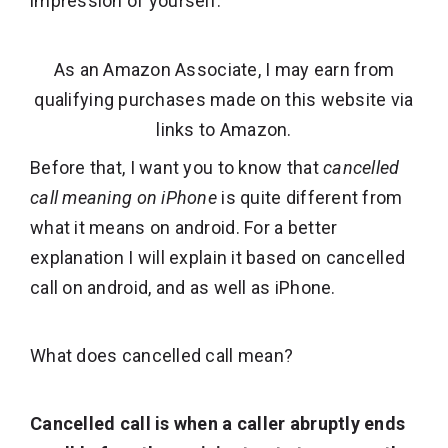
impression of yourself.
As an Amazon Associate, I may earn from
qualifying purchases made on this website via
links to Amazon.
Before that, I want you to know that
cancelled
call meaning on iPhone
is quite different from
what it means on android. For a better
explanation I will explain it based on cancelled
call on android, and as well as iPhone.
What does cancelled call mean?
Cancelled call is when a caller abruptly ends