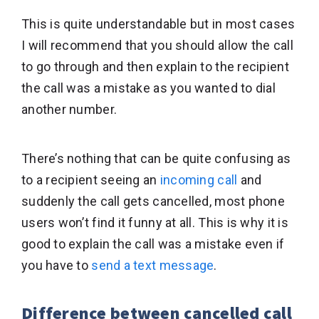
This is quite understandable but in most cases
I will recommend that you should allow the call
to go through and then explain to the recipient
the call was a mistake as you wanted to dial
another number.
There’s nothing that can be quite confusing as
to a recipient seeing an
incoming call
and
suddenly the call gets cancelled, most phone
users won’t find it funny at all. This is why it is
good to explain the call was a mistake even if
you have to
send a text message
.
Difference between cancelled call