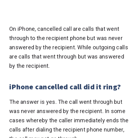
On iPhone, cancelled call are calls that went
through to the recipient phone but was never
answered by the recipient. While outgoing calls
are calls that went through but was answered
by the recipient.
iPhone cancelled call did it ring?
The answer is yes. The call went through but
was never answered by the recipient. In some
cases whereby the caller immediately ends the
calls after dialing the recipient phone number,