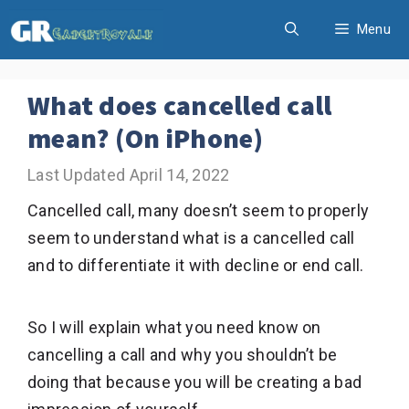
Skip
Menu
to
content
What does cancelled call
mean? (On iPhone)
April 14, 2022
Cancelled call, many doesn’t seem to properly
seem to understand what is a cancelled call
and to differentiate it with decline or end call.
So I will explain what you need know on
cancelling a call and why you shouldn’t be
doing that because you will be creating a bad