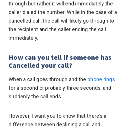
through but rather it will end immediately the
caller dialed the number. While in the case of a
cancelled call, the call will likely go through to
the recipient and the caller ending the call
immediately.
How can you tell if someone has
Cancelled your call?
When a call goes through and the
phone rings
for a second or probably three seconds, and
suddenly the call ends.
However, I want you to know that there’s a
difference between declining a call and