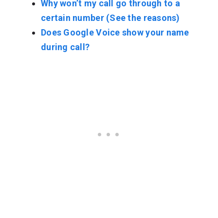
Why won’t my call go through to a
certain number (See the reasons)
Does Google Voice show your name
during call?