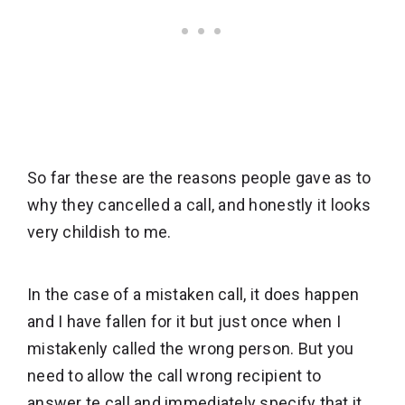
So far these are the reasons people gave as to
why they cancelled a call, and honestly it looks
very childish to me.
In the case of a mistaken call, it does happen
and I have fallen for it but just once when I
mistakenly called the wrong person. But you
need to allow the call wrong recipient to
answer te call and immediately specify that it