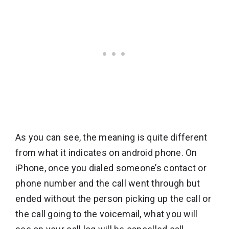
As you can see, the meaning is quite different
from what it indicates on android phone. On
iPhone, once you dialed someone’s contact or
phone number and the call went through but
ended without the person picking up the call or
the call going to the voicemail, what you will