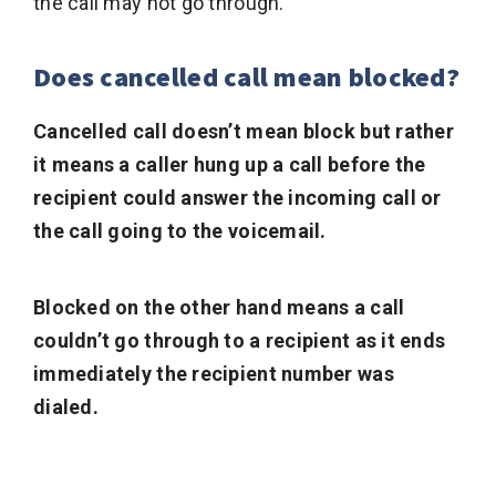
the call may not go through.
Does cancelled call mean blocked?
Cancelled call doesn’t mean block but rather
it means a caller hung up a call before the
recipient could answer the incoming call or
the call going to the voicemail.
Blocked on the other hand means a call
couldn’t go through to a recipient as it ends
immediately the recipient number was
dialed.