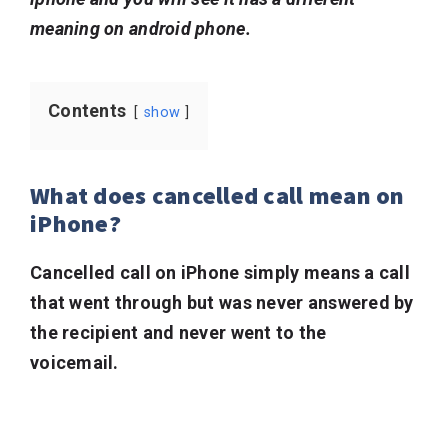
meaning on android phone.
Contents
show
What does cancelled call mean on
iPhone?
Cancelled call on iPhone simply means a call
that went through but was never answered by
the recipient and never went to the
voicemail.