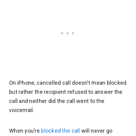
On iPhone, cancelled call doesn’t mean blocked
but rather the recipient refused to answer the
call and neither did the call went to the
voicemail.
When you’re
blocked the call
will never go