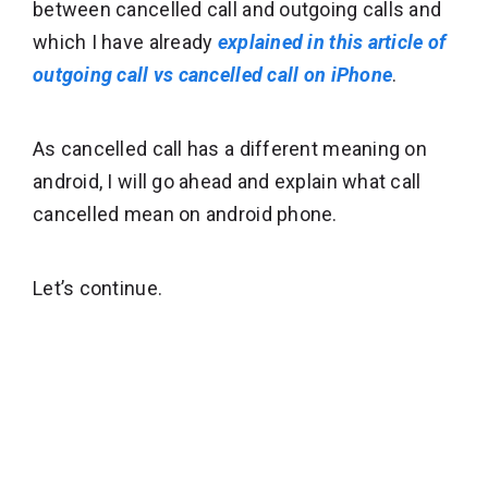
between cancelled call and outgoing calls and
which I have already
explained in this article of
outgoing call vs cancelled call on iPhone
.
As cancelled call has a different meaning on
android, I will go ahead and explain what call
cancelled mean on android phone.
Let’s continue.