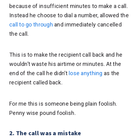
because of insufficient minutes to make a call.
Instead he choose to dial a number, allowed the
call to go through
and immediately cancelled
the call.
This is to make the recipient call back and he
wouldn’t waste his airtime or minutes. At the
end of the call he didn’t
lose anything
as the
recipient called back.
For me this is someone being plain foolish.
Penny wise pound foolish.
2. The call was a mistake