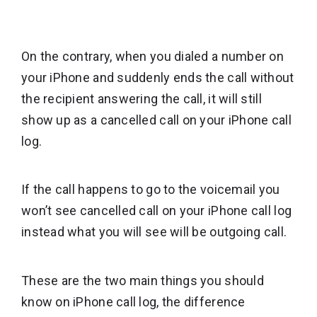
On the contrary, when you dialed a number on
your iPhone and suddenly ends the call without
the recipient answering the call, it will still
show up as a cancelled call on your iPhone call
log.
If the call happens to go to the voicemail you
won’t see cancelled call on your iPhone call log
instead what you will see will be outgoing call.
These are the two main things you should
know on iPhone call log, the difference