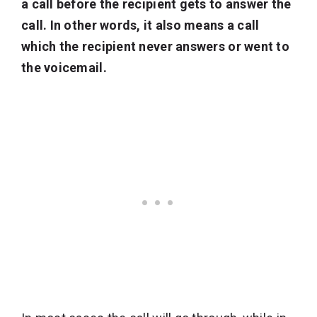
a call before the recipient gets to answer the
call. In other words, it also means a call
which the recipient never answers or went to
the voicemail.