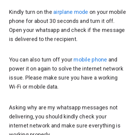
Kindly turn on the
airplane mode
on your mobile
phone for about 30 seconds and turn it off.
Open your whatsapp and check if the message
is delivered to the recipient.
You can also turn off your
mobile phone
and
power it on again to solve the internet network
issue. Please make sure you have a working
Wi-Fi or mobile data.
Asking why are my whatsapp messages not
delivering, you should kindly check your
internet network and make sure everything is
working properly.