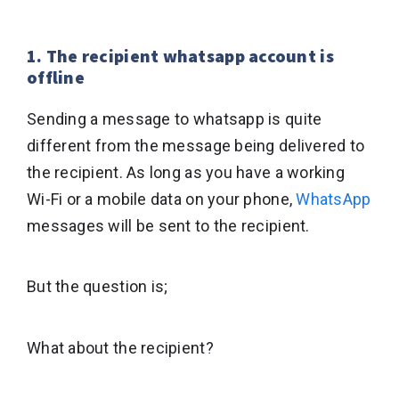
1. The recipient whatsapp account is
offline
Sending a message to whatsapp is quite
different from the message being delivered to
the recipient. As long as you have a working
Wi-Fi or a mobile data on your phone,
WhatsApp
messages will be sent to the recipient.
But the question is;
What about the recipient?