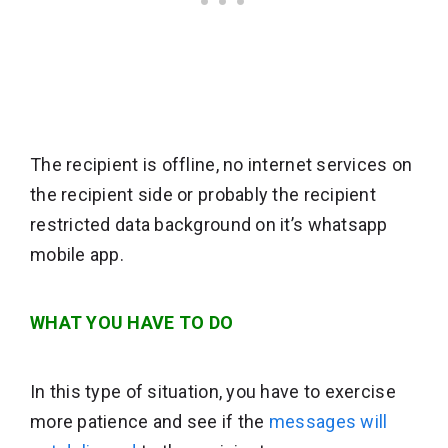
The recipient is offline, no internet services on
the recipient side or probably the recipient
restricted data background on it’s whatsapp
mobile app.
WHAT YOU HAVE TO DO
In this type of situation, you have to exercise
more patience and see if the
messages will