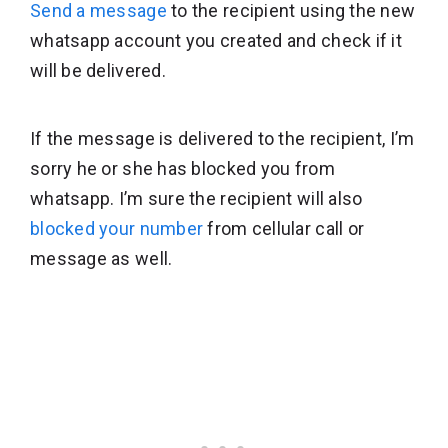
Send a message
to the recipient using the new
whatsapp account you created and check if it
will be delivered.
If the message is delivered to the recipient, I’m
sorry he or she has blocked you from
whatsapp. I’m sure the recipient will also
blocked your number
from cellular call or
message as well.