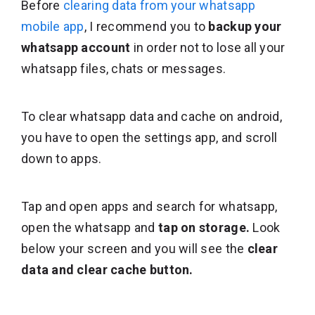
Before
clearing data from your whatsapp
mobile app
, I recommend you to
backup your
whatsapp account
in order not to lose all your
whatsapp files, chats or messages.
To clear whatsapp data and cache on android,
you have to open the settings app, and scroll
down to apps.
Tap and open apps and search for whatsapp,
open the whatsapp and
tap on storage.
Look
below your screen and you will see the
clear
data and clear cache button.