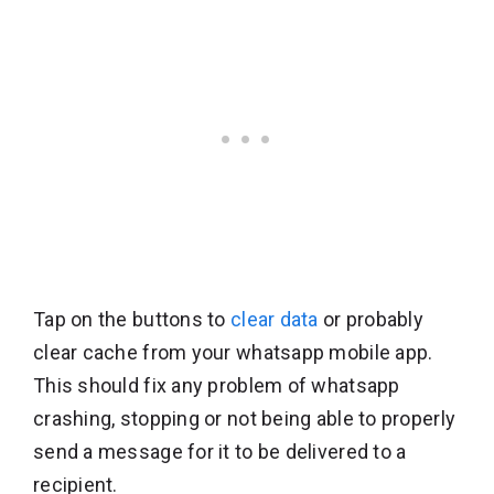
Tap on the buttons to
clear data
or probably
clear cache from your whatsapp mobile app.
This should fix any problem of whatsapp
crashing, stopping or not being able to properly
send a message for it to be delivered to a
recipient.