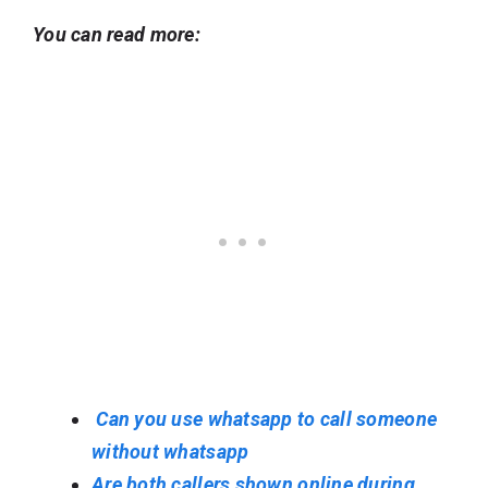
You can read more:
Can you use whatsapp to call someone
without whatsapp
Are both callers shown online during