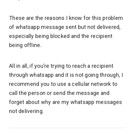
These are the reasons I know for this problem
of whatsapp message sent but not delivered,
especially being blocked and the recipient
being offline.
All in all, if you’re trying to reach a recipient
through whatsapp and it is not going through, I
recommend you to use a cellular network to
call the person or send the message and
forget about why are my whatsapp messages
not delivering.