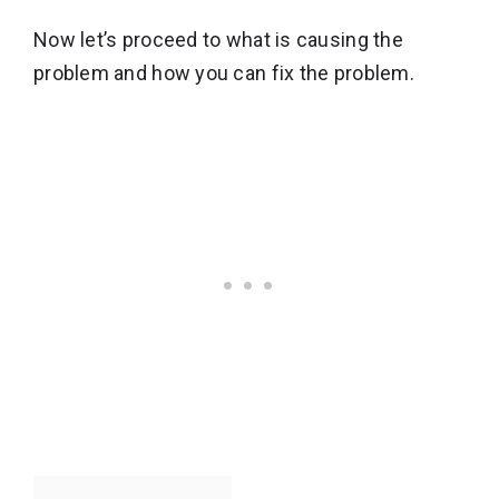
Now let’s proceed to what is causing the
problem and how you can fix the problem.