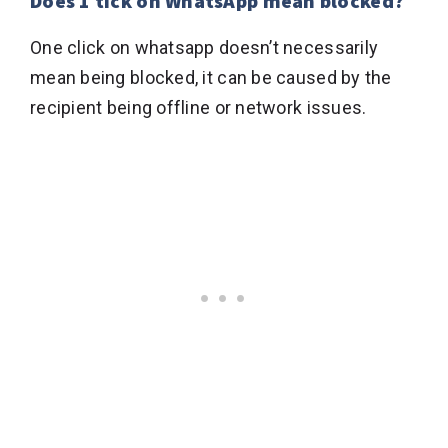
Does 1 tick on WhatsApp mean blocked?
One click on whatsapp doesn’t necessarily
mean being blocked, it can be caused by the
recipient being offline or network issues.