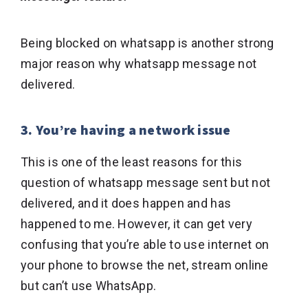
Being blocked on whatsapp is another strong
major reason why whatsapp message not
delivered.
3. You’re having a network issue
This is one of the least reasons for this
question of whatsapp message sent but not
delivered, and it does happen and has
happened to me. However, it can get very
confusing that you’re able to use internet on
your phone to browse the net, stream online
but can’t use WhatsApp.