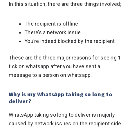
In this situation, there are three things involved;
The recipient is offline
There’s a network issue
You’re indeed blocked by the recipient
These are the three major reasons for seeing 1
tick on whatsapp after you have sent a
message to a person on whatsapp.
Why is my WhatsApp taking so long to
deliver?
WhatsApp taking so long to deliver is majorly
caused by network issues on the recipient side