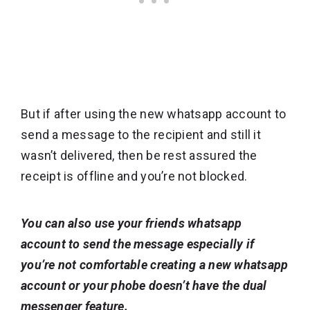
But if after using the new whatsapp account to
send a message to the recipient and still it
wasn’t delivered, then be rest assured the
receipt is offline and you’re not blocked.
You can also use your friends whatsapp
account to send the message especially if
you’re not comfortable creating a new whatsapp
account or your phobe doesn’t have the dual
messenger feature.