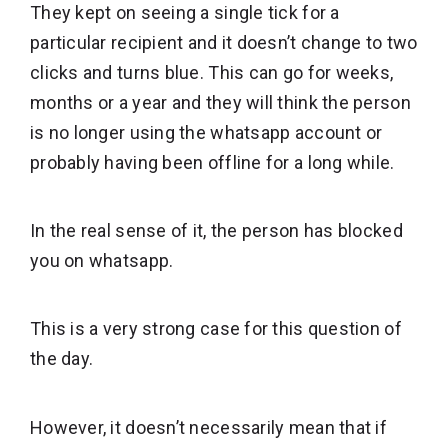
They kept on seeing a single tick for a
particular recipient and it doesn’t change to two
clicks and turns blue. This can go for weeks,
months or a year and they will think the person
is no longer using the whatsapp account or
probably having been offline for a long while.
In the real sense of it, the person has blocked
you on whatsapp.
This is a very strong case for this question of
the day.
However, it doesn’t necessarily mean that if