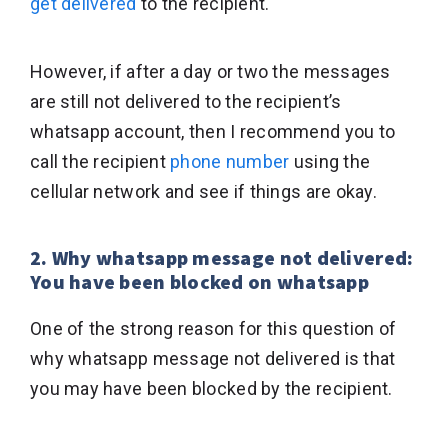
get delivered
to the recipient.
However, if after a day or two the messages
are still not delivered to the recipient’s
whatsapp account, then I recommend you to
call the recipient
phone number
using the
cellular network and see if things are okay.
2. Why whatsapp message not delivered:
You have been blocked on whatsapp
One of the strong reason for this question of
why whatsapp message not delivered is that
you may have been blocked by the recipient.