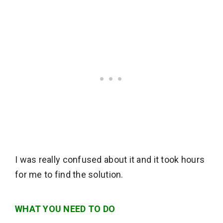
I was really confused about it and it took hours
for me to find the solution.
WHAT YOU NEED TO DO