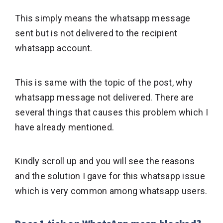
This simply means the whatsapp message
sent but is not delivered to the recipient
whatsapp account.
This is same with the topic of the post, why
whatsapp message not delivered. There are
several things that causes this problem which I
have already mentioned.
Kindly scroll up and you will see the reasons
and the solution I gave for this whatsapp issue
which is very common among whatsapp users.