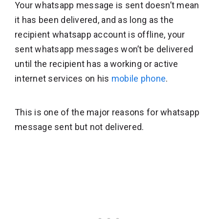
Your whatsapp message is sent doesn’t mean
it has been delivered, and as long as the
recipient whatsapp account is offline, your
sent whatsapp messages won’t be delivered
until the recipient has a working or active
internet services on his
mobile phone
.
This is one of the major reasons for whatsapp
message sent but not delivered.