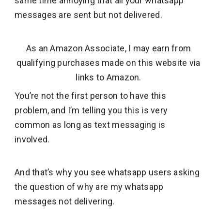
same time annoying that all your whatsapp
messages are sent but not delivered.
As an Amazon Associate, I may earn from
qualifying purchases made on this website via
links to Amazon.
You’re not the first person to have this
problem, and I’m telling you this is very
common as long as text messaging is
involved.
And that’s why you see whatsapp users asking
the question of why are my whatsapp
messages not delivering.