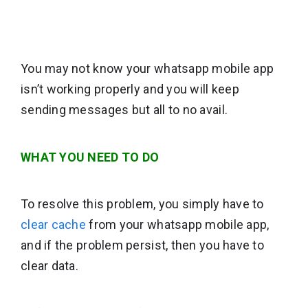
You may not know your whatsapp mobile app
isn’t working properly and you will keep
sending messages but all to no avail.
WHAT YOU NEED TO DO
To resolve this problem, you simply have to
clear cache
from your whatsapp mobile app,
and if the problem persist, then you have to
clear data.