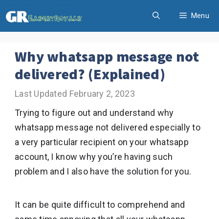
Skip
Menu
to
content
Why whatsapp message not
delivered? (Explained)
February 2, 2023
Trying to figure out and understand why
whatsapp message not delivered especially to
a very particular recipient on your whatsapp
account, I know why you’re having such
problem and I also have the solution for you.
It can be quite difficult to comprehend and