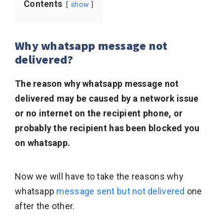
Contents
show
Why whatsapp message not
delivered?
The reason why whatsapp message not
delivered may be caused by a network issue
or no internet on the recipient phone, or
probably the recipient has been blocked you
on whatsapp.
Now we will have to take the reasons why
whatsapp
message sent but not delivered
one
after the other.