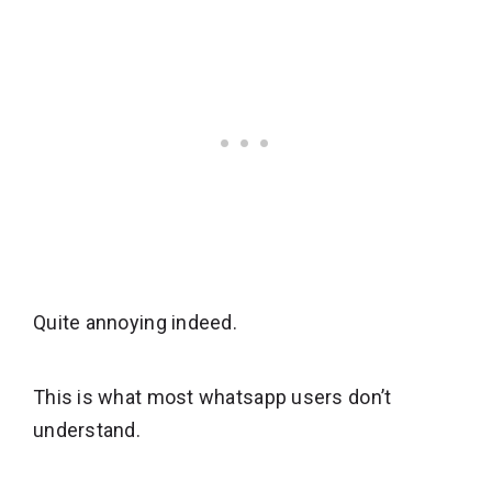
Quite annoying indeed.
This is what most whatsapp users don’t
understand.