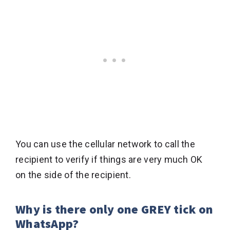
You can use the cellular network to call the
recipient to verify if things are very much OK
on the side of the recipient.
Why is there only one GREY tick on
WhatsApp?