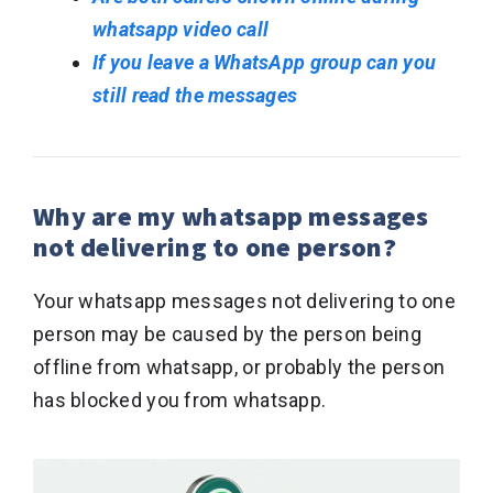
whatsapp video call
If you leave a WhatsApp group can you
still read the messages
Why are my whatsapp messages
not delivering to one person?
Your whatsapp messages not delivering to one
person may be caused by the person being
offline from whatsapp, or probably the person
has blocked you from whatsapp.