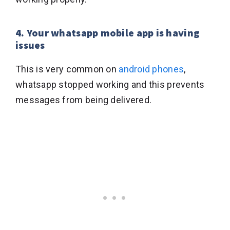
4. Your whatsapp mobile app is having
issues
This is very common on
android phones
,
whatsapp stopped working and this prevents
messages from being delivered.