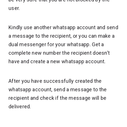
user.
Kindly use another whatsapp account and send
a message to the recipient, or you can make a
dual messenger for your whatsapp. Get a
complete new number the recipient doesn’t
have and create a new whatsapp account.
After you have successfully created the
whatsapp account, send a message to the
recipient and check if the message will be
delivered.