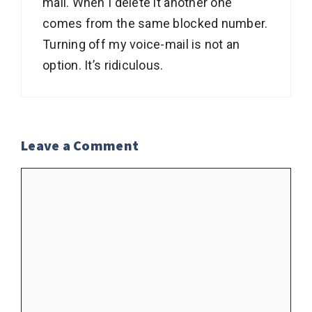
mail. When I delete it another one
comes from the same blocked number.
Turning off my voice-mail is not an
option. It’s ridiculous.
Leave a Comment
Comment