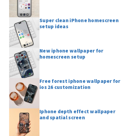
Super clean iPhone homescreen
setup ideas
New iphone wallpaper for
homescreen setup
Free forest iphone wallpaper for
ios 26 customization
Iphone depth effect wallpaper
and spatial screen