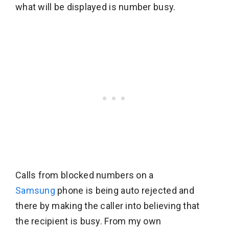
what will be displayed is number busy.
Calls from blocked numbers on a
Samsung
phone is being auto rejected and
there by making the caller into believing that
the recipient is busy. From my own