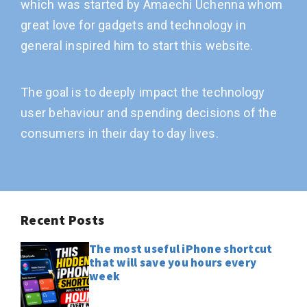
which was started by Amaechi Uchenna whom
great love for gadgets and technology in
general inspired him to start this website.
The goal is to deeply impact the technology
user behaviour and spending decisions of the
consumers in their day to day lives.
Recent Posts
The most useful iPhone shortcut
that will save you hours every
week