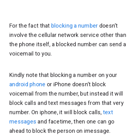
For the fact that
blocking a number
doesn’t
involve the cellular network service other than
the phone itself, a blocked number can send a
voicemail to you.
Kindly note that blocking a number on your
android phone
or iPhone doesn’t block
voicemail from the number, but instead it will
block calls and text messages from that very
number. On iphone, it will block calls,
text
messages
and facetime, then one can go
ahead to block the person on imessage.