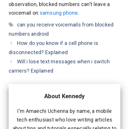
observation, blocked numbers can’t leave a
voicemail on
samsung phone
.
Tags
can you receive voicemails from blocked
numbers android
How do you know if a cell phone is
disconnected? Explained
Will i lose text messages when i switch
carriers? Explained
About Kennedy
I'm Amaechi Uchenna by name, a mobile
tech enthusiast who love writing articles
about tips and tutorials especially relating to