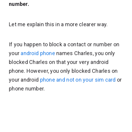
number.
Let me explain this in a more clearer way.
If you happen to block a contact or number on
your
android phone
names Charles, you only
blocked Charles on that your very android
phone. However, you only blocked Charles on
your android
phone and not on your sim card
or
phone number.