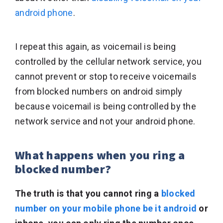
android phone
.
I repeat this again, as voicemail is being
controlled by the cellular network service, you
cannot prevent or stop to receive voicemails
from blocked numbers on android simply
because voicemail is being controlled by the
network service and not your android phone.
What happens when you ring a
blocked number?
The truth is that you cannot ring a
blocked
number on your mobile phone be it android
or