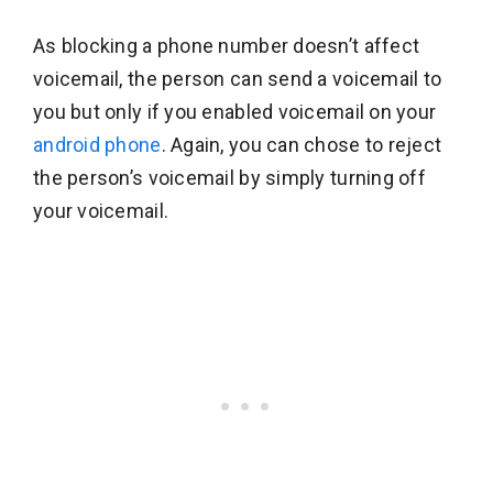
As blocking a phone number doesn’t affect
voicemail, the person can send a voicemail to
you but only if you enabled voicemail on your
android phone
. Again, you can chose to reject
the person’s voicemail by simply turning off
your voicemail.