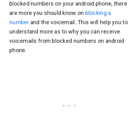
blocked numbers on your android phone, there
are more you should know on
blocking a
number
and the voicemail. This will help you to
understand more as to why you can receive
voicemails from blocked numbers on android
phone.