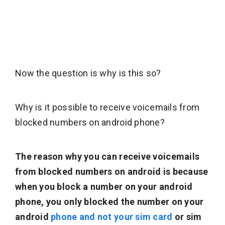
Now the question is why is this so?
Why is it possible to receive voicemails from
blocked numbers on android phone?
The reason why you can receive voicemails
from blocked numbers on android is because
when you block a number on your android
phone, you only blocked the number on your
android
phone and not your sim card
or sim