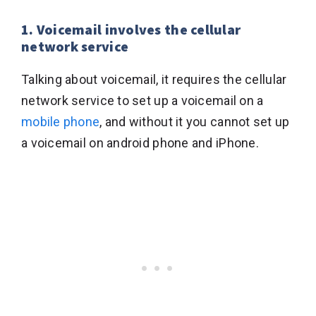
1. Voicemail involves the cellular
network service
Talking about voicemail, it requires the cellular
network service to set up a voicemail on a
mobile phone
, and without it you cannot set up
a voicemail on android phone and iPhone.