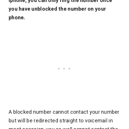
iphone, you can only ring the number once
you have unblocked the number on your
phone.
A blocked number cannot contact your number
but will be redirected straight to voicemail in