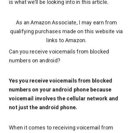
is what we’ll be looking into in this article.
As an Amazon Associate, I may earn from
qualifying purchases made on this website via
links to Amazon.
Can you receive voicemails from blocked
numbers on android?
Yes you receive voicemails from blocked
numbers on your android phone because
voicemail involves the cellular network and
not just the android phone.
When it comes to receiving voicemail from