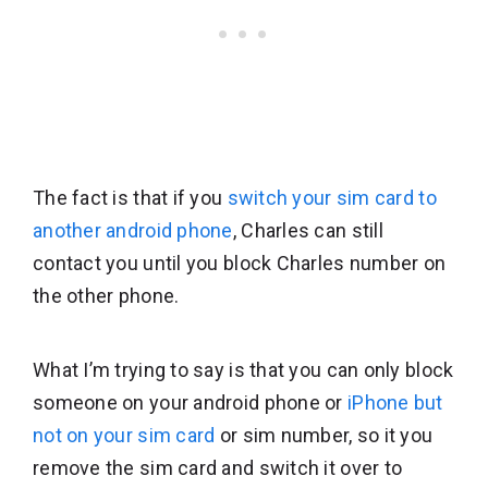
The fact is that if you
switch your sim card to
another android phone
, Charles can still
contact you until you block Charles number on
the other phone.
What I’m trying to say is that you can only block
someone on your android phone or
iPhone but
not on your sim card
or sim number, so it you
remove the sim card and switch it over to