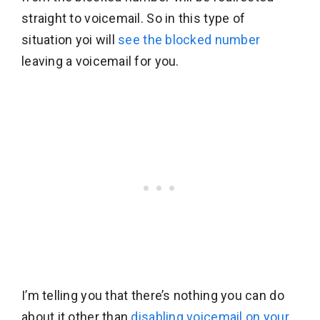
straight to voicemail. So in this type of
situation yoi will
see the blocked number
leaving a voicemail for you.
I’m telling you that there’s nothing you can do
about it other than
disabling voicemail on your