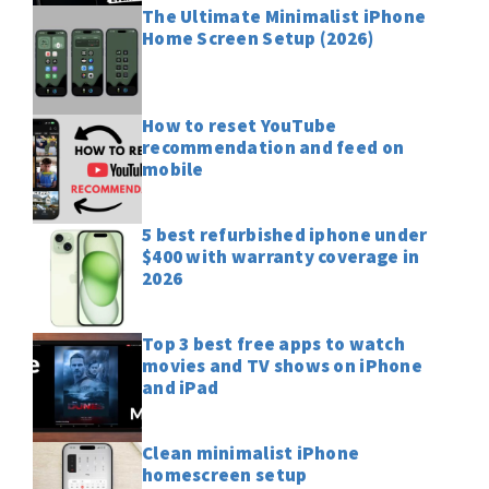
The Ultimate Minimalist iPhone
Home Screen Setup (2026)
How to reset YouTube
recommendation and feed on
mobile
5 best refurbished iphone under
$400 with warranty coverage in
2026
Top 3 best free apps to watch
movies and TV shows on iPhone
and iPad
Clean minimalist iPhone
homescreen setup