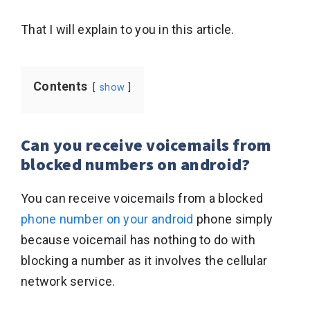
That I will explain to you in this article.
Contents
show
Can you receive voicemails from
blocked numbers on android?
You can receive voicemails from a blocked
phone number on your android
phone simply
because voicemail has nothing to do with
blocking a number as it involves the cellular
network service.