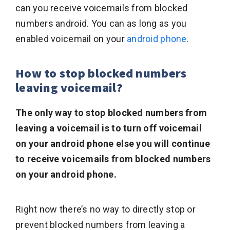
can you receive voicemails from blocked
numbers android. You can as long as you
enabled voicemail on your
android phone
.
How to stop blocked numbers
leaving voicemail?
The only way to stop blocked numbers from
leaving a voicemail is to turn off voicemail
on your android phone else you will continue
to receive voicemails from blocked numbers
on your android phone.
Right now there’s no way to directly stop or
prevent blocked numbers from leaving a