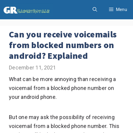
Skip
Menu
to
content
Can you receive voicemails
from blocked numbers on
android? Explained
December 11, 2021
What can be more annoying than receiving a
voicemail from a blocked phone number on
your android phone.
But one may ask the possibility of receiving
voicemail from a blocked phone number. This