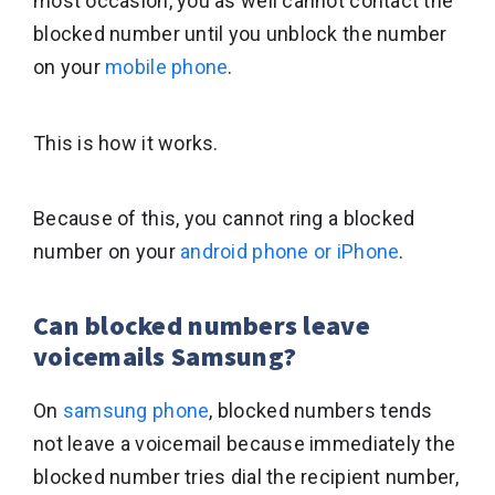
most occasion, you as well cannot contact the
blocked number until you unblock the number
on your
mobile phone
.
This is how it works.
Because of this, you cannot ring a blocked
number on your
android phone or iPhone
.
Can blocked numbers leave
voicemails Samsung?
On
samsung phone
, blocked numbers tends
not leave a voicemail because immediately the
blocked number tries dial the recipient number,