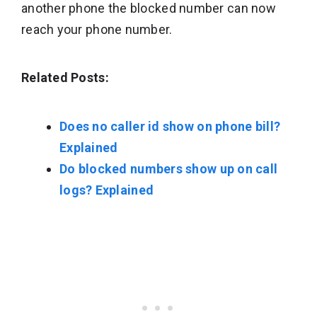
another phone the blocked number can now
reach your phone number.
Related Posts:
Does no caller id show on phone bill?
Explained
Do blocked numbers show up on call
logs? Explained