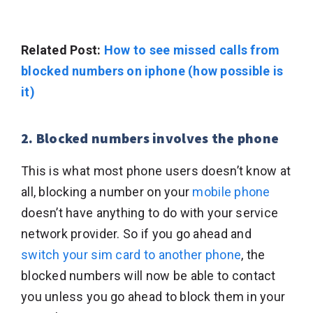
Related Post:
How to see missed calls from
blocked numbers on iphone (how possible is
it)
2. Blocked numbers involves the phone
This is what most phone users doesn’t know at
all, blocking a number on your
mobile phone
doesn’t have anything to do with your service
network provider. So if you go ahead and
switch your sim card to another phone
, the
blocked numbers will now be able to contact
you unless you go ahead to block them in your