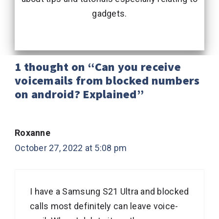
gadgets.
1 thought on “Can you receive
voicemails from blocked numbers
on android? Explained”
Roxanne
October 27, 2022 at 5:08 pm
I have a Samsung S21 Ultra and blocked
calls most definitely can leave voice-