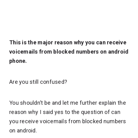
This is the major reason why you can receive
voicemails from blocked numbers on android
phone.
Are you still confused?
You shouldn’t be and let me further explain the
reason why I said yes to the question of can
you receive voicemails from blocked numbers
on android.