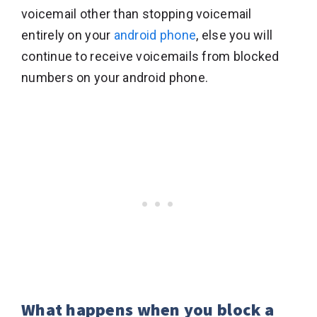
voicemail other than stopping voicemail
entirely on your
android phone
, else you will
continue to receive voicemails from blocked
numbers on your android phone.
What happens when you block a