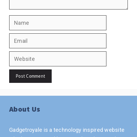
Name
Email
Website
About Us
Gadgetroyale is a technology inspired website