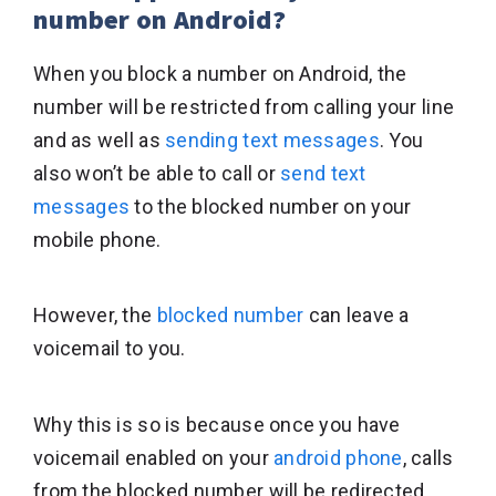
number on Android?
When you block a number on Android, the
number will be restricted from calling your line
and as well as
sending text messages
. You
also won’t be able to call or
send text
messages
to the blocked number on your
mobile phone.
However, the
blocked number
can leave a
voicemail to you.
Why this is so is because once you have
voicemail enabled on your
android phone
, calls
from the blocked number will be redirected