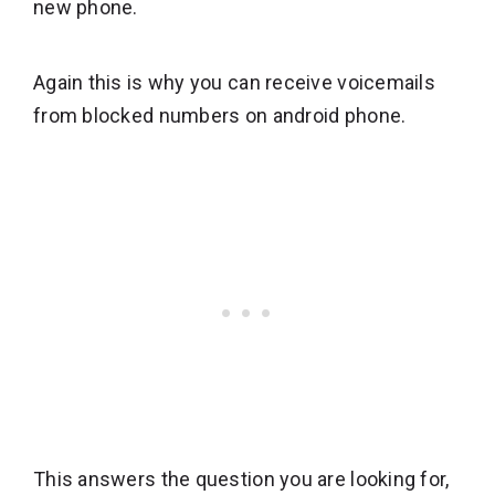
new phone.
Again this is why you can receive voicemails
from blocked numbers on android phone.
This answers the question you are looking for,