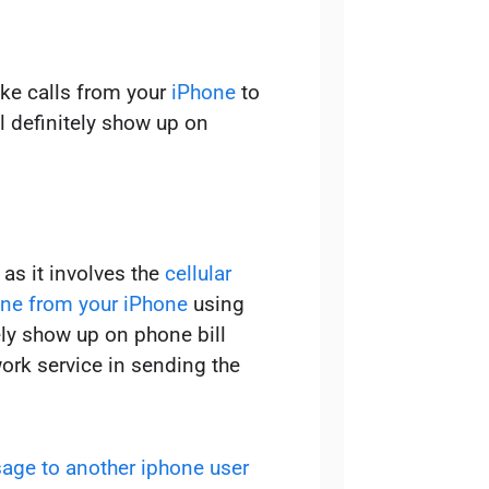
ake calls from your
iPhone
to
l definitely show up on
as it involves the
cellular
ne from your iPhone
using
tely show up on phone bill
ork service in sending the
age to another iphone user