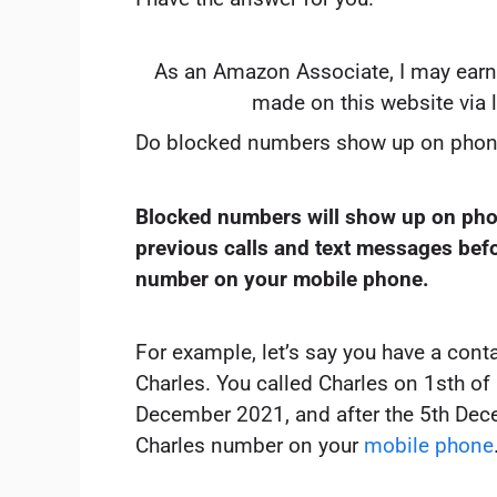
As an Amazon Associate, I may earn
made on this website via 
Do blocked numbers show up on phon
Blocked numbers will show up on phon
previous calls and text messages bef
number on your mobile phone.
For example, let’s say you have a cont
Charles. You called Charles on 1sth o
December 2021, and after the 5th Dec
Charles number on your
mobile phone