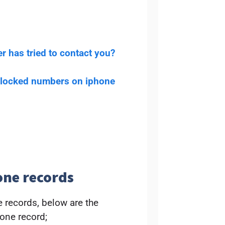
r has tried to contact you?
blocked numbers on iphone
one records
 records, below are the
one record;