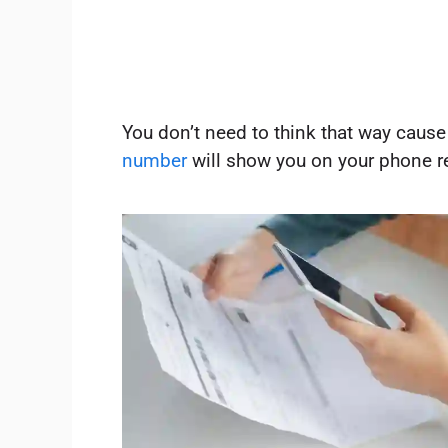
You don’t need to think that way cause
number
will show you on your phone r