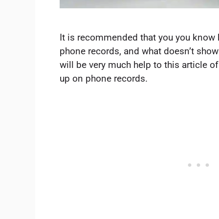
It is recommended that you you know
phone records, and what doesn’t show 
will be very much help to this article
up on phone records.