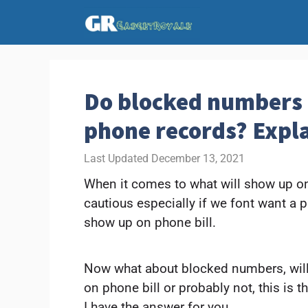
Skip
to
content
Do blocked numbers
phone records? Expl
December 13, 2021
When it comes to what will show up on 
cautious especially if we font want a 
show up on phone bill.
Now what about blocked numbers, wil
on phone bill or probably not, this is
I have the answer for you.