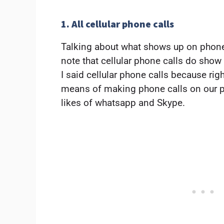
1. All cellular phone calls
Talking about what shows up on phone
note that cellular phone calls do show
I said cellular phone calls because rig
means of making phone calls on our p
likes of whatsapp and Skype.