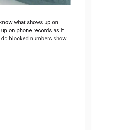
 know what shows up on
up on phone records as it
 of do blocked numbers show