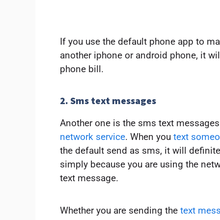
If you use the default phone app to m
another iphone or android phone, it wil
phone bill.
2. Sms text messages
Another one is the sms text messages 
network service
. When you
text someo
the default send as sms, it will defini
simply because you are using the netw
text message.
Whether you are sending the
text mess