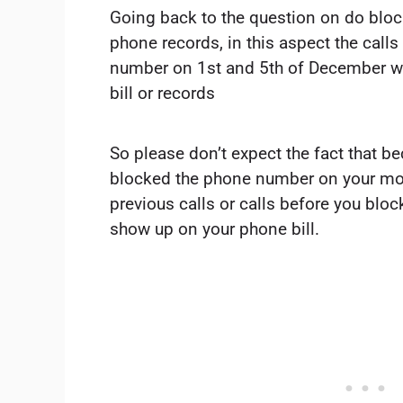
Going back to the question on do blo
phone records, in this aspect the call
number on 1st and 5th of December wi
bill or records
So please don’t expect the fact that b
blocked the phone number on your mob
previous calls or calls before you bl
show up on your phone bill.