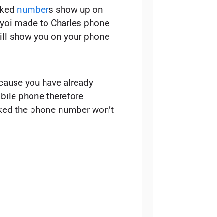
cked
number
s show up on
s yoi made to Charles phone
ll show you on your phone
ecause you have already
ile phone therefore
ocked the phone number won’t