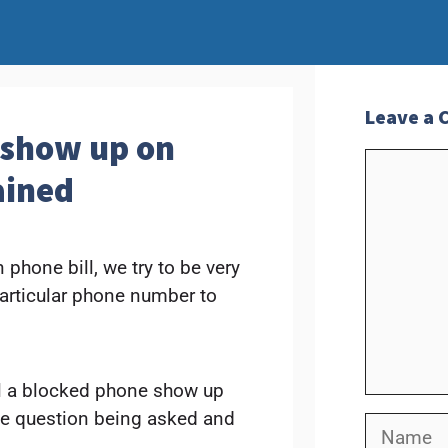
Leave a
 show up on
Commen
ained
phone bill, we try to be very
particular phone number to
l a blocked phone show up
 the question being asked and
Name