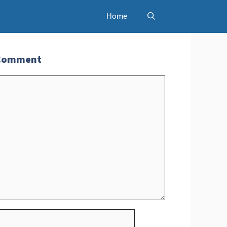
Home
 Comment
t