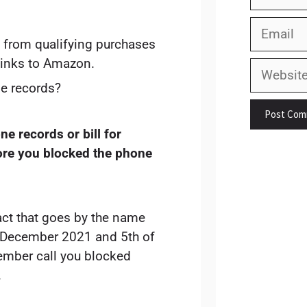
Email
 from qualifying purchases
links to Amazon.
Website
e records?
e records or bill for
ore you blocked the phone
act that goes by the name
f December 2021 and 5th of
ember call you blocked
.