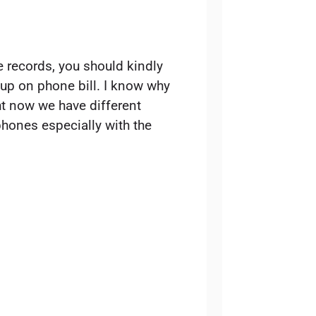
 records, you should kindly
 up on phone bill. I know why
ht now we have different
hones especially with the