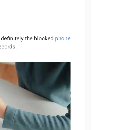
 definitely the blocked
phone
ecords.