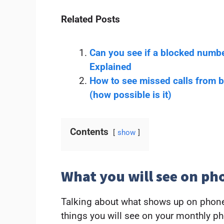
Related Posts
Can you see if a blocked numbe
Explained
How to see missed calls from 
(how possible is it)
Contents
show
What you will see on ph
Talking about what shows up on phone
things you will see on your monthly ph