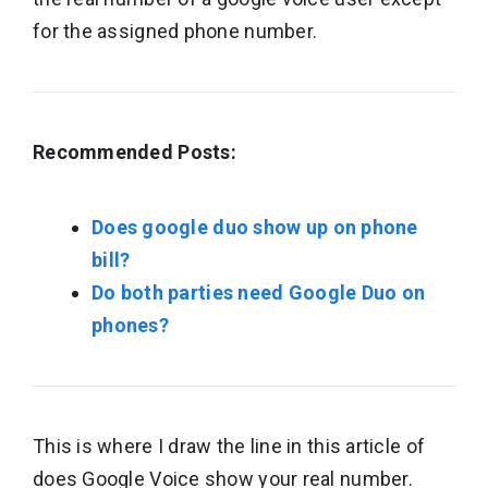
for the assigned phone number.
Recommended Posts:
Does google duo show up on phone
bill?
Do both parties need Google Duo on
phones?
This is where I draw the line in this article of
does Google Voice show your real number.