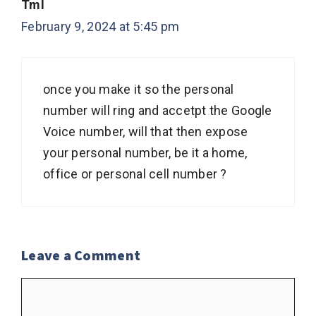
Tml
February 9, 2024 at 5:45 pm
once you make it so the personal
number will ring and accetpt the Google
Voice number, will that then expose
your personal number, be it a home,
office or personal cell number ?
Leave a Comment
Comment