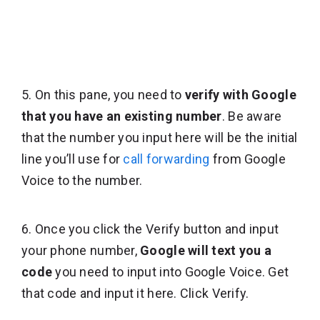
5. On this pane, you need to
verify with Google
that you have an existing number
. Be aware
that the number you input here will be the initial
line you’ll use for
call forwarding
from Google
Voice to the number.
6. Once you click the Verify button and input
your phone number,
Google will text you a
code
you need to input into Google Voice. Get
that code and input it here. Click Verify.