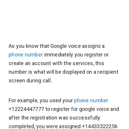
As you know that Google voice assigns a
phone number
immediately you register or
create an account with the services, this
number is what will be displayed on a recipient
screen during call.
For example, you used your
phone number
+12224447777 to register for google voice and
after the registration was successfully
completed, you were assigned +14433322256