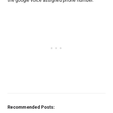
the google voice assigned phone number.
Recommended Posts: