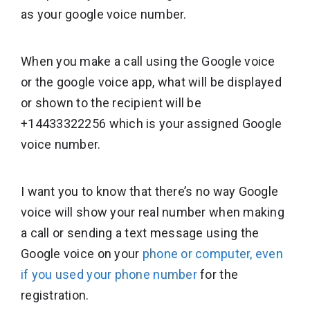
as your google voice number.
When you make a call using the Google voice
or the google voice app, what will be displayed
or shown to the recipient will be
+14433322256 which is your assigned Google
voice number.
I want you to know that there’s no way Google
voice will show your real number when making
a call or sending a text message using the
Google voice on your
phone or computer, even
if you used your phone number
for the
registration.