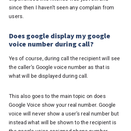
since then I haven’t seen any complain from
users.
Does google display my google
voice number during call?
Yes of course, during call the recipient will see
the caller’s Google voice number as that is
what will be displayed during call.
This also goes to the main topic on does
Google Voice show your real number. Google
voice will never show a user’s real number but
instead what will be shown to the recipient is