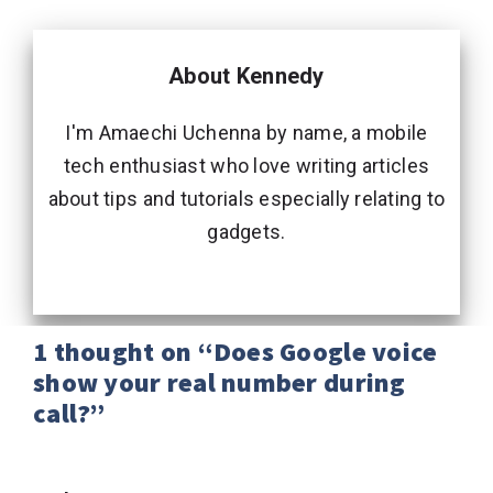
About Kennedy
I'm Amaechi Uchenna by name, a mobile
tech enthusiast who love writing articles
about tips and tutorials especially relating to
gadgets.
1 thought on “Does Google voice
show your real number during
call?”