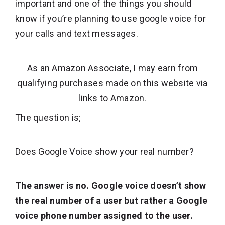
important and one of the things you should
know if you’re planning to use google voice for
your calls and text messages.
As an Amazon Associate, I may earn from
qualifying purchases made on this website via
links to Amazon.
The question is;
Does Google Voice show your real number?
The answer is no. Google voice doesn’t show
the real number of a user but rather a Google
voice phone number assigned to the user.