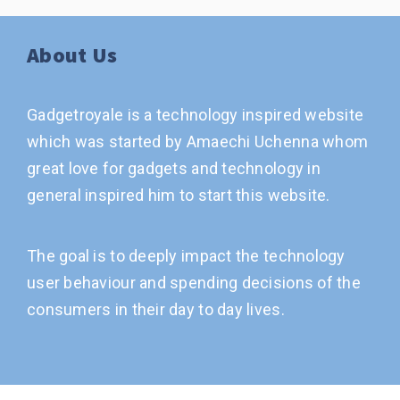
About Us
Gadgetroyale is a technology inspired website
which was started by Amaechi Uchenna whom
great love for gadgets and technology in
general inspired him to start this website.
The goal is to deeply impact the technology
user behaviour and spending decisions of the
consumers in their day to day lives.