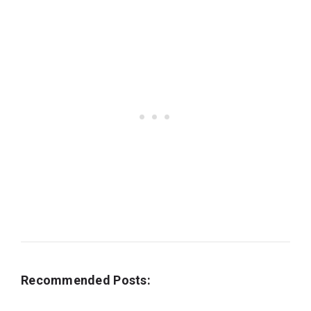
Recommended Posts: