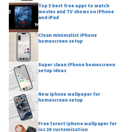
Top 3 best free apps to watch
movies and TV shows on iPhone
and iPad
Clean minimalist iPhone
homescreen setup
Super clean iPhone homescreen
setup ideas
New iphone wallpaper for
homescreen setup
Free forest iphone wallpaper for
ios 26 customization