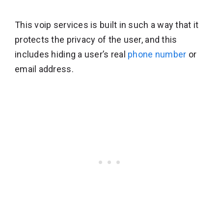
This voip services is built in such a way that it
protects the privacy of the user, and this
includes hiding a user’s real
phone number
or
email address.