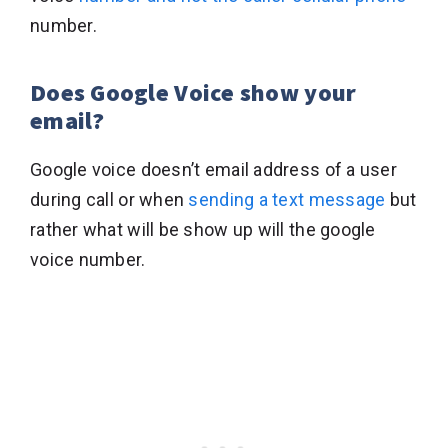
number.
Does Google Voice show your
email?
Google voice doesn’t email address of a user
during call or when
sending a text message
but
rather what will be show up will the google
voice number.