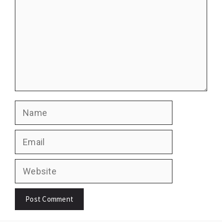
Name
Email
Website