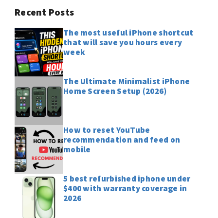
Recent Posts
The most useful iPhone shortcut
that will save you hours every
week
The Ultimate Minimalist iPhone
Home Screen Setup (2026)
How to reset YouTube
recommendation and feed on
mobile
5 best refurbished iphone under
$400 with warranty coverage in
2026