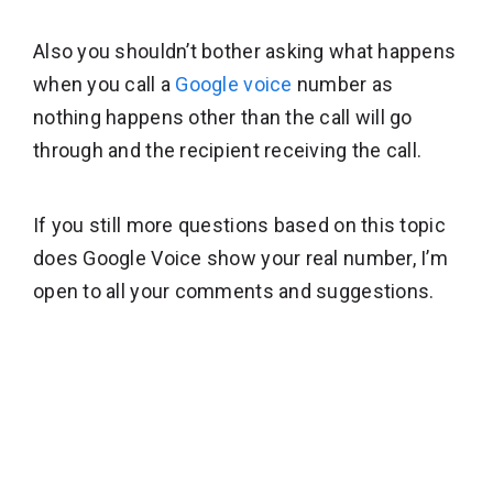
Also you shouldn’t bother asking what happens
when you call a
Google voice
number as
nothing happens other than the call will go
through and the recipient receiving the call.
If you still more questions based on this topic
does Google Voice show your real number, I’m
open to all your comments and suggestions.