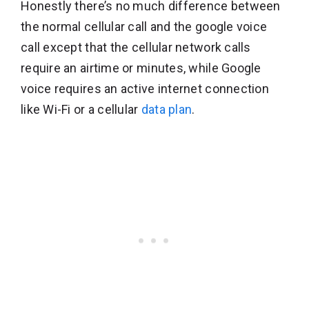
Honestly there’s no much difference between
the normal cellular call and the google voice
call except that the cellular network calls
require an airtime or minutes, while Google
voice requires an active internet connection
like Wi-Fi or a cellular
data plan
.