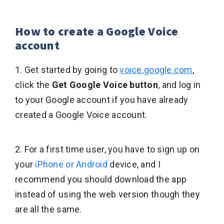
How to create a Google Voice
account
1. Get started by going to
voice.google.com
,
click the
Get Google Voice button
, and log in
to your Google account if you have already
created a Google Voice account.
2. For a first time user, you have to sign up on
your
iPhone or Android
device, and I
recommend you should download the app
instead of using the web version though they
are all the same.