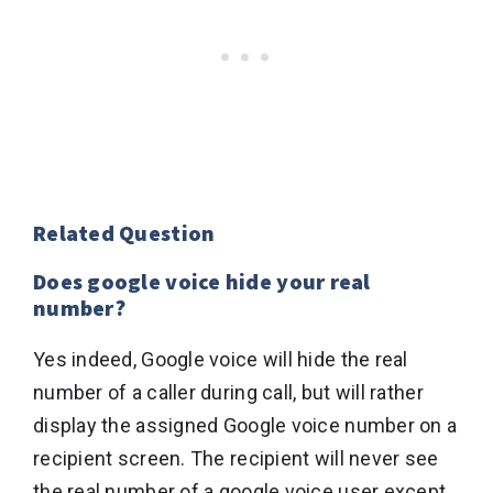
Related Question
Does google voice hide your real
number?
Yes indeed, Google voice will hide the real
number of a caller during call, but will rather
display the assigned Google voice number on a
recipient screen. The recipient will never see
the real number of a google voice user except