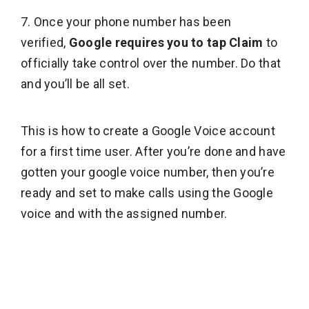
7. Once your phone number has been
verified,
Google requires you to tap Claim
to
officially take control over the number. Do that
and you’ll be all set.
This is how to create a Google Voice account
for a first time user. After you’re done and have
gotten your google voice number, then you’re
ready and set to make calls using the Google
voice and with the assigned number.