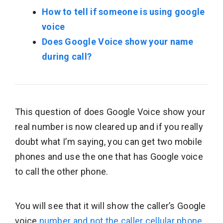
How to tell if someone is using google
voice
Does Google Voice show your name
during call?
This question of does Google Voice show your
real number is now cleared up and if you really
doubt what I’m saying, you can get two mobile
phones and use the one that has Google voice
to call the other phone.
You will see that it will show the caller’s Google
voice
number and not the caller cellular phone