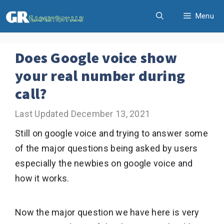
Skip
Menu
to
content
Does Google voice show
your real number during
call?
December 13, 2021
Still on google voice and trying to answer some
of the major questions being asked by users
especially the newbies on google voice and
how it works.
Now the major question we have here is very