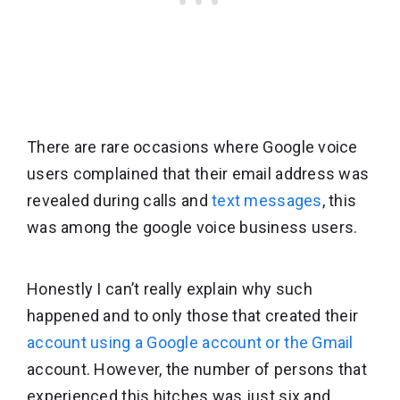
There are rare occasions where Google voice
users complained that their email address was
revealed during calls and
text messages
, this
was among the google voice business users.
Honestly I can’t really explain why such
happened and to only those that created their
account using a Google account or the Gmail
account. However, the number of persons that
experienced this hitches was just six and