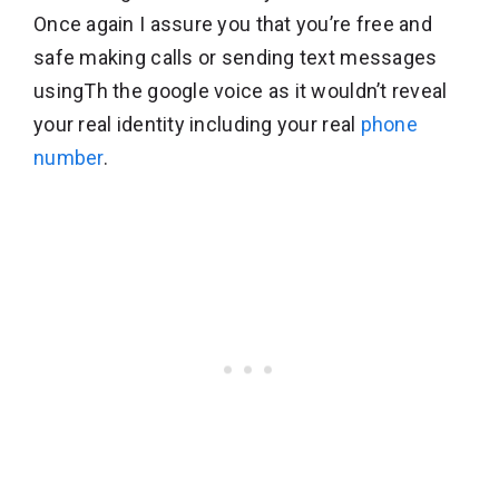
Once again I assure you that you’re free and
safe making calls or sending text messages
usingTh the google voice as it wouldn’t reveal
your real identity including your real
phone
number
.