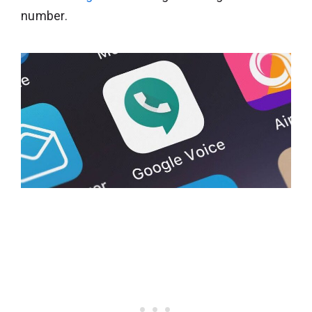
number.