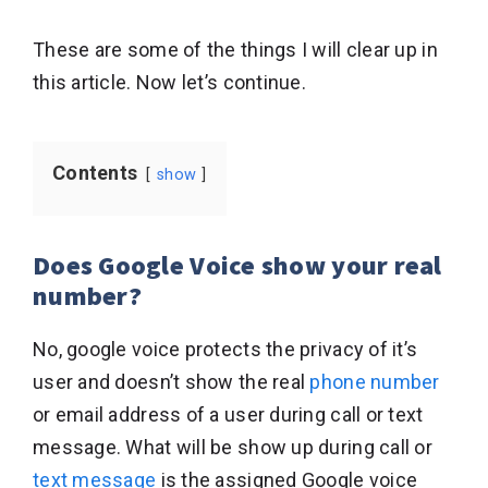
These are some of the things I will clear up in
this article. Now let’s continue.
Contents
show
Does Google Voice show your real
number?
No, google voice protects the privacy of it’s
user and doesn’t show the real
phone number
or email address of a user during call or text
message. What will be show up during call or
text message
is the assigned Google voice