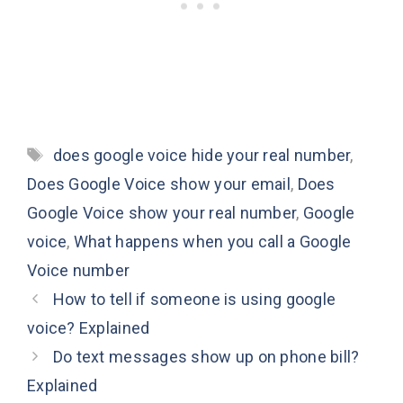
Tags
does google voice hide your real number
,
Does Google Voice show your email
,
Does
Google Voice show your real number
,
Google
voice
,
What happens when you call a Google
Voice number
How to tell if someone is using google
voice? Explained
Do text messages show up on phone bill?
Explained