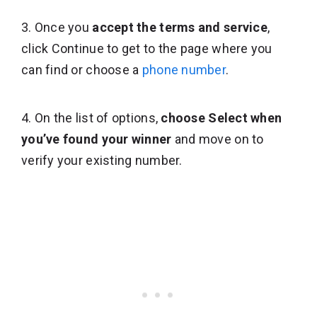
3. Once you
accept the terms and service
,
click Continue to get to the page where you
can find or choose a
phone number
.
4. On the list of options,
choose Select when
you’ve found your winner
and move on to
verify your existing number.