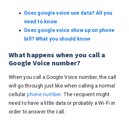
Does google voice use data? All you
need to know
Does google voice show up on phone
bill? What you should know
What happens when you call a
Google Voice number?
When you call a Google Voice number, the call
will go through just like when calling a normal
cellular
phone number
. The recipient might
need to have a little data or probably a Wi-Fi in
order to answer the call.