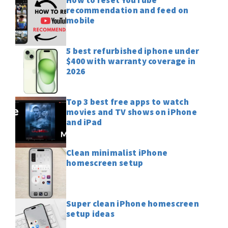
recommendation and feed on
mobile
5 best refurbished iphone under
$400 with warranty coverage in
2026
Top 3 best free apps to watch
movies and TV shows on iPhone
and iPad
Clean minimalist iPhone
homescreen setup
Super clean iPhone homescreen
setup ideas