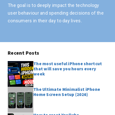
The goal is to deeply impact the technology
user behaviour and spending decisions of the
consumers in their day to day lives.
Recent Posts
The most useful iPhone shortcut
that will save you hours every
week
The Ultimate Minimalist iPhone
Home Screen Setup (2026)
How to reset YouTube