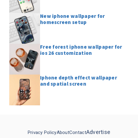
New iphone wallpaper for
homescreen setup
Free forest iphone wallpaper for
ios 26 customization
Iphone depth effect wallpaper
and spatial screen
Advertise
Privacy Policy
About
Contact