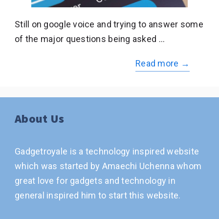
Still on google voice and trying to answer some
of the major questions being asked …
Read more →
About Us
Gadgetroyale is a technology inspired website
which was started by Amaechi Uchenna whom
great love for gadgets and technology in
general inspired him to start this website.