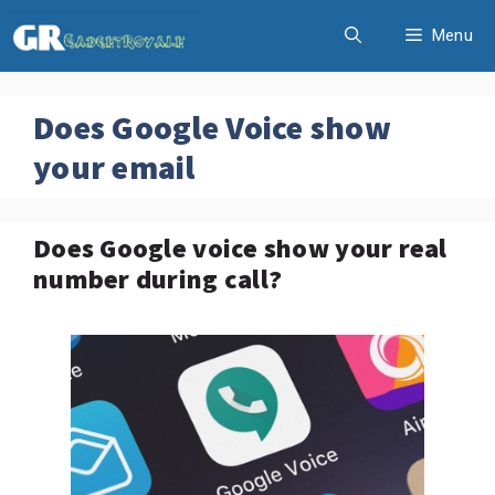
Skip
Menu
to
content
Does Google Voice show
your email
Does Google voice show your real
number during call?