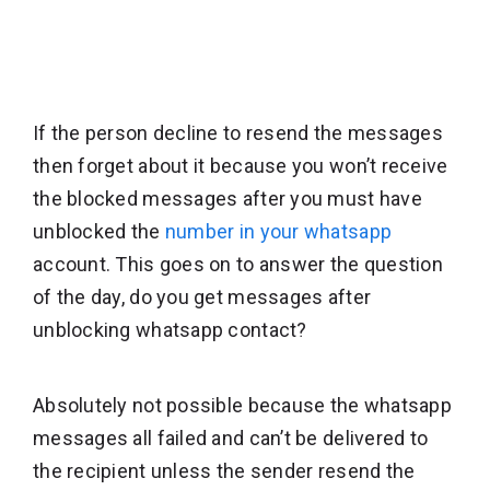
If the person decline to resend the messages
then forget about it because you won’t receive
the blocked messages after you must have
unblocked the
number in your whatsapp
account. This goes on to answer the question
of the day, do you get messages after
unblocking whatsapp contact?
Absolutely not possible because the whatsapp
messages all failed and can’t be delivered to
the recipient unless the sender resend the