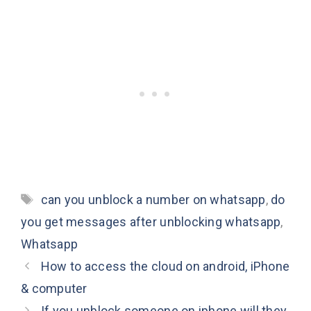
Tags
can you unblock a number on whatsapp
,
do
you get messages after unblocking whatsapp
,
Whatsapp
How to access the cloud on android, iPhone
& computer
If you unblock someone on iphone will they