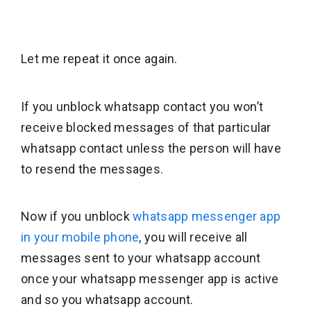
Let me repeat it once again.
If you unblock whatsapp contact you won’t
receive blocked messages of that particular
whatsapp contact unless the person will have
to resend the messages.
Now if you unblock
whatsapp messenger app
in your mobile phone
, you will receive all
messages sent to your whatsapp account
once your whatsapp messenger app is active
and so you whatsapp account.