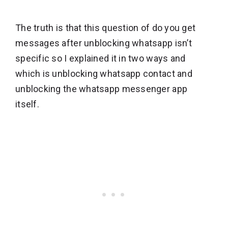
The truth is that this question of do you get
messages after unblocking whatsapp isn’t
specific so I explained it in two ways and
which is unblocking whatsapp contact and
unblocking the whatsapp messenger app
itself.