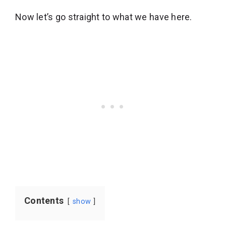
Now let’s go straight to what we have here.
Contents
show