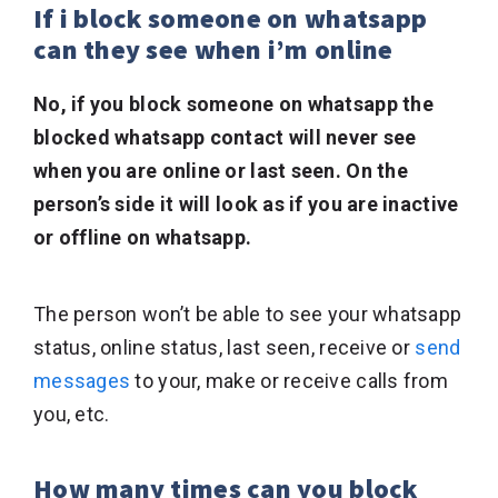
If i block someone on whatsapp
can they see when i’m online
No, if you block someone on whatsapp the
blocked whatsapp contact will never see
when you are online or last seen. On the
person’s side it will look as if you are inactive
or offline on whatsapp.
The person won’t be able to see your whatsapp
status, online status, last seen, receive or
send
messages
to your, make or receive calls from
you, etc.
How many times can you block