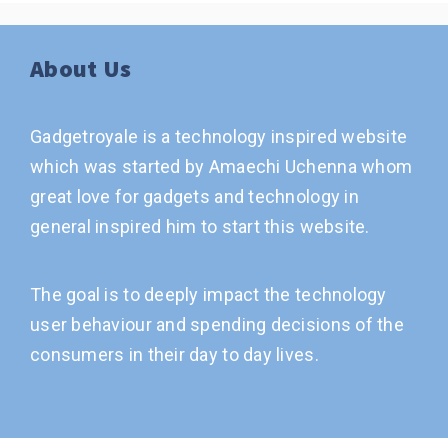
About Us
Gadgetroyale is a technology inspired website
which was started by Amaechi Uchenna whom
great love for gadgets and technology in
general inspired him to start this website.
The goal is to deeply impact the technology
user behaviour and spending decisions of the
consumers in their day to day lives.