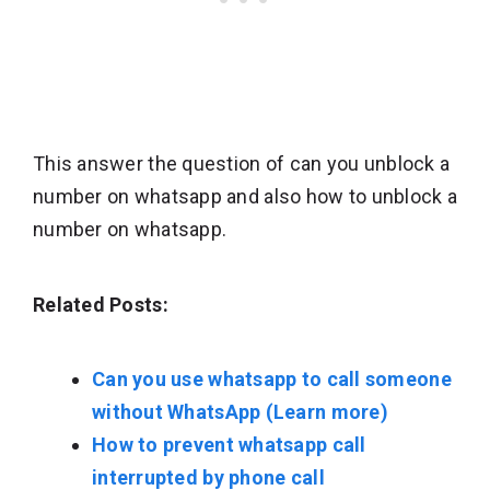
This answer the question of can you unblock a
number on whatsapp and also how to unblock a
number on whatsapp.
Related Posts:
Can you use whatsapp to call someone
without WhatsApp (Learn more)
How to prevent whatsapp call
interrupted by phone call