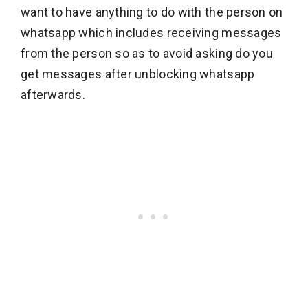
want to have anything to do with the person on
whatsapp which includes receiving messages
from the person so as to avoid asking do you
get messages after unblocking whatsapp
afterwards.