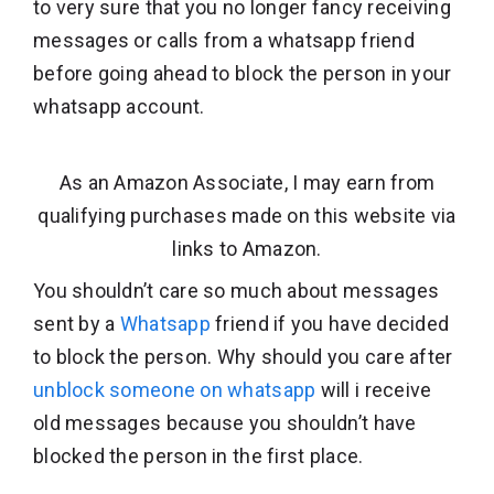
to very sure that you no longer fancy receiving
messages or calls from a whatsapp friend
before going ahead to block the person in your
whatsapp account.
As an Amazon Associate, I may earn from
qualifying purchases made on this website via
links to Amazon.
You shouldn’t care so much about messages
sent by a
Whatsapp
friend if you have decided
to block the person. Why should you care after
unblock someone on whatsapp
will i receive
old messages because you shouldn’t have
blocked the person in the first place.