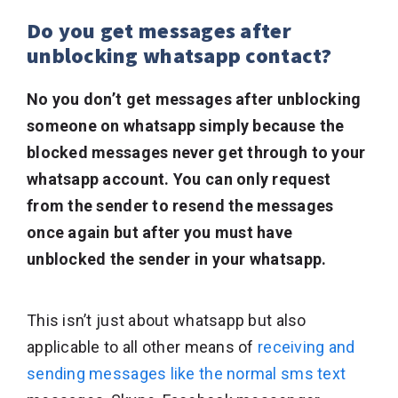
Do you get messages after
unblocking whatsapp contact?
No you don’t get messages after unblocking
someone on whatsapp simply because the
blocked messages never get through to your
whatsapp account. You can only request
from the sender to resend the messages
once again but after you must have
unblocked the sender in your whatsapp.
This isn’t just about whatsapp but also
applicable to all other means of
receiving and
sending messages like the normal sms text