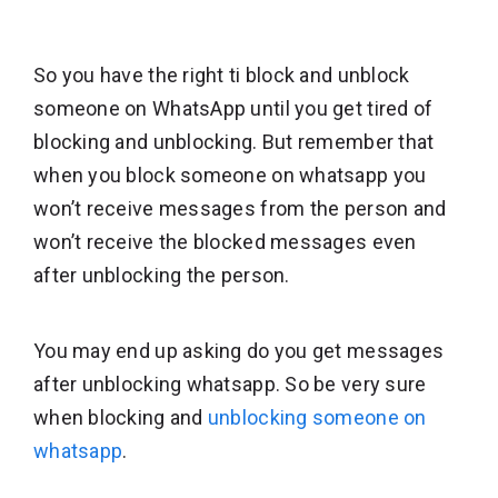
So you have the right ti block and unblock
someone on WhatsApp until you get tired of
blocking and unblocking. But remember that
when you block someone on whatsapp you
won’t receive messages from the person and
won’t receive the blocked messages even
after unblocking the person.
You may end up asking do you get messages
after unblocking whatsapp. So be very sure
when blocking and
unblocking someone on
whatsapp
.