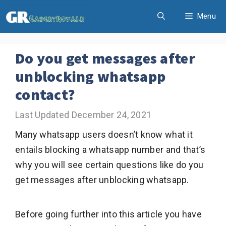
Skip
Menu
to
content
Do you get messages after
unblocking whatsapp
contact?
December 24, 2021
Many whatsapp users doesn’t know what it
entails blocking a whatsapp number and that’s
why you will see certain questions like do you
get messages after unblocking whatsapp.
Before going further into this article you have