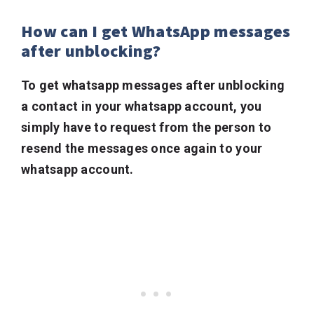
How can I get WhatsApp messages
after unblocking?
To get whatsapp messages after unblocking
a contact in your whatsapp account, you
simply have to request from the person to
resend the messages once again to your
whatsapp account.