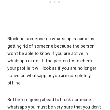
Blocking someone on whatsapp is same as
getting rid of someone because the person
won’t be able to know if you are active in
whatsapp or not. If the person try to check
your profile it will look as if you are no longer
active on whatsapp or you are completely
offline.
But before going ahead to block someone
whatsapp you must be very sure that you don’t