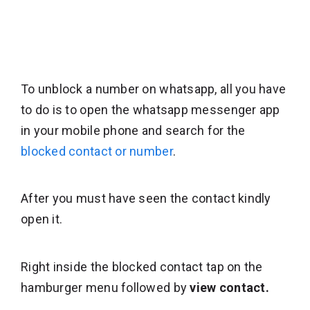
To unblock a number on whatsapp, all you have
to do is to open the whatsapp messenger app
in your mobile phone and search for the
blocked contact or number
.
After you must have seen the contact kindly
open it.
Right inside the blocked contact tap on the
hamburger menu followed by
view contact.