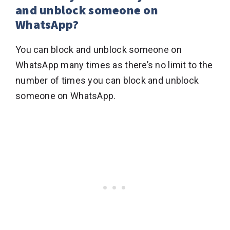
and unblock someone on
WhatsApp?
You can block and unblock someone on
WhatsApp many times as there’s no limit to the
number of times you can block and unblock
someone on WhatsApp.