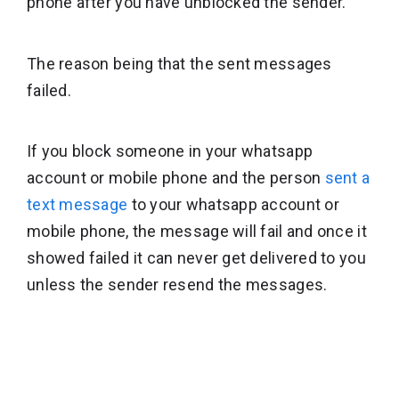
phone after you have unblocked the sender.
The reason being that the sent messages
failed.
If you block someone in your whatsapp
account or mobile phone and the person
sent a
text message
to your whatsapp account or
mobile phone, the message will fail and once it
showed failed it can never get delivered to you
unless the sender resend the messages.