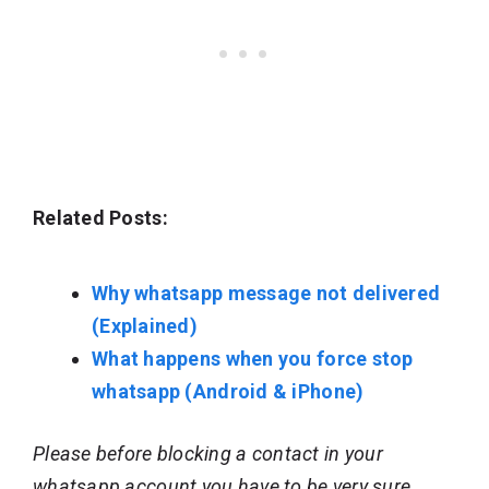
Related Posts:
Why whatsapp message not delivered
(Explained)
What happens when you force stop
whatsapp (Android & iPhone)
Please before blocking a contact in your
whatsapp account you have to be very sure