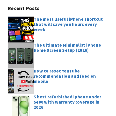
Recent Posts
The most useful iPhone shortcut
that will save you hours every
week
The Ultimate Minimalist iPhone
Home Screen Setup (2026)
How to reset YouTube
recommendation and feed on
mobile
5 best refurbished iphone under
$400 with warranty coverage in
2026