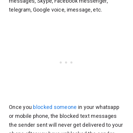
messages, Skype, Facebook messenger,
telegram, Google voice, imessage, etc.
Once you
blocked someone
in your whatsapp
or mobile phone, the blocked text messages
the sender sent will never get delivered to your