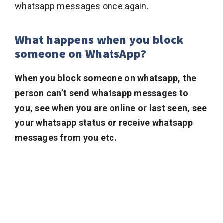
whatsapp messages once again.
What happens when you block
someone on WhatsApp?
When you block someone on whatsapp, the
person can’t send whatsapp messages to
you, see when you are online or last seen, see
your whatsapp status or receive whatsapp
messages from you etc.