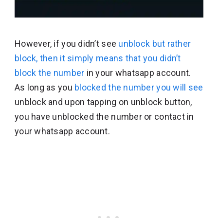
However, if you didn’t see
unblock but rather
block, then it simply means that you didn’t
block the number
in your whatsapp account.
As long as you
blocked the number you will see
unblock and upon tapping on unblock button,
you have unblocked the number or contact in
your whatsapp account.