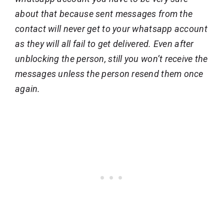
about that because sent messages from the
contact will never get to your whatsapp account
as they will all fail to get delivered. Even after
unblocking the person, still you won’t receive the
messages unless the person resend them once
again.