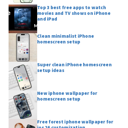
Top 3 best free apps to watch
movies and TV shows on iPhone
and iPad
Clean minimalist iPhone
homescreen setup
Super clean iPhone homescreen
setup ideas
New iphone wallpaper for
homescreen setup
Free forest iphone wallpaper for
ios 26 customization