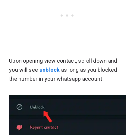
Upon opening view contact, scroll down and
you will see
unblock
as long as you blocked
the number in your whatsapp account.