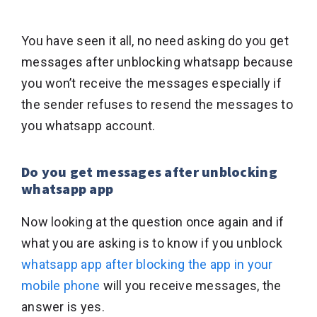
You have seen it all, no need asking do you get
messages after unblocking whatsapp because
you won’t receive the messages especially if
the sender refuses to resend the messages to
you whatsapp account.
Do you get messages after unblocking
whatsapp app
Now looking at the question once again and if
what you are asking is to know if you unblock
whatsapp app after blocking the app in your
mobile phone
will you receive messages, the
answer is yes.