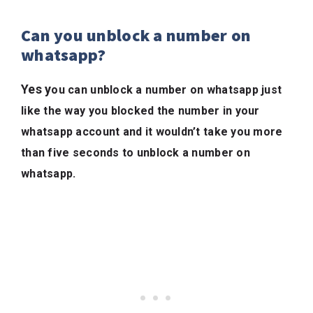
Can you unblock a number on
whatsapp?
Yes y
ou can unblock a number on whatsapp just
like the way you blocked the number in your
whatsapp account and it wouldn’t take you more
than five seconds to unblock a number on
whatsapp.