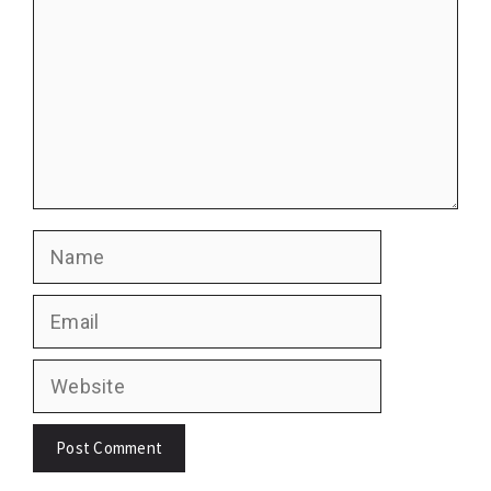
Name
Email
Website