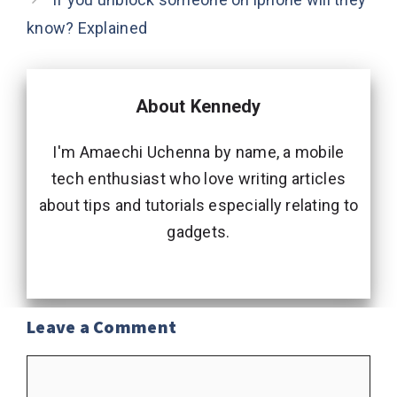
know? Explained
About Kennedy
I'm Amaechi Uchenna by name, a mobile
tech enthusiast who love writing articles
about tips and tutorials especially relating to
gadgets.
Leave a Comment
Comment