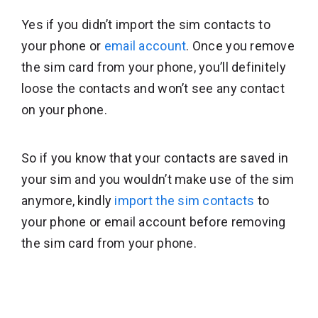
Yes if you didn’t import the sim contacts to
your phone or
email account
. Once you remove
the sim card from your phone, you’ll definitely
loose the contacts and won’t see any contact
on your phone.
So if you know that your contacts are saved in
your sim and you wouldn’t make use of the sim
anymore, kindly
import the sim contacts
to
your phone or email account before removing
the sim card from your phone.