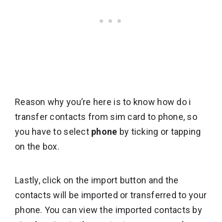
Reason why you’re here is to know how do i
transfer contacts from sim card to phone, so
you have to select
phone
by ticking or tapping
on the box.
Lastly, click on the import button and the
contacts will be imported or transferred to your
phone. You can view the imported contacts by