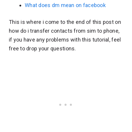
What does dm mean on facebook
This is where i come to the end of this post on
how do i transfer contacts from sim to phone,
if you have any problems with this tutorial, feel
free to drop your questions.