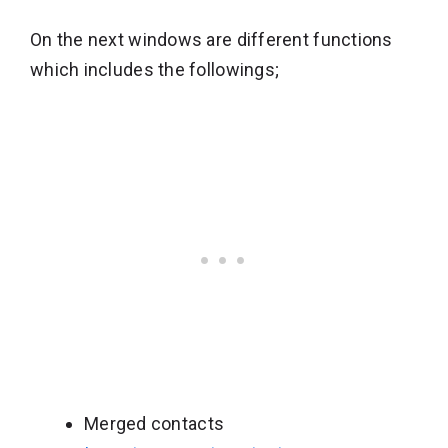
On the next windows are different functions
which includes the followings;
Merged contacts