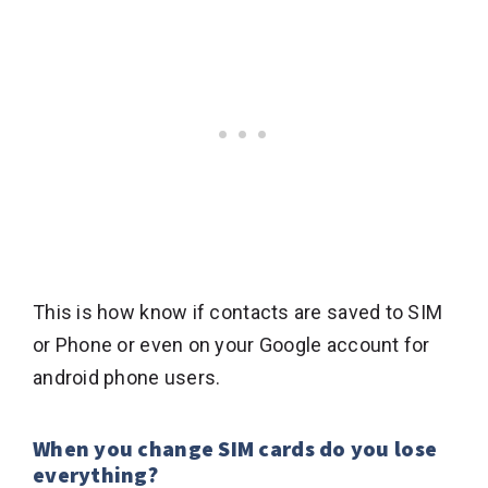
This is how know if contacts are saved to SIM
or Phone or even on your Google account for
android phone users.
When you change SIM cards do you lose
everything?