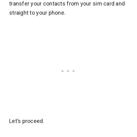
transfer your contacts from your sim card and
straight to your phone.
Let’s proceed.