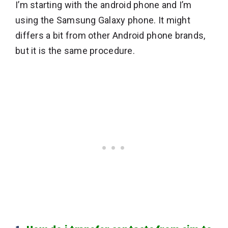
I’m starting with the android phone and I’m
using the Samsung Galaxy phone. It might
differs a bit from other Android phone brands,
but it is the same procedure.