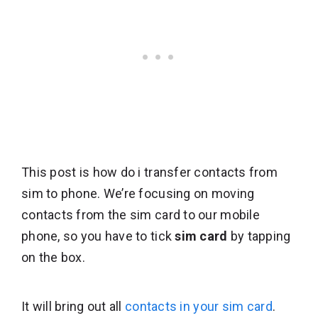
This post is how do i transfer contacts from
sim to phone. We’re focusing on moving
contacts from the sim card to our mobile
phone, so you have to tick
sim card
by tapping
on the box.
It will bring out all
contacts in your sim card
.