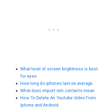
What level of screen brightness is best
for eyes
How long do iphones last on average
What does import sim contacts mean
How To Delete An Youtube Video From
Iphone and Android