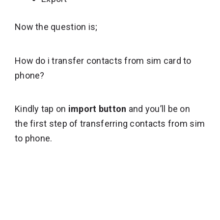
Now the question is;
How do i transfer contacts from sim card to
phone?
Kindly tap on
import button
and you’ll be on
the first step of transferring contacts from sim
to phone.