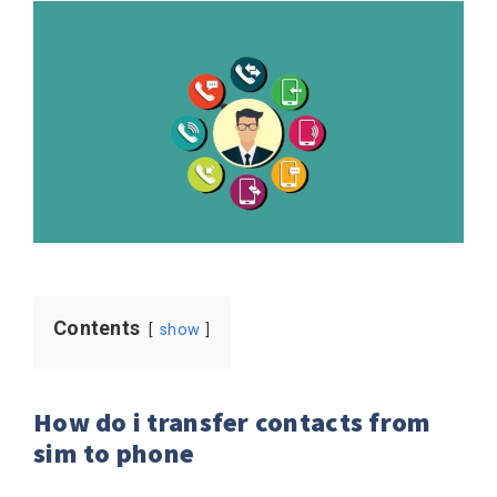
Contents
show
How do i transfer contacts from
sim to phone