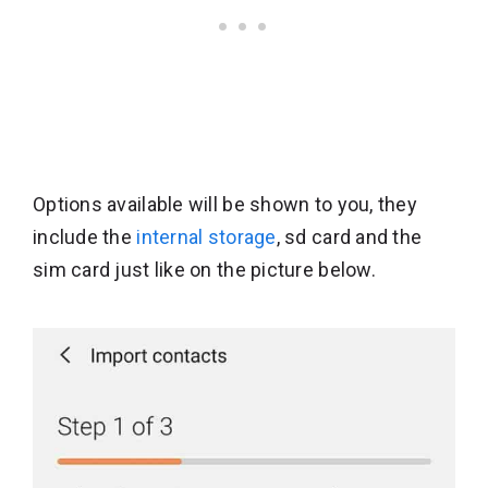
Options available will be shown to you, they
include the
internal storage
, sd card and the
sim card just like on the picture below.