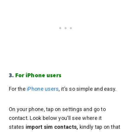
3.
For iPhone users
For the
iPhone users
, it’s so simple and easy.
On your phone, tap on settings and go to
contact. Look below you’ll see where it
states
import sim contacts,
kindly tap on that