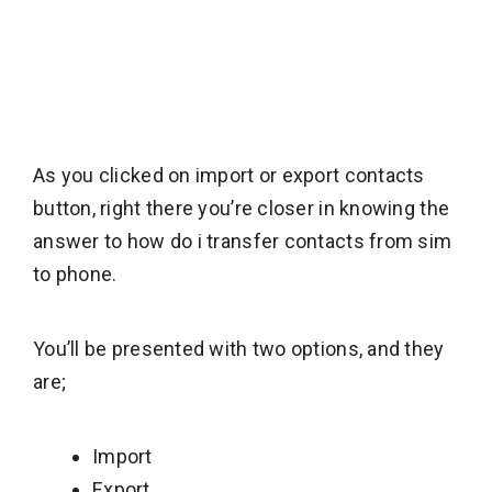
As you clicked on import or export contacts
button, right there you’re closer in knowing the
answer to how do i transfer contacts from sim
to phone.
You’ll be presented with two options, and they
are;
Import
Export