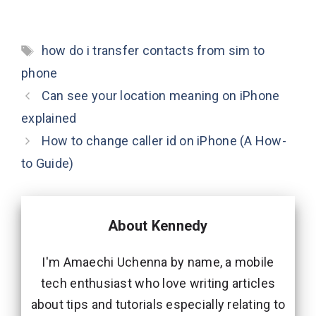
Tags
how do i transfer contacts from sim to
phone
Can see your location meaning on iPhone
explained
How to change caller id on iPhone (A How-
to Guide)
About Kennedy
I'm Amaechi Uchenna by name, a mobile
tech enthusiast who love writing articles
about tips and tutorials especially relating to