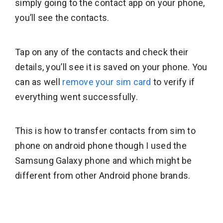
simply going to the contact app on your phone,
you’ll see the contacts.
Tap on any of the contacts and check their
details, you’ll see it is saved on your phone. You
can as well
remove your sim card
to verify if
everything went successfully.
This is how to transfer contacts from sim to
phone on android phone though I used the
Samsung Galaxy phone and which might be
different from other Android phone brands.