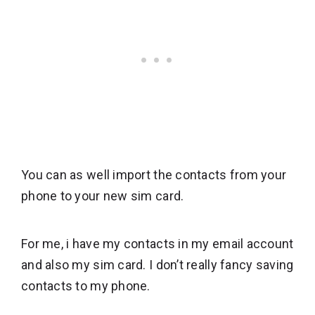
You can as well import the contacts from your
phone to your new sim card.
For me, i have my contacts in my email account
and also my sim card. I don’t really fancy saving
contacts to my phone.