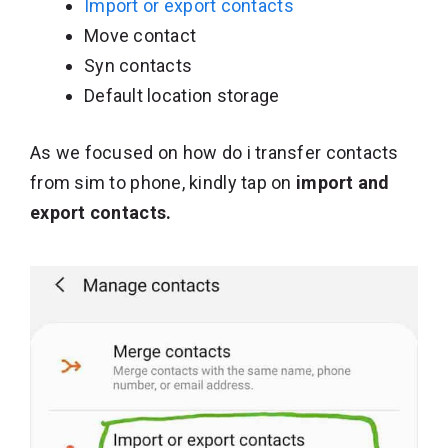
Import or export contacts
Move contact
Syn contacts
Default location storage
As we focused on how do i transfer contacts
from sim to phone, kindly tap on
import and
export contacts.