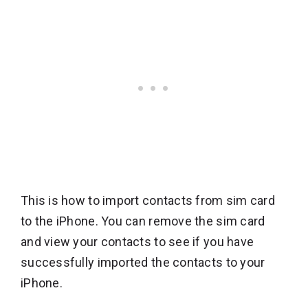
This is how to import contacts from sim card
to the iPhone. You can remove the sim card
and view your contacts to see if you have
successfully imported the contacts to your
iPhone.