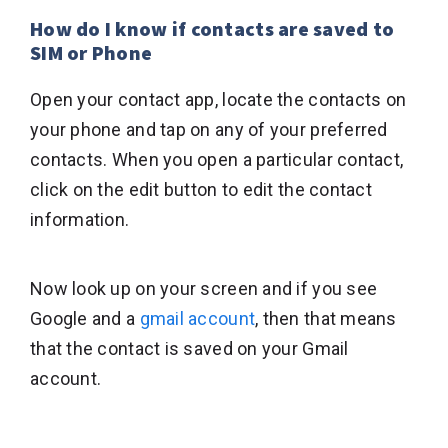
How do I know if contacts are saved to
SIM or Phone
Open your contact app, locate the contacts on
your phone and tap on any of your preferred
contacts. When you open a particular contact,
click on the edit button to edit the contact
information.
Now look up on your screen and if you see
Google and a
gmail account
, then that means
that the contact is saved on your Gmail
account.