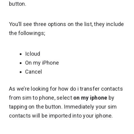
button.
You’ll see three options on the list, they include
the followings;
Icloud
On my iPhone
Cancel
As we’re looking for how do i transfer contacts
from sim to phone, select
on my iphone
by
tapping on the button. Immediately your sim
contacts will be imported into your iphone.