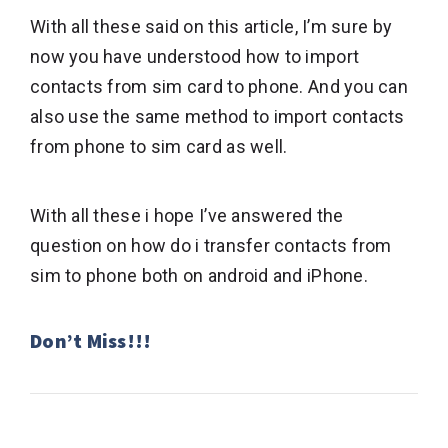
With all these said on this article, I’m sure by
now you have understood how to import
contacts from sim card to phone. And you can
also use the same method to import contacts
from phone to sim card as well.
With all these i hope I’ve answered the
question on how do i transfer contacts from
sim to phone both on android and iPhone.
Don’t Miss!!!