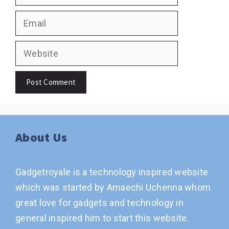
Email
Website
About Us
Gadgetroyale is a technology inspired website
which was started by Amaechi Uchenna whom
great love for gadgets and technology in
general inspired him to start this website.