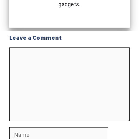
gadgets.
Leave a Comment
Comment
Name