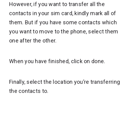
However, if you want to transfer all the
contacts in your sim card, kindly mark all of
them. But if you have some contacts which
you want to move to the phone, select them
one after the other.
When you have finished, click on done.
Finally, select the location you’re transferring
the contacts to.