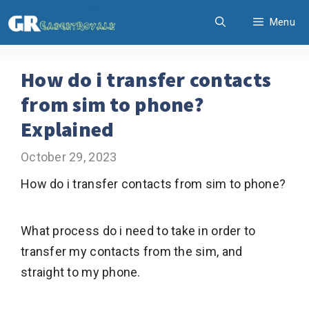
Skip
Menu
to
content
How do i transfer contacts
from sim to phone?
Explained
October 29, 2023
How do i transfer contacts from sim to phone?
What process do i need to take in order to
transfer my contacts from the sim, and
straight to my phone.