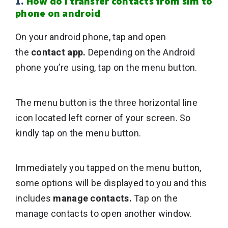
1.
How do i transfer contacts from sim to
phone on android
On your android phone, tap and open
the
contact app.
Depending on the Android
phone you’re using, tap on the menu button.
The menu button is the three horizontal line
icon located left corner of your screen. So
kindly tap on the menu button.
Immediately you tapped on the menu button,
some options will be displayed to you and this
includes
manage contacts.
Tap on the
manage contacts to open another window.