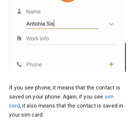
If you see phone, it means that the contact is
saved on your phone. Again, if you see
sim
card
, it also means that the contact is saved in
your sim card.