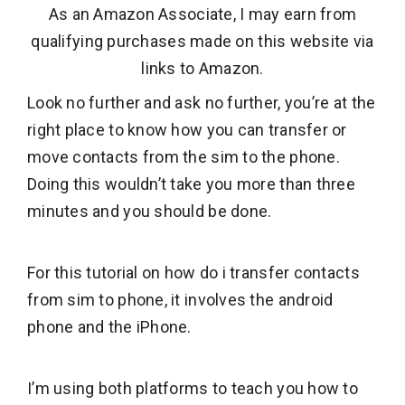
As an Amazon Associate, I may earn from
qualifying purchases made on this website via
links to Amazon.
Look no further and ask no further, you’re at the
right place to know how you can transfer or
move contacts from the sim to the phone.
Doing this wouldn’t take you more than three
minutes and you should be done.
For this tutorial on how do i transfer contacts
from sim to phone, it involves the android
phone and the iPhone.
I’m using both platforms to teach you how to