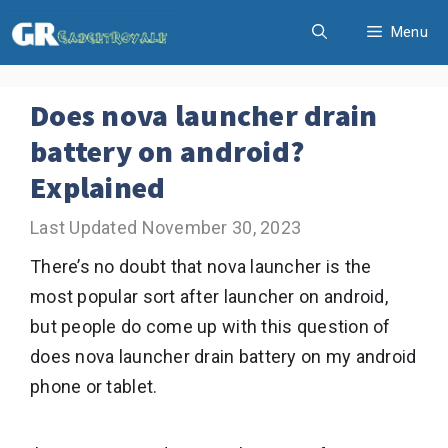
Skip
Menu
to
content
Does nova launcher drain
battery on android?
Explained
November 30, 2023
There’s no doubt that nova launcher is the
most popular sort after launcher on android,
but people do come up with this question of
does nova launcher drain battery on my android
phone or tablet.