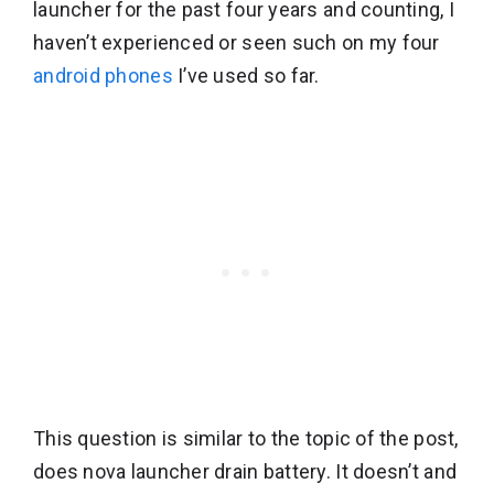
launcher for the past four years and counting, I
haven’t experienced or seen such on my four
android phones
I’ve used so far.
This question is similar to the topic of the post,
does nova launcher drain battery. It doesn’t and