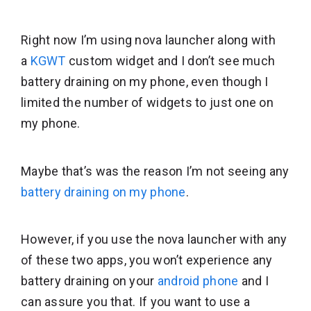
Right now I’m using nova launcher along with
a
KGWT
custom widget and I don’t see much
battery draining on my phone, even though I
limited the number of widgets to just one on
my phone.
Maybe that’s was the reason I’m not seeing any
battery draining on my phone
.
However, if you use the nova launcher with any
of these two apps, you won’t experience any
battery draining on your
android phone
and I
can assure you that. If you want to use a