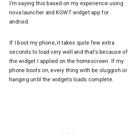
I’m saying this based on my experience using
nova launcher and KGWT widget app for
android.
If I boot my phone, it takes quite few extra
seconds to load very well and that’s because of
the widget I applied on the homescreen. If my
phone boots on, every thing with be sluggish or
hanging until the widgets loads complete.