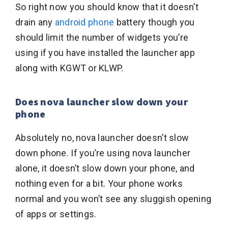
So right now you should know that it doesn’t
drain any
android phone
battery though you
should limit the number of widgets you’re
using if you have installed the launcher app
along with KGWT or KLWP.
Does nova launcher slow down your
phone
Absolutely no, nova launcher doesn’t slow
down phone. If you’re using nova launcher
alone, it doesn’t slow down your phone, and
nothing even for a bit. Your phone works
normal and you won’t see any sluggish opening
of apps or settings.