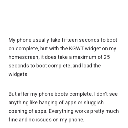
My phone usually take fifteen seconds to boot
on complete, but with the KGWT widget on my
homescreen, it does take a maximum of 25
seconds to boot complete, and load the
widgets.
But after my phone boots complete, I don’t see
anything like hanging of apps or sluggish
opening of apps. Everything works pretty much
fine and no issues on my phone.