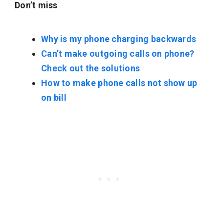
Don’t miss
Why is my phone charging backwards
Can’t make outgoing calls on phone?
Check out the solutions
How to make phone calls not show up
on bill