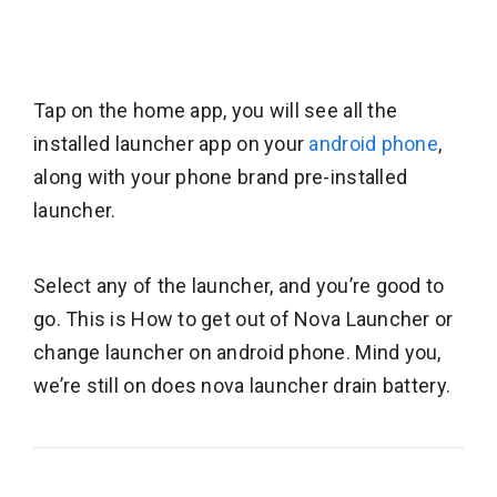
Tap on the home app, you will see all the
installed launcher app on your
android phone
,
along with your phone brand pre-installed
launcher.
Select any of the launcher, and you’re good to
go. This is How to get out of Nova Launcher or
change launcher on android phone. Mind you,
we’re still on does nova launcher drain battery.