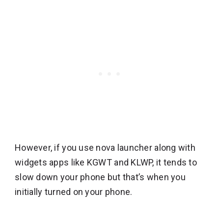
However, if you use nova launcher along with
widgets apps like KGWT and KLWP, it tends to
slow down your phone but that’s when you
initially turned on your phone.