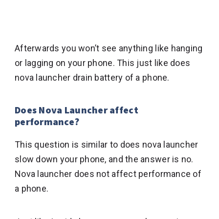
Afterwards you won’t see anything like hanging
or lagging on your phone. This just like does
nova launcher drain battery of a phone.
Does Nova Launcher affect
performance?
This question is similar to does nova launcher
slow down your phone, and the answer is no.
Nova launcher does not affect performance of
a phone.