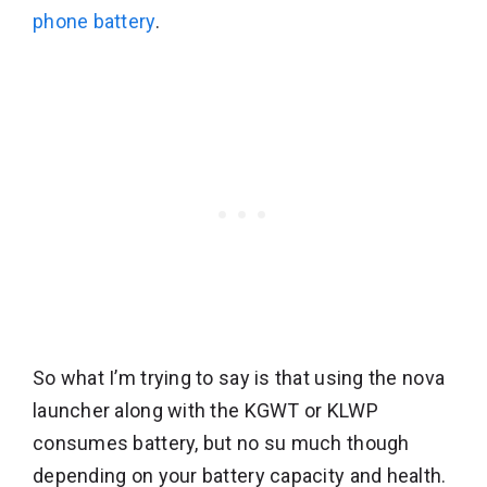
phone battery
.
So what I’m trying to say is that using the nova
launcher along with the KGWT or KLWP
consumes battery, but no su much though
depending on your battery capacity and health.