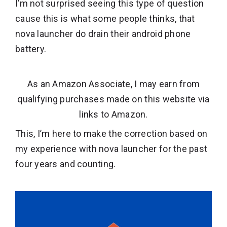
I’m not surprised seeing this type of question
cause this is what some people thinks, that
nova launcher do drain their android phone
battery.
As an Amazon Associate, I may earn from
qualifying purchases made on this website via
links to Amazon.
This, I’m here to make the correction based on
my experience with nova launcher for the past
four years and counting.