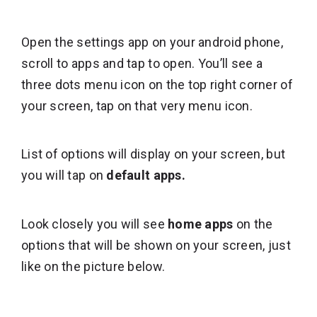
Open the settings app on your android phone,
scroll to apps and tap to open. You’ll see a
three dots menu icon on the top right corner of
your screen, tap on that very menu icon.
List of options will display on your screen, but
you will tap on
default apps.
Look closely you will see
home apps
on the
options that will be shown on your screen, just
like on the picture below.