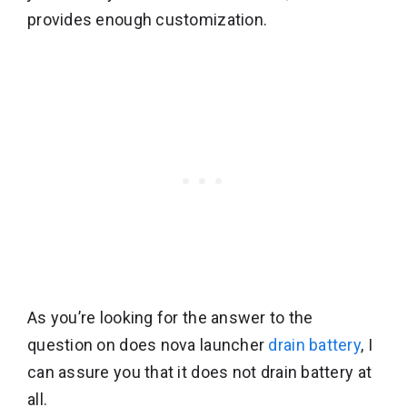
provides enough customization.
As you’re looking for the answer to the
question on does nova launcher
drain battery
, I
can assure you that it does not drain battery at
all.