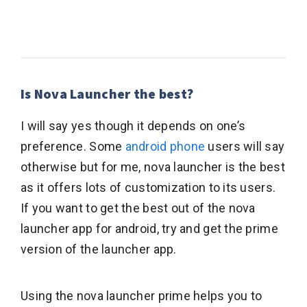
Is Nova Launcher the best?
I will say yes though it depends on one’s
preference. Some
android phone
users will say
otherwise but for me, nova launcher is the best
as it offers lots of customization to its users.
If you want to get the best out of the nova
launcher app for android, try and get the prime
version of the launcher app.
Using the nova launcher prime helps you to