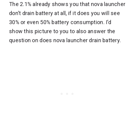
The 2.1% already shows you that nova launcher
don’t drain battery at all, if it does you will see
30% or even 50% battery consumption. I’d
show this picture to you to also answer the
question on does nova launcher drain battery.