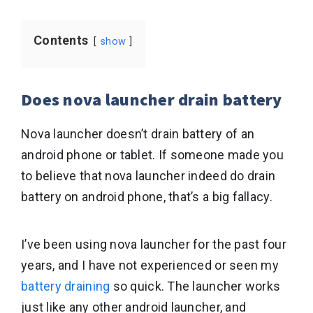
Contents
show
Does nova launcher drain battery
Nova launcher doesn’t drain battery of an
android phone or tablet. If someone made you
to believe that nova launcher indeed do drain
battery on android phone, that’s a big fallacy.
I’ve been using nova launcher for the past four
years, and I have not experienced or seen my
battery draining
so quick. The launcher works
just like any other android launcher, and