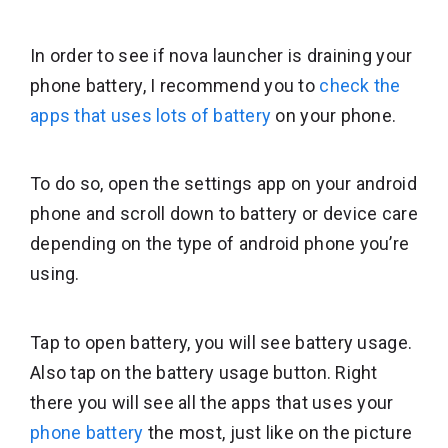
In order to see if nova launcher is draining your
phone battery, I recommend you to
check the
apps that uses lots of battery
on your phone.
To do so, open the settings app on your android
phone and scroll down to battery or device care
depending on the type of android phone you’re
using.
Tap to open battery, you will see battery usage.
Also tap on the battery usage button. Right
there you will see all the apps that uses your
phone battery
the most, just like on the picture