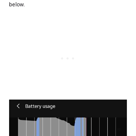
below.