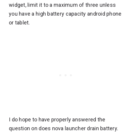
widget, limit it to a maximum of three unless
you have a high battery capacity android phone
or tablet.
I do hope to have properly answered the
question on does nova launcher drain battery.