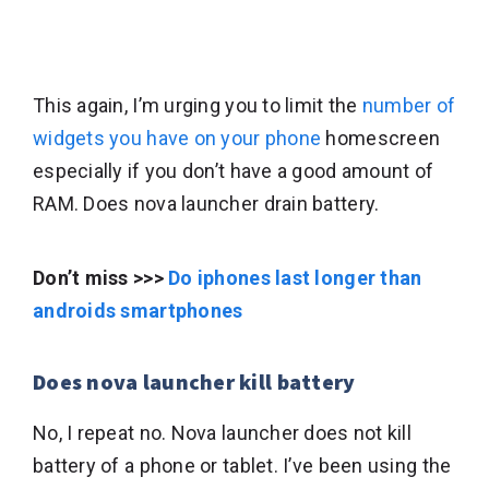
This again, I’m urging you to limit the
number of
widgets you have on your phone
homescreen
especially if you don’t have a good amount of
RAM. Does nova launcher drain battery.
Don’t miss >>>
Do iphones last longer than
androids smartphones
Does nova launcher kill battery
No, I repeat no. Nova launcher does not kill
battery of a phone or tablet. I’ve been using the