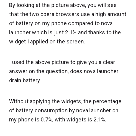
By looking at the picture above, you will see
that the two opera browsers use a high amount
of battery on my phone compared to nova
launcher which is just 2.1% and thanks to the
widget I applied on the screen.
I used the above picture to give you a clear
answer on the question, does nova launcher
drain battery.
Without applying the widgets, the percentage
of battery consumption by nova launcher on
my phone is 0.7%, with widgets is 2.1%.