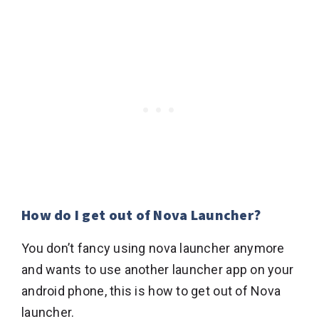
How do I get out of Nova Launcher?
You don’t fancy using nova launcher anymore
and wants to use another launcher app on your
android phone, this is how to get out of Nova
launcher.