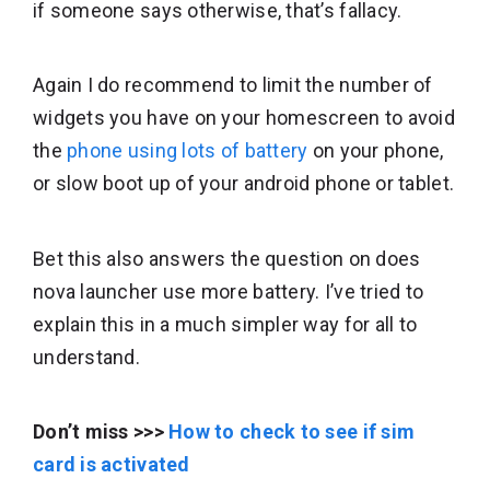
if someone says otherwise, that’s fallacy.
Again I do recommend to limit the number of
widgets you have on your homescreen to avoid
the
phone using lots of battery
on your phone,
or slow boot up of your android phone or tablet.
Bet this also answers the question on does
nova launcher use more battery. I’ve tried to
explain this in a much simpler way for all to
understand.
Don’t miss >>>
How to check to see if sim
card is activated