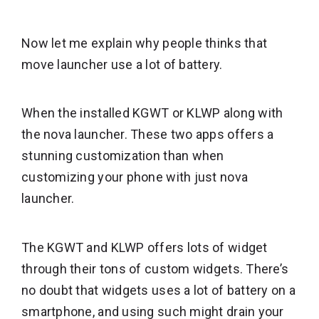
Now let me explain why people thinks that
move launcher use a lot of battery.
When the installed KGWT or KLWP along with
the nova launcher. These two apps offers a
stunning customization than when
customizing your phone with just nova
launcher.
The KGWT and KLWP offers lots of widget
through their tons of custom widgets. There’s
no doubt that widgets uses a lot of battery on a
smartphone, and using such might drain your