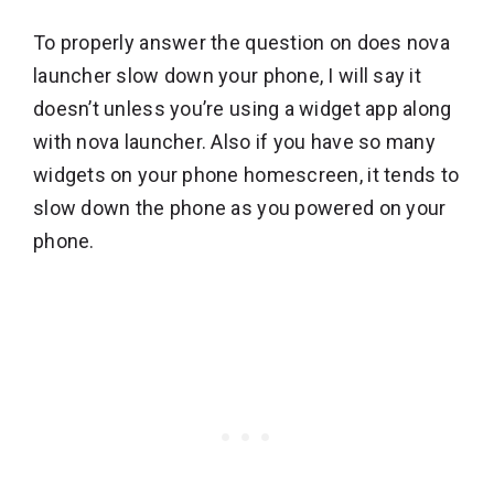
To properly answer the question on does nova
launcher slow down your phone, I will say it
doesn’t unless you’re using a widget app along
with nova launcher. Also if you have so many
widgets on your phone homescreen, it tends to
slow down the phone as you powered on your
phone.