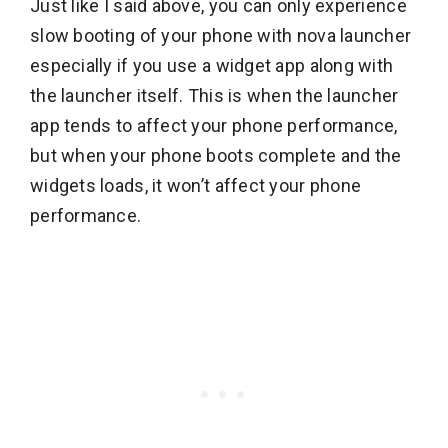
Just like I said above, you can only experience
slow booting of your phone with nova launcher
especially if you use a widget app along with
the launcher itself. This is when the launcher
app tends to affect your phone performance,
but when your phone boots complete and the
widgets loads, it won’t affect your phone
performance.