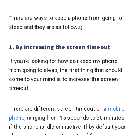
There are ways to keep a phone from going to
sleep and they are as follows;
1. By increasing the screen timeout
If you’re looking for how do i keep my phone
from going to sleep, the first thing that should
come to your mind is to increase the screen
timeout.
There are different screen timeout on a
mobile
phone
, ranging from 15 seconds to 30 minutes
if the phone is idle or inactive. If by default your