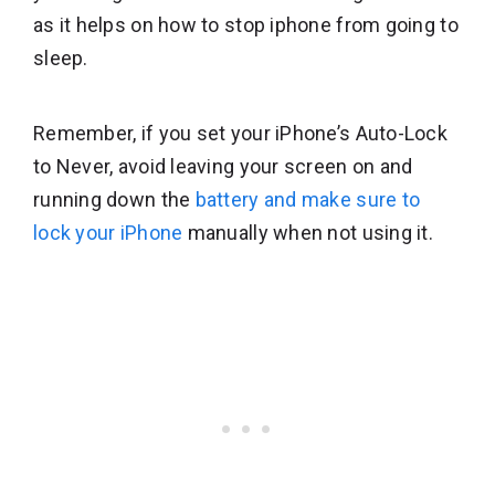
as it helps on how to stop iphone from going to
sleep.
Remember, if you set your iPhone’s Auto-Lock
to Never, avoid leaving your screen on and
running down the
battery and make sure to
lock your iPhone
manually when not using it.