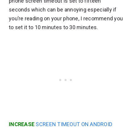
phone screen timeout is set to fifteen
seconds which can be annoying especially if
you’re reading on your phone, I recommend you
to set it to 10 minutes to 30 minutes.
INCREASE
SCREEN TIMEOUT ON ANDROID