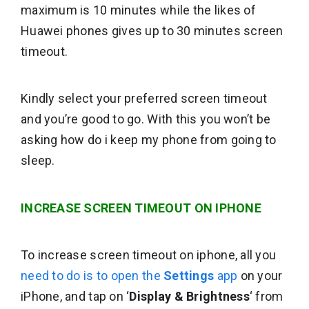
maximum is 10 minutes while the likes of
Huawei phones gives up to 30 minutes screen
timeout.
Kindly select your preferred screen timeout
and you’re good to go. With this you won’t be
asking how do i keep my phone from going to
sleep.
INCREASE SCREEN TIMEOUT ON IPHONE
To increase screen timeout on iphone, all you
need to do is to open the
Settings
app
on your
iPhone, and tap on ‘
Display & Brightness
‘ from