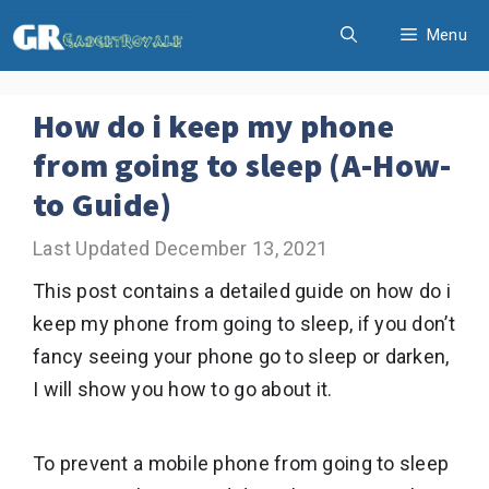
Skip
Menu
to
content
How do i keep my phone
from going to sleep (A-How-
to Guide)
December 13, 2021
This post contains a detailed guide on how do i
keep my phone from going to sleep, if you don’t
fancy seeing your phone go to sleep or darken,
I will show you how to go about it.
To prevent a mobile phone from going to sleep