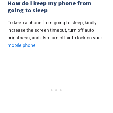
How do i keep my phone from
going to sleep
To keep a phone from going to sleep, kindly
increase the screen timeout, turn off auto
brightness, and also turn off auto lock on your
mobile phone
.