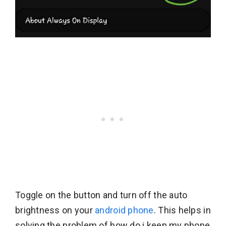
Toggle on the button and turn off the auto
brightness on your
android phone
. This helps in
solving the problem of how do i keep my phone