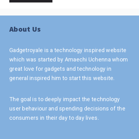
About Us
Gadgetroyale is a technology inspired website
which was started by Amaechi Uchenna whom
great love for gadgets and technology in
general inspired him to start this website.
The goal is to deeply impact the technology
user behaviour and spending decisions of the
consumers in their day to day lives.