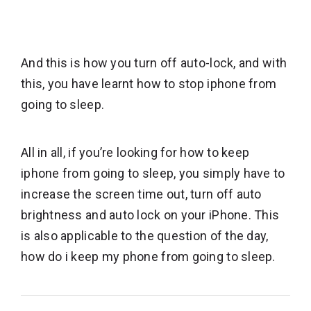
And this is how you turn off auto-lock, and with
this, you have learnt how to stop iphone from
going to sleep.
All in all, if you’re looking for how to keep
iphone from going to sleep, you simply have to
increase the screen time out, turn off auto
brightness and auto lock on your iPhone. This
is also applicable to the question of the day,
how do i keep my phone from going to sleep.