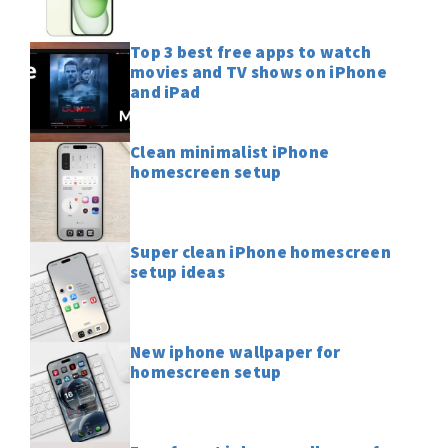
Top 3 best free apps to watch
movies and TV shows on iPhone
and iPad
Clean minimalist iPhone
homescreen setup
Super clean iPhone homescreen
setup ideas
New iphone wallpaper for
homescreen setup