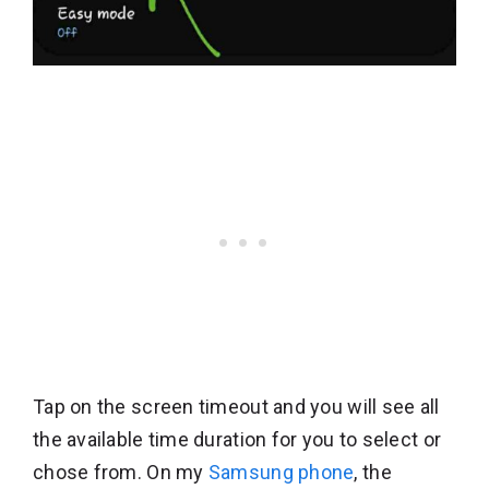
Tap on the screen timeout and you will see all
the available time duration for you to select or
chose from. On my
Samsung phone
, the