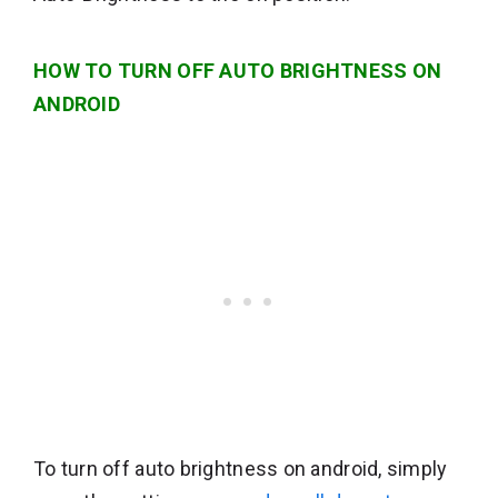
HOW TO TURN OFF AUTO BRIGHTNESS ON
ANDROID
To turn off auto brightness on android, simply