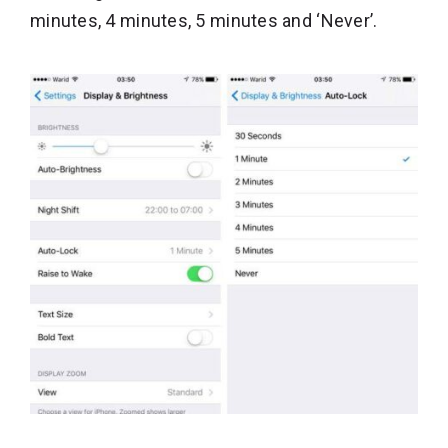
minutes, 4 minutes, 5 minutes and ‘Never’.