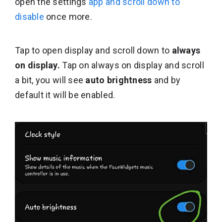
open the settings
app and scroll down to
disable
once more.
Tap to open display and scroll down to
always
on display.
Tap on always on display and scroll
a bit, you will see
auto brightness
and by
default it will be enabled.