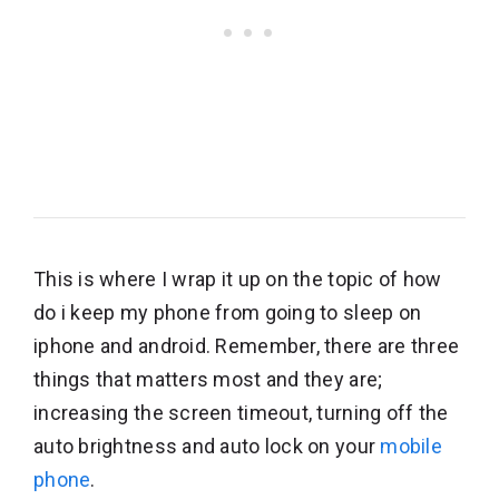
This is where I wrap it up on the topic of how
do i keep my phone from going to sleep on
iphone and android. Remember, there are three
things that matters most and they are;
increasing the screen timeout, turning off the
auto brightness and auto lock on your
mobile
phone
.