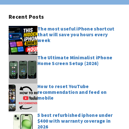
Recent Posts
The most useful iPhone shortcut
that will save you hours every
week
The Ultimate Minimalist iPhone
Home Screen Setup (2026)
How to reset YouTube
recommendation and feed on
mobile
5 best refurbished iphone under
$400 with warranty coverage in
2026