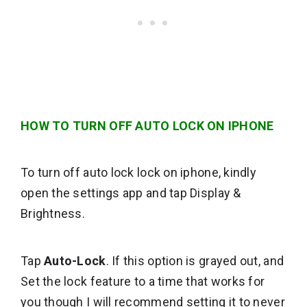
HOW TO TURN OFF AUTO LOCK ON IPHONE
To turn off auto lock lock on iphone, kindly
open the settings app and tap Display &
Brightness.
Tap
Auto-Lock
. If this option is grayed out, and
Set the lock feature to a time that works for
you though I will recommend setting it to never