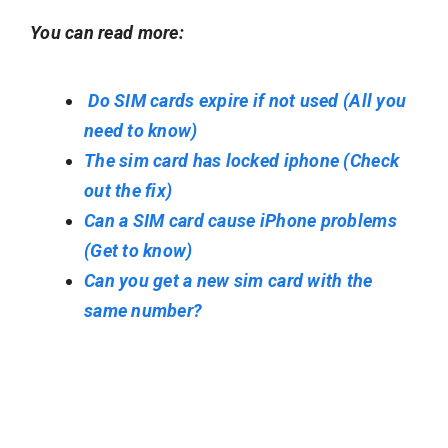
You can read more:
Do SIM cards expire if not used (All you
need to know)
The sim card has locked iphone (Check
out the fix)
Can a SIM card cause iPhone problems
(Get to know)
Can you get a new sim card with the
same number?