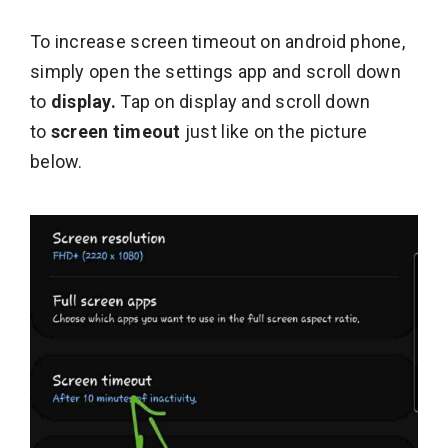
To increase screen timeout on android phone,
simply open the settings app and scroll down
to
display.
Tap on display and scroll down
to
screen timeout
just like on the picture
below.