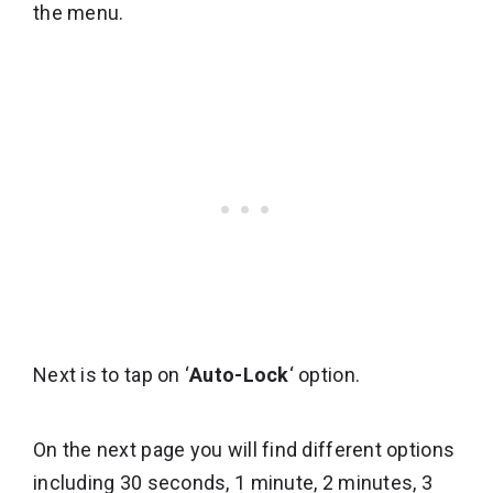
the menu.
Next is to tap on ‘
Auto-Lock
‘ option.
On the next page you will find different options
including 30 seconds, 1 minute, 2 minutes, 3