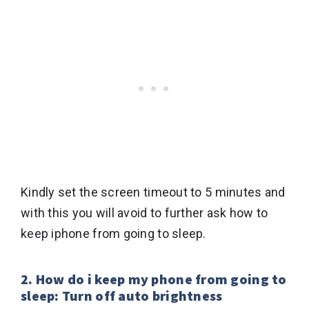
Kindly set the screen timeout to 5 minutes and
with this you will avoid to further ask how to
keep iphone from going to sleep.
2. How do i keep my phone from going to
sleep: Turn off auto brightness