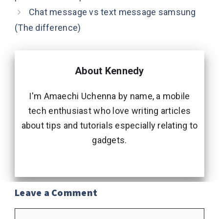
Chat message vs text message samsung
(The difference)
About Kennedy
I'm Amaechi Uchenna by name, a mobile
tech enthusiast who love writing articles
about tips and tutorials especially relating to
gadgets.
Leave a Comment
Comment