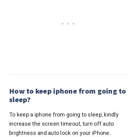
How to keep iphone from going to
sleep?
To keep a iphone from going to sleep, kindly
increase the screen timeout, turn off auto
brightness and auto lock on your iPhone.