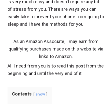
is very much easy and doesn’t require any bit
of stress from you. There are ways you can
easily take to prevent your phone from going to
sleep and I have the methods for you.
As an Amazon Associate, I may earn from
qualifying purchases made on this website via
links to Amazon.
All I need from you is to read this post from the
beginning and until the very end of it.
Contents
show