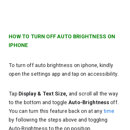
HOW TO TURN OFF AUTO BRIGHTNESS ON
IPHONE
To turn off auto brightness on iphone, kindly
open the settings app and tap on accessibility.
Tap
Display & Text Size,
and scroll all the way
to the bottom and toggle
Auto-Brightness
off.
You can turn this feature back on at any
time
by following the steps above and toggling
Auto-Brightness to the on position.