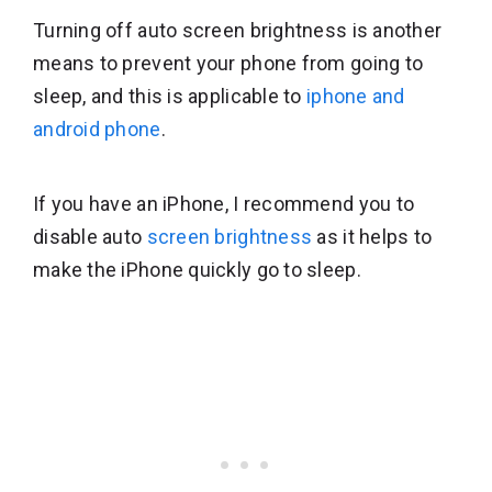
Turning off auto screen brightness is another
means to prevent your phone from going to
sleep, and this is applicable to
iphone and
android phone
.
If you have an iPhone, I recommend you to
disable auto
screen brightness
as it helps to
make the iPhone quickly go to sleep.