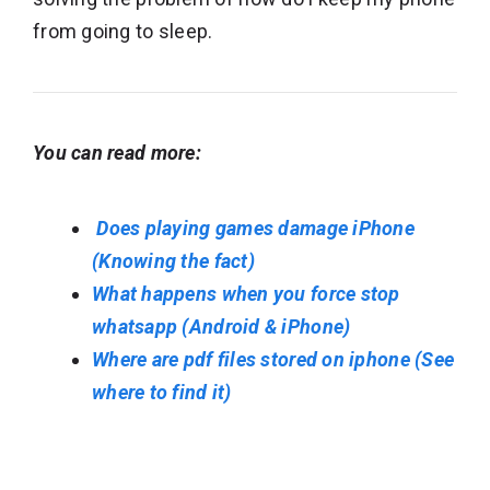
from going to sleep.
You can read more:
Does playing games damage iPhone
(Knowing the fact)
What happens when you force stop
whatsapp (Android & iPhone)
Where are pdf files stored on iphone (See
where to find it)