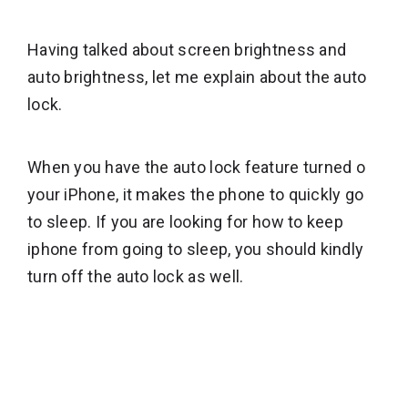
Having talked about screen brightness and
auto brightness, let me explain about the auto
lock.
When you have the auto lock feature turned o
your iPhone, it makes the phone to quickly go
to sleep. If you are looking for how to keep
iphone from going to sleep, you should kindly
turn off the auto lock as well.