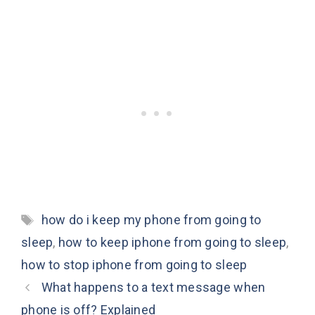
Tags
how do i keep my phone from going to
sleep
,
how to keep iphone from going to sleep
,
how to stop iphone from going to sleep
What happens to a text message when
phone is off? Explained