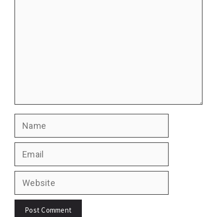
Name
Email
Website