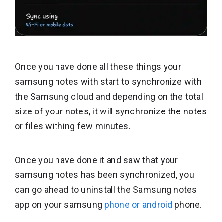
Once you have done all these things your
samsung notes with start to synchronize with
the Samsung cloud and depending on the total
size of your notes, it will synchronize the notes
or files withing few minutes.
Once you have done it and saw that your
samsung notes has been synchronized, you
can go ahead to uninstall the Samsung notes
app on your samsung
phone or android
phone.