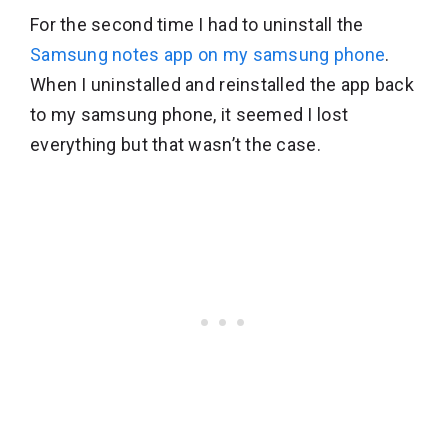
For the second time I had to uninstall the
Samsung notes app on my samsung phone
.
When I uninstalled and reinstalled the app back
to my samsung phone, it seemed I lost
everything but that wasn’t the case.