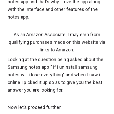
notes app and that’s why I love the app along
with the interface and other features of the
notes app.
As an Amazon Associate, I may earn from
qualifying purchases made on this website via
links to Amazon.
Looking at the question being asked about the
Samsung notes app ” if i uninstall samsung
notes will i lose everything” and when I saw it
online I picked it up so as to give you the best
answer you are looking for.
Now let’s proceed further.