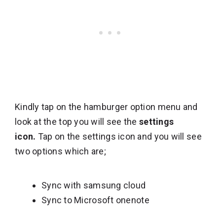
Kindly tap on the hamburger option menu and
look at the top you will see the
settings
icon.
Tap on the settings icon and you will see
two options which are;
Sync with samsung cloud
Sync to Microsoft onenote