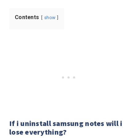
Contents
show
If i uninstall samsung notes will i
lose everything?