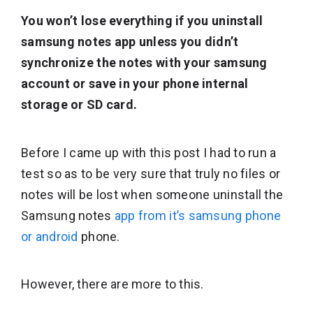
You won’t lose everything if you uninstall
samsung notes app unless you didn’t
synchronize the notes with your samsung
account or save in your phone internal
storage or SD card.
Before I came up with this post I had to run a
test so as to be very sure that truly no files or
notes will be lost when someone uninstall the
Samsung notes
app from it’s samsung phone
or android
phone.
However, there are more to this.