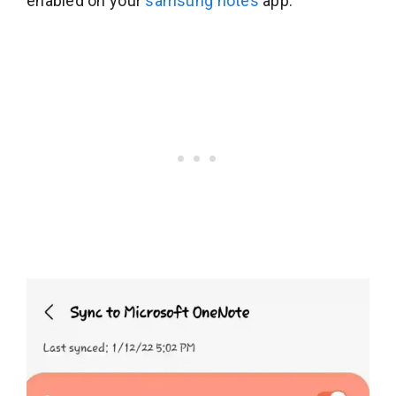
enabled on your
samsung notes
app.