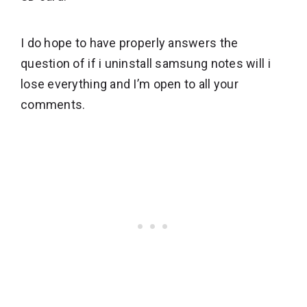
I do hope to have properly answers the
question of if i uninstall samsung notes will i
lose everything and I’m open to all your
comments.