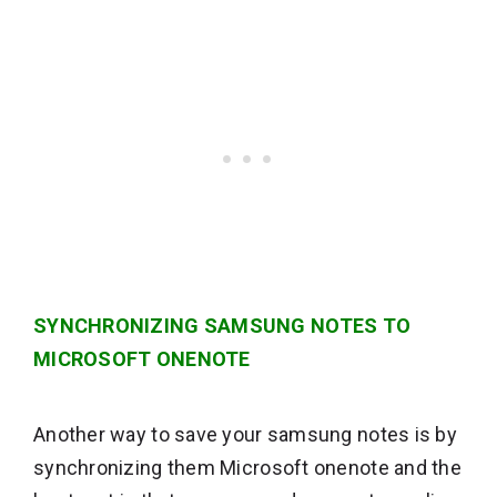
SYNCHRONIZING SAMSUNG NOTES TO
MICROSOFT ONENOTE
Another way to save your samsung notes is by
synchronizing them Microsoft onenote and the