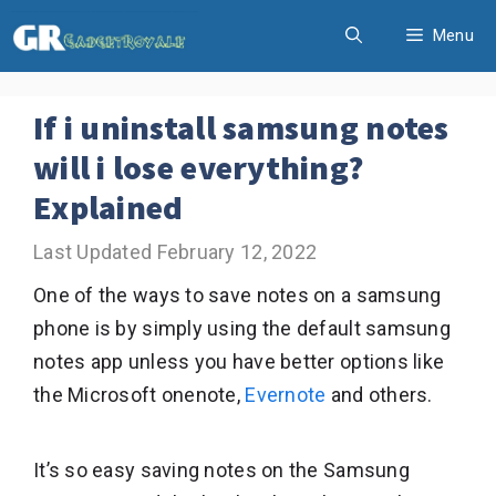
Skip
Menu
to
content
If i uninstall samsung notes
will i lose everything?
Explained
February 12, 2022
One of the ways to save notes on a samsung
phone is by simply using the default samsung
notes app unless you have better options like
the Microsoft onenote,
Evernote
and others.
It’s so easy saving notes on the Samsung