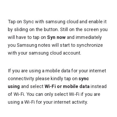
Tap on Sync with samsung cloud and enable it
by sliding on the button. Still on the screen you
will have to tap on
Syn now
and immediately
you Samsung notes will start to synchronize
with your samsung cloud account.
If you are using a mobile data for your internet
connectivity please kindly tap on
sync
using
and select
Wi-Fi or mobile data
instead
of Wi-Fi. You can only select Wi-Fi if you are
using a Wi-Fi for your internet activity.