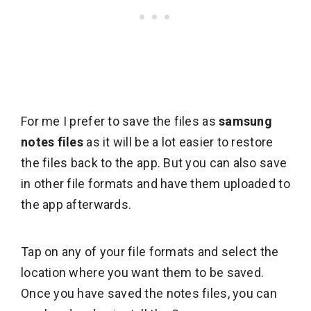
For me I prefer to save the files as
samsung
notes files
as it will be a lot easier to restore
the files back to the app. But you can also save
in other file formats and have them uploaded to
the app afterwards.
Tap on any of your file formats and select the
location where you want them to be saved.
Once you have saved the notes files, you can