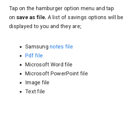
Tap on the hamburger option menu and tap
on
save as file.
A list of savings options will be
displayed to you and they are;
Samsung
notes file
Pdf file
Microsoft Word file
Microsoft PowerPoint file
Image file
Text file