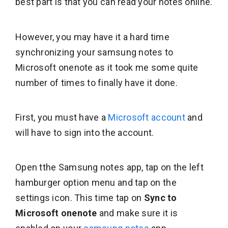
best part is that you can read your notes online.
However, you may have it a hard time
synchronizing your samsung notes to
Microsoft onenote as it took me some quite
number of times to finally have it done.
First, you must have a
Microsoft account
and
will have to sign into the account.
Open tthe Samsung notes app, tap on the left
hamburger option menu and tap on the
settings icon. This time tap on
Sync to
Microsoft onenote
and make sure it is