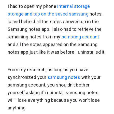
I had to open my phone
internal storage
storage and tap on the saved samsung
notes,
lo and behold all the notes showed up in the
Samsung notes app. I also had to retrieve the
remaining notes from my
samsung account
and all the notes appeared on the Samsung
notes app just like it was before I uninstalled it.
From my research, as long as you have
synchronized your
samsung notes
with your
samsung account, you shouldn’t bother
yourself asking if i uninstall samsung notes
will i lose everything because you won’t lose
anything.