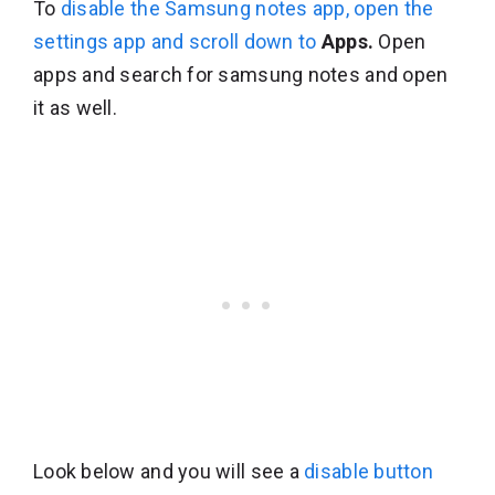
To
disable the Samsung notes app, open the
settings app and scroll down to
Apps.
Open
apps and search for samsung notes and open
it as well.
Look below and you will see a
disable button