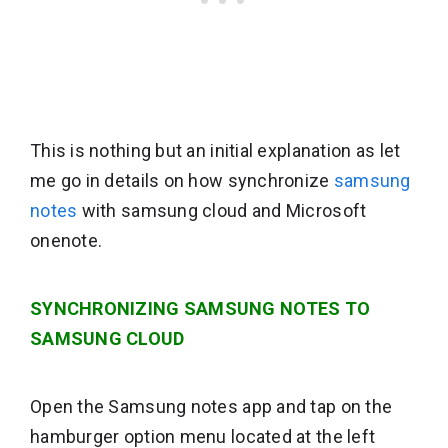
This is nothing but an initial explanation as let
me go in details on how synchronize
samsung
notes
with samsung cloud and Microsoft
onenote.
SYNCHRONIZING SAMSUNG NOTES TO
SAMSUNG CLOUD
Open the Samsung notes app and tap on the
hamburger option menu located at the left