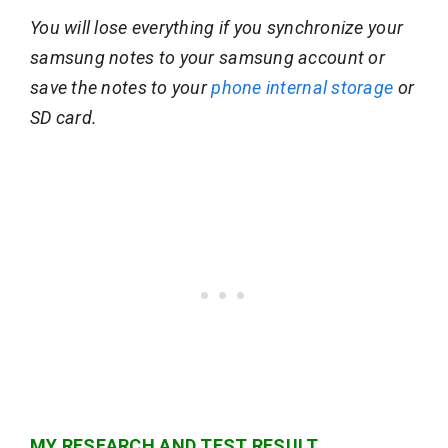
You will lose everything if you synchronize your
samsung notes to your samsung account or
save the notes to your
phone internal storage
or
SD card.
MY RESEARCH AND TEST RESULT