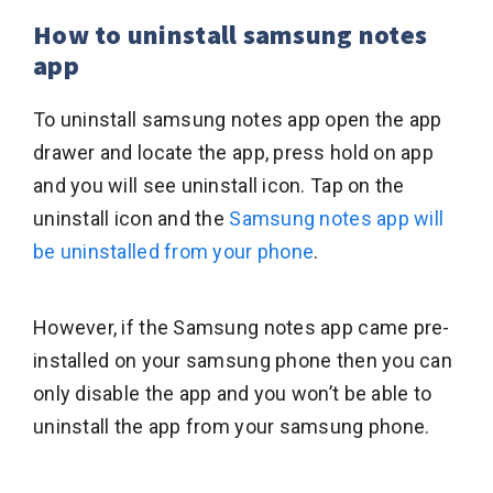
How to uninstall samsung notes
app
To uninstall samsung notes app open the app
drawer and locate the app, press hold on app
and you will see uninstall icon. Tap on the
uninstall icon and the
Samsung notes app will
be uninstalled from your phone
.
However, if the Samsung notes app came pre-
installed on your samsung phone then you can
only disable the app and you won’t be able to
uninstall the app from your samsung phone.