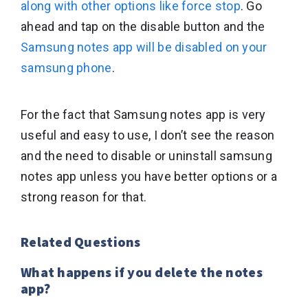
along with other options like force stop
. Go
ahead and tap on the disable button and the
Samsung notes app will be disabled on your
samsung phone
.
For the fact that Samsung notes app is very
useful and easy to use, I don’t see the reason
and the need to disable or uninstall samsung
notes app unless you have better options or a
strong reason for that.
Related Questions
What happens if you delete the notes
app?