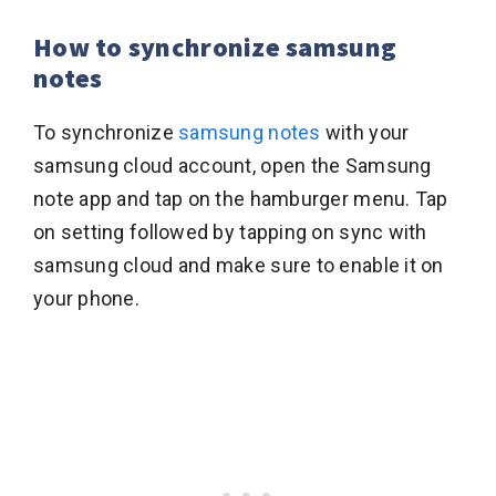
How to synchronize samsung
notes
To synchronize
samsung notes
with your
samsung cloud account, open the Samsung
note app and tap on the hamburger menu. Tap
on setting followed by tapping on sync with
samsung cloud and make sure to enable it on
your phone.