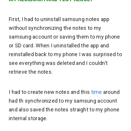
First, I had to uninstall samsung notes app
without synchronizing the notes to my
samsung account or saving them to my phone
or SD card. When I uninstalled the app and
reinstalled back to my phone I was surprised to
see everything was deleted and I couldn’t
retrieve the notes.
I had to create new notes and this
time
around
had th synchronized to my samsung account
and also saved the notes straight to my phone
internal storage.