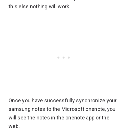
this else nothing will work.
Once you have successfully synchronize your
samsung notes to the Microsoft onenote, you
will see the notes in the onenote app or the
web.