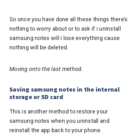
So once you have done all these things there’s
nothing to worry about or to ask if i uninstall
samsung notes will i lose everything cause
nothing will be deleted.
Moving onto the last method.
Saving samsung notes in the internal
storage or SD card
This is another method to restore your
samsung notes when you uninstall and
reinstall the app back to your phone.