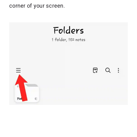
corner of your screen.