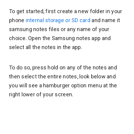
To get started, first create a new folder in your
phone
internal storage or SD card
and name it
samsung notes files or any name of your
choice. Open the Samsung notes app and
select all the notes in the app.
To do so, press hold on any of the notes and
then select the entire notes, look below and
you will see a hamburger option menu at the
right lower of your screen.