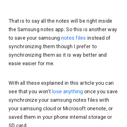
That is to say all the notes will be right inside
the Samsung notes app. So this is another way
to save your samsung
notes files
instead of
synchronizing them though I prefer to
synchronizing them as it is way better and
easie easier for me.
With all these explained in this article you can
see that you won’t
lose anything
once you save
synchronize your samsung notes files with
your samsung cloud or Microsoft onenote, or
saved them in your phone internal storage or
SD card.