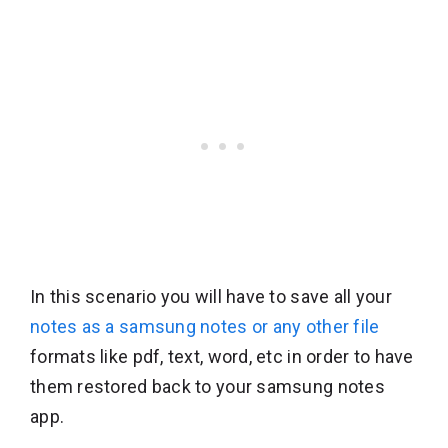
In this scenario you will have to save all your
notes as a samsung notes or any other file
formats like pdf, text, word, etc in order to have
them restored back to your samsung notes
app.