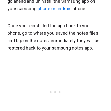
go ahead and uninstall the Samsung app on
your samsung
phone or android
phone.
Once you reinstalled the app back to your
phone, go to where you saved the notes files
and tap on the notes, immediately they will be
restored back to your samsung notes app.