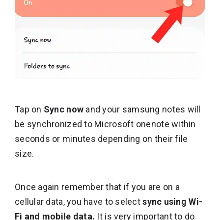
Tap on
Sync now
and your samsung notes will
be synchronized to Microsoft onenote within
seconds or minutes depending on their file
size.
Once again remember that if you are on a
cellular data, you have to select
sync using Wi-
Fi and mobile data.
It is very important to do