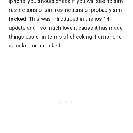
iphone, you should check if you will see no sim
restrictions or sim restrictions or probably
sim
locked
. This was introduced in the ios 14
update and I so much love it cause it has made
things easier in terms of checking if an iphone
is locked or unlocked.