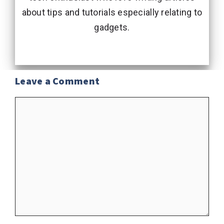
about tips and tutorials especially relating to
gadgets.
Leave a Comment
Comment