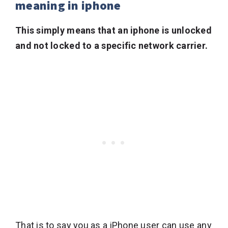
meaning in iphone
This simply means that an iphone is unlocked
and not locked to a specific network carrier.
That is to say you as a iPhone user can use any