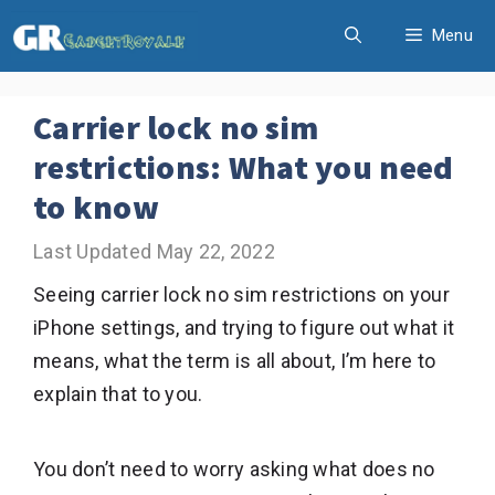
Skip
Menu
to
content
Carrier lock no sim
restrictions: What you need
to know
May 22, 2022
Seeing carrier lock no sim restrictions on your
iPhone settings, and trying to figure out what it
means, what the term is all about, I’m here to
explain that to you.
You don’t need to worry asking what does no