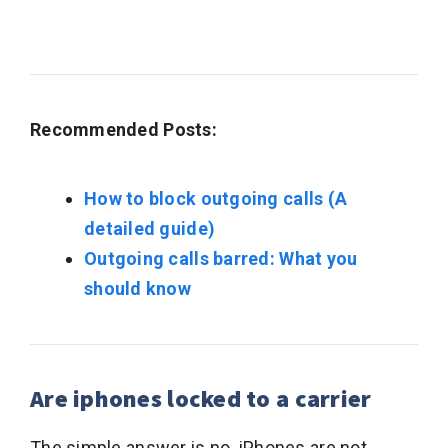
Recommended Posts:
How to block outgoing calls (A
detailed guide)
Outgoing calls barred: What you
should know
Are iphones locked to a carrier
The simple answer is no. iPhones are not