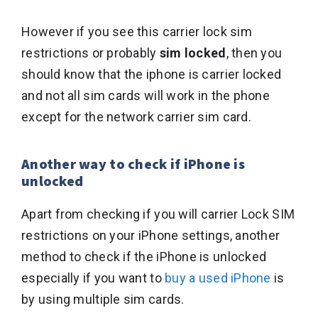
However if you see this carrier lock sim
restrictions or probably
sim locked
, then you
should know that the iphone is carrier locked
and not all sim cards will work in the phone
except for the network carrier sim card.
Another way to check if iPhone is
unlocked
Apart from checking if you will carrier Lock SIM
restrictions on your iPhone settings, another
method to check if the iPhone is unlocked
especially if you want to
buy a used iPhone
is
by using multiple sim cards.