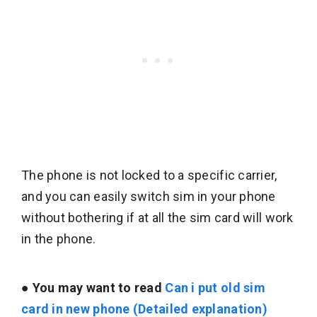
The phone is not locked to a specific carrier,
and you can easily switch sim in your phone
without bothering if at all the sim card will work
in the phone.
●
You may want to read
Can i put old sim
card in new phone (Detailed explanation)