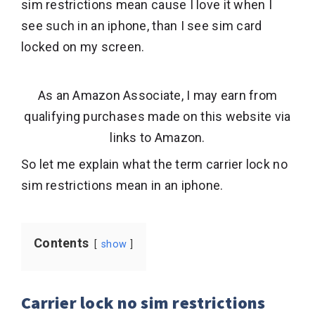
sim restrictions mean cause I love it when I
see such in an iphone, than I see sim card
locked on my screen.
As an Amazon Associate, I may earn from
qualifying purchases made on this website via
links to Amazon.
So let me explain what the term carrier lock no
sim restrictions mean in an iphone.
Contents
show
Carrier lock no sim restrictions