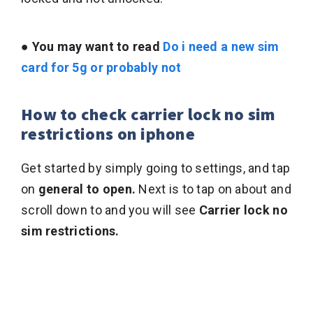
● You may want to read
Do i need a new sim
card for 5g or probably not
How to check carrier lock no sim
restrictions on iphone
Get started by simply going to settings, and tap
on
general to open.
Next is to tap on about and
scroll down to and you will see
Carrier lock no
sim restrictions.