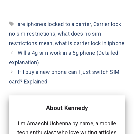
Tags
are iphones locked to a carrier
,
Carrier lock
no sim restrictions
,
what does no sim
restrictions mean
,
what is carrier lock in iphone
Will a 4g sim work in a 5g phone (Detailed
explanation)
If I buy a new phone can I just switch SIM
card? Explained
About Kennedy
I'm Amaechi Uchenna by name, a mobile
tech enthusiast who love writing articles