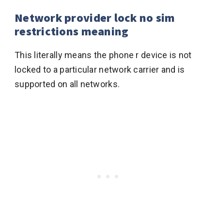
Network provider lock no sim
restrictions meaning
This literally means the phone r device is not
locked to a particular network carrier and is
supported on all networks.