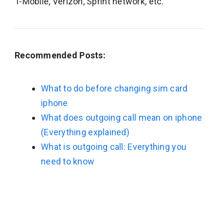
T-Mobile, Verizon, Sprint network, etc.
Recommended Posts:
What to do before changing sim card
iphone
What does outgoing call mean on iphone
(Everything explained)
What is outgoing call: Everything you
need to know