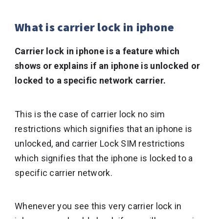
What is carrier lock in iphone
Carrier lock in iphone is a feature which
shows or explains if an iphone is unlocked or
locked to a specific network carrier.
This is the case of carrier lock no sim
restrictions which signifies that an iphone is
unlocked, and carrier Lock SIM restrictions
which signifies that the iphone is locked to a
specific carrier network.
Whenever you see this very carrier lock in