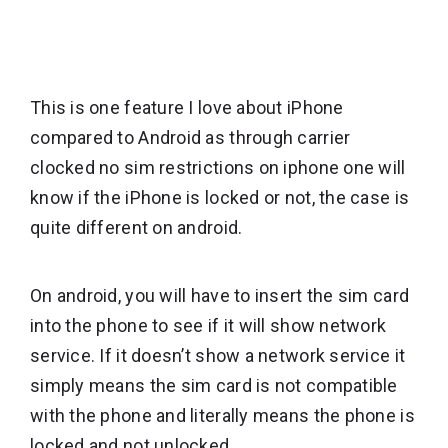
This is one feature I love about iPhone
compared to Android as through carrier
clocked no sim restrictions on iphone one will
know if the iPhone is locked or not, the case is
quite different on android.
On android, you will have to insert the sim card
into the phone to see if it will show network
service. If it doesn’t show a network service it
simply means the sim card is not compatible
with the phone and literally means the phone is
locked and not unlocked.