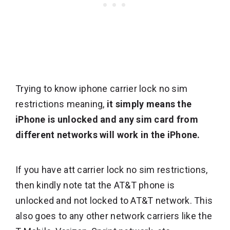
Trying to know iphone carrier lock no sim
restrictions meaning,
it simply means the
iPhone is unlocked and any sim card from
different networks will work in the iPhone.
If you have att carrier lock no sim restrictions,
then kindly note tat the AT&T phone is
unlocked and not locked to AT&T network. This
also goes to any other network carriers like the