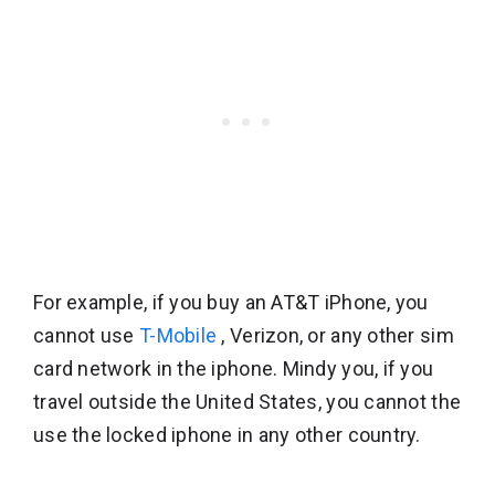
For example, if you buy an AT&T iPhone, you
cannot use
T-Mobile
, Verizon, or any other sim
card network in the iphone. Mindy you, if you
travel outside the United States, you cannot the
use the locked iphone in any other country.