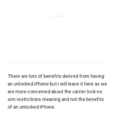
There are lots of benefits derived from having
an unlocked iPhone but i will leave it here as we
are more concerned about the carrier lock no
sim restrictions meaning and not the benefits
of an unlocked iPhone.