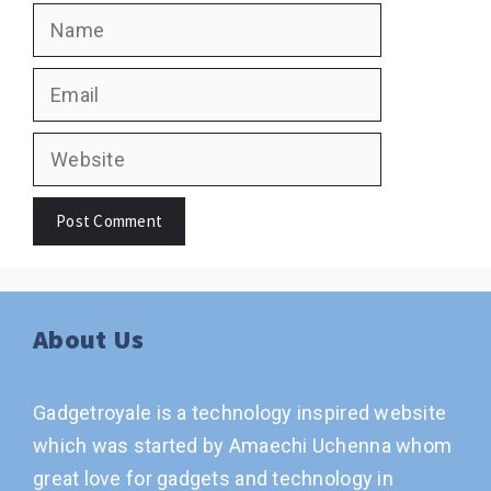
Name
Email
Website
About Us
Gadgetroyale is a technology inspired website
which was started by Amaechi Uchenna whom
great love for gadgets and technology in