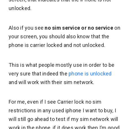
unlocked.
Also if you see
no sim service or no service
on
your screen, you should also know that the
phone is carrier locked and not unlocked.
This is what people mostly use in order to be
very sure that indeed the
phone is unlocked
and will work with their sim network.
For me, even if I see Carrier lock no sim
restrictions in any used iphone I want to buy, I
will still go ahead to test if my sim network will
work in the phone, if it does work then I’m good