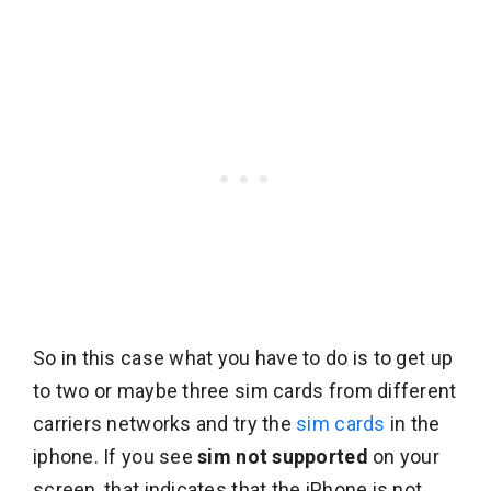
So in this case what you have to do is to get up
to two or maybe three sim cards from different
carriers networks and try the
sim cards
in the
iphone. If you see
sim not supported
on your
screen, that indicates that the iPhone is not