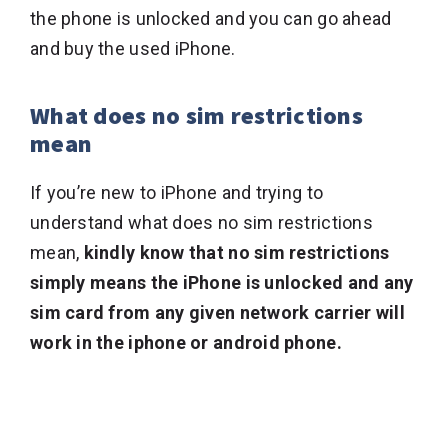
the phone is unlocked and you can go ahead
and buy the used iPhone.
What does no sim restrictions
mean
If you’re new to iPhone and trying to
understand what does no sim restrictions
mean,
kindly know that no sim restrictions
simply means the iPhone is unlocked and any
sim card from any given network carrier will
work in the iphone or android phone.