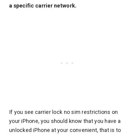
a specific carrier network.
If you see carrier lock no sim restrictions on
your iPhone, you should know that you have a
unlocked iPhone at your convenient, that is to