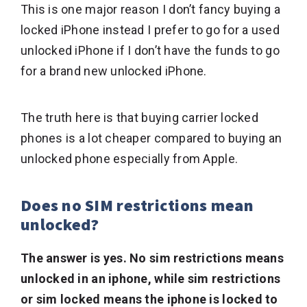
This is one major reason I don’t fancy buying a
locked iPhone instead I prefer to go for a used
unlocked iPhone if I don’t have the funds to go
for a brand new unlocked iPhone.
The truth here is that buying carrier locked
phones is a lot cheaper compared to buying an
unlocked phone especially from Apple.
Does no SIM restrictions mean
unlocked?
The answer is yes. No sim restrictions means
unlocked in an iphone, while sim restrictions
or sim locked means the iphone is locked to