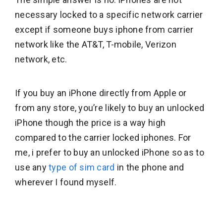
necessary locked to a specific network carrier
except if someone buys iphone from carrier
network like the AT&T, T-mobile, Verizon
network, etc.
If you buy an iPhone directly from Apple or
from any store, you’re likely to buy an unlocked
iPhone though the price is a way high
compared to the carrier locked iphones. For
me, i prefer to buy an unlocked iPhone so as to
use any
type of sim card
in the phone and
wherever I found myself.