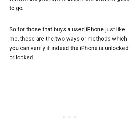
to go.
So for those that buys a used iPhone just like
me, these are the two ways or methods which
you can verify if indeed the iPhone is unlocked
or locked.