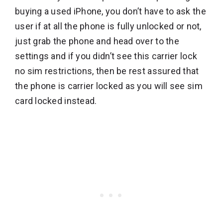
buying a used iPhone, you don’t have to ask the
user if at all the phone is fully unlocked or not,
just grab the phone and head over to the
settings and if you didn’t see this carrier lock
no sim restrictions, then be rest assured that
the phone is carrier locked as you will see sim
card locked instead.