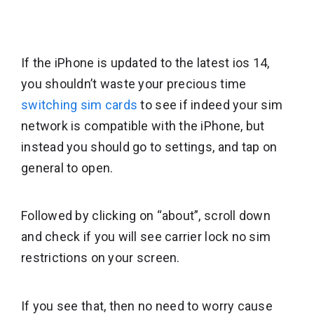
If the iPhone is updated to the latest ios 14,
you shouldn’t waste your precious time
switching sim cards
to see if indeed your sim
network is compatible with the iPhone, but
instead you should go to settings, and tap on
general to open.
Followed by clicking on “about”, scroll down
and check if you will see carrier lock no sim
restrictions on your screen.
If you see that, then no need to worry cause