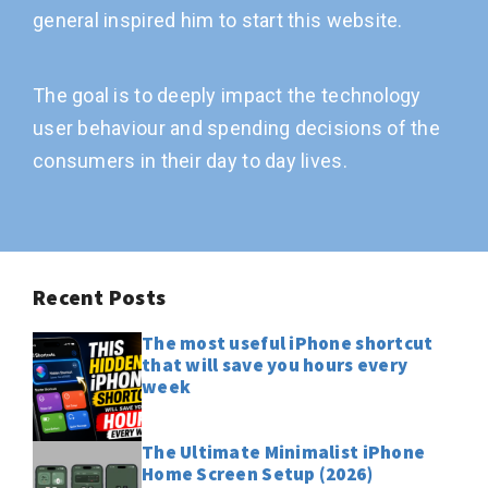
general inspired him to start this website.
The goal is to deeply impact the technology
user behaviour and spending decisions of the
consumers in their day to day lives.
Recent Posts
The most useful iPhone shortcut
that will save you hours every
week
The Ultimate Minimalist iPhone
Home Screen Setup (2026)