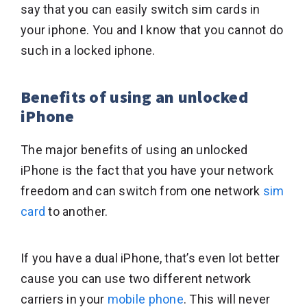
say that you can easily switch sim cards in
your iphone. You and I know that you cannot do
such in a locked iphone.
Benefits of using an unlocked
iPhone
The major benefits of using an unlocked
iPhone is the fact that you have your network
freedom and can switch from one network
sim
card
to another.
If you have a dual iPhone, that’s even lot better
cause you can use two different network
carriers in your
mobile phone
. This will never