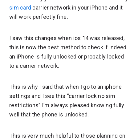
sim card
carrier network in your iPhone and it
will work perfectly fine.
I saw this changes when ios 14 was released,
this is now the best method to check if indeed
an iPhone is fully unlocked or probably locked
to a carrier network.
This is why I said that when I go to an iphone
settings and I see this “carrier lock no sim
restrictions” I’m always pleased knowing fully
well that the phone is unlocked.
This is very much helpful to those planning on