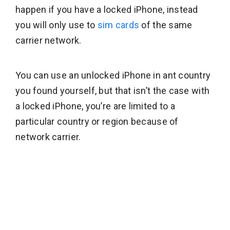
happen if you have a locked iPhone, instead
you will only use to
sim cards
of the same
carrier network.
You can use an unlocked iPhone in ant country
you found yourself, but that isn’t the case with
a locked iPhone, you’re are limited to a
particular country or region because of
network carrier.