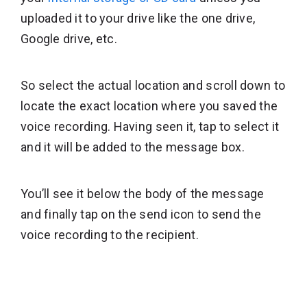
uploaded it to your drive like the one drive,
Google drive, etc.
So select the actual location and scroll down to
locate the exact location where you saved the
voice recording. Having seen it, tap to select it
and it will be added to the message box.
You’ll see it below the body of the message
and finally tap on the send icon to send the
voice recording to the recipient.