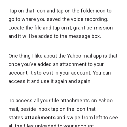
Tap on that icon and tap on the folder icon to
go to where you saved the voice recording.
Locate the file and tap on it, grant permission
and it will be added to the message box.
One thing I like about the Yahoo mail app is that
once you’ve added an attachment to your
account, it stores it in your account. You can
access it and use it again and again.
To access all your file attachments on Yahoo
mail, beside inbox tap on the icon that
states
attachments
and swipe from left to see
all the files uploaded to your account.