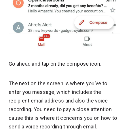
Go ahead and tap on the compose icon.
The next on the screen is where you’ve to
enter you message, which includes the
recipient email address and also the voice
recording. You need to pay a close attention
cause this is where it concerns you on how to
send a voice recording through email.