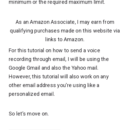
minimum or the required maximum limit.
As an Amazon Associate, I may earn from
qualifying purchases made on this website via
links to Amazon.
For this tutorial on how to send a voice
recording through email, I will be using the
Google Gmail and also the Yahoo mail.
However, this tutorial will also work on any
other email address you’re using like a
personalized email.
So let’s move on.