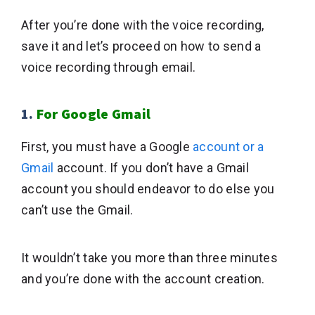
After you’re done with the voice recording,
save it and let’s proceed on how to send a
voice recording through email.
1.
For Google Gmail
First, you must have a Google
account or a
Gmail
account. If you don’t have a Gmail
account you should endeavor to do else you
can’t use the Gmail.
It wouldn’t take you more than three minutes
and you’re done with the account creation.