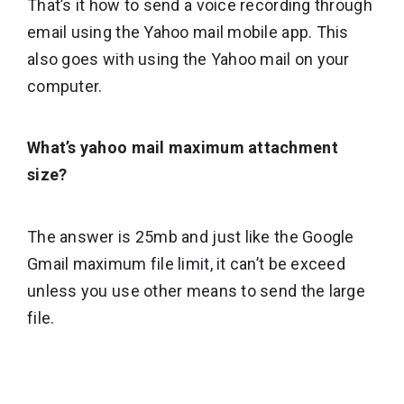
That’s it how to send a voice recording through
email using the Yahoo mail mobile app. This
also goes with using the Yahoo mail on your
computer.
What’s yahoo mail maximum attachment
size?
The answer is 25mb and just like the Google
Gmail maximum file limit, it can’t be exceed
unless you use other means to send the large
file.