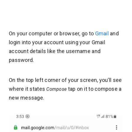
On your computer or browser, go to
Gmail
and
login into your account using your Gmail
account details like the username and
password.
On the top left corner of your screen, you’ll see
where it states
tap on it to compose a
Compose
new message.