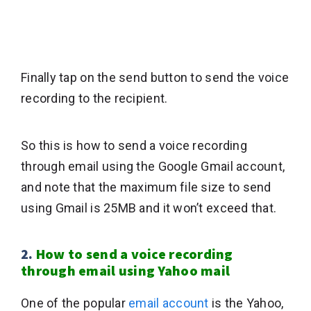
Finally tap on the send button to send the voice
recording to the recipient.
So this is how to send a voice recording
through email using the Google Gmail account,
and note that the maximum file size to send
using Gmail is 25MB and it won’t exceed that.
2.
How to send a voice recording
through email using Yahoo mail
One of the popular
email account
is the Yahoo,