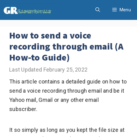
Skip
Menu
to
content
How to send a voice
recording through email (A
How-to Guide)
February 25, 2022
This article contains a detailed guide on how to
send a voice recording through email and be it
Yahoo mail, Gmail or any other email
subscriber.
It so simply as long as you kept the file size at