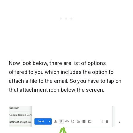
Now look below, there are list of options
offered to you which includes the option to
attach a file to the email. So you have to tap on
that attachment icon below the screen.