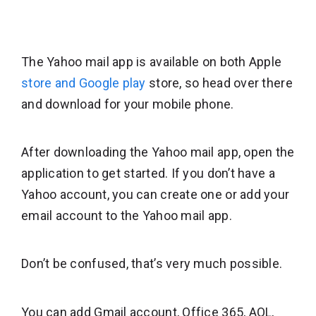
The Yahoo mail app is available on both Apple
store and Google play
store, so head over there
and download for your mobile phone.
After downloading the Yahoo mail app, open the
application to get started. If you don’t have a
Yahoo account, you can create one or add your
email account to the Yahoo mail app.
Don’t be confused, that’s very much possible.
You can add Gmail account, Office 365, AOL,