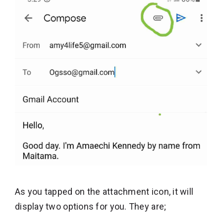
As you tapped on the attachment icon, it will
display two options for you. They are;