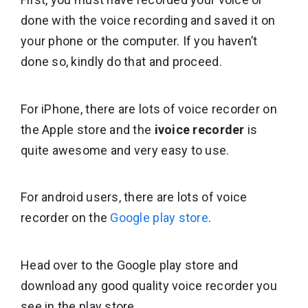
done with the voice recording and saved it on
your phone or the computer. If you haven’t
done so, kindly do that and proceed.
For iPhone, there are lots of voice recorder on
the Apple store and the
ivoice recorder
is
quite awesome and very easy to use.
For android users, there are lots of voice
recorder on the
Google play store
.
Head over to the Google play store and
download any good quality voice recorder you
see in the play store.