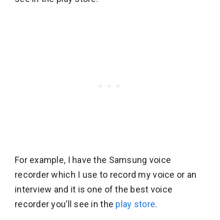
For example, I have the Samsung voice
recorder which I use to record my voice or an
interview and it is one of the best voice
recorder you’ll see in the
play store
.