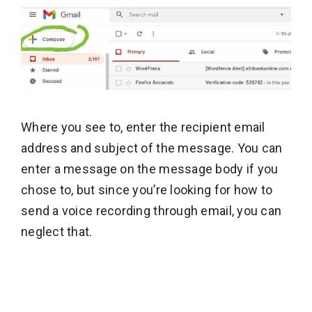
Where you see to, enter the recipient email
address and subject of the message. You can
enter a message on the message body if you
chose to, but since you’re looking for how to
send a voice recording through email, you can
neglect that.