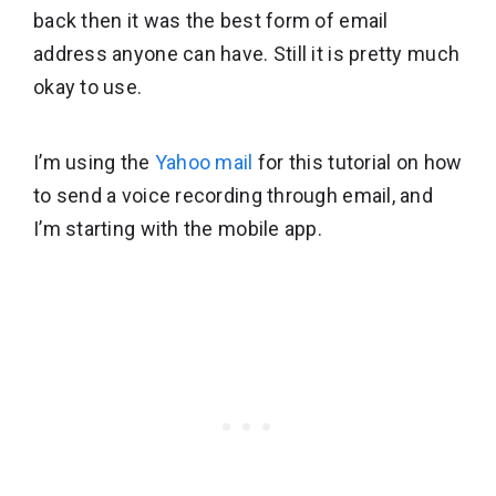
back then it was the best form of email
address anyone can have. Still it is pretty much
okay to use.
I’m using the
Yahoo mail
for this tutorial on how
to send a voice recording through email, and
I’m starting with the mobile app.