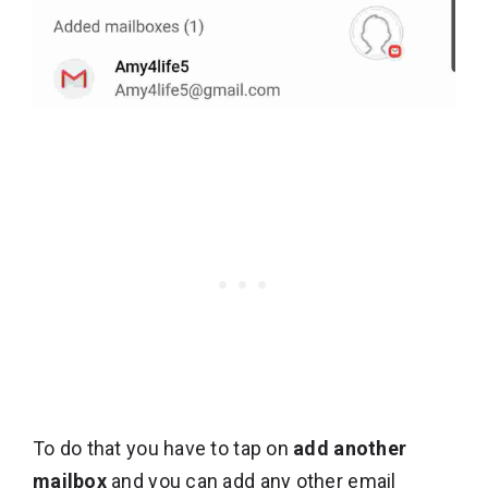
To do that you have to tap on
add another
mailbox
and you can add any other email