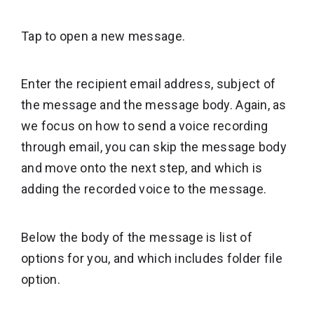
Tap to open a new message.
Enter the recipient email address, subject of
the message and the message body. Again, as
we focus on how to send a voice recording
through email, you can skip the message body
and move onto the next step, and which is
adding the recorded voice to the message.
Below the body of the message is list of
options for you, and which includes folder file
option.