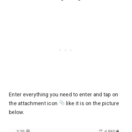
Enter everything you need to enter and tap on
the attachment icon
like it is on the picture
below.