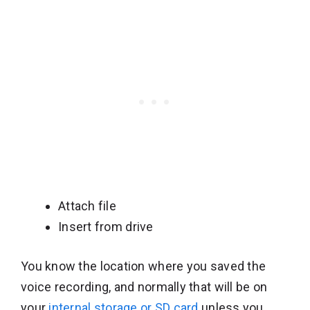
Attach file
Insert from drive
You know the location where you saved the
voice recording, and normally that will be on
your
internal storage or SD card
unless you