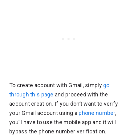
To create account with Gmail, simply
go
through this page
and proceed with the
account creation. If you don’t want to verify
your Gmail account using a
phone number
,
you’ll have to use the mobile app and it will
bypass the phone number verification.