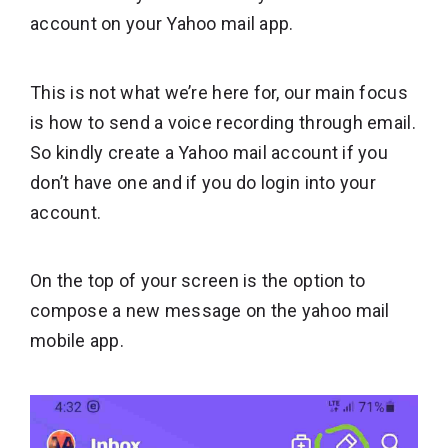
account on your Yahoo mail app.
This is not what we’re here for, our main focus
is how to send a voice recording through email.
So kindly create a Yahoo mail account if you
don’t have one and if you do login into your
account.
On the top of your screen is the option to
compose a new message on the yahoo mail
mobile app.