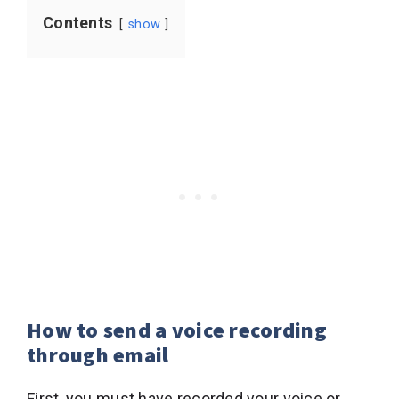
Contents
show
How to send a voice recording
through email
First, you must have recorded your voice or