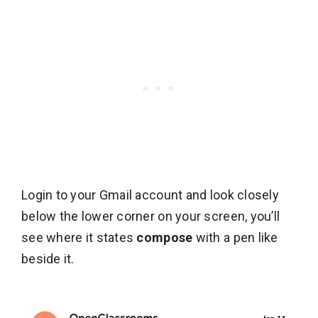
Login to your Gmail account and look closely
below the lower corner on your screen, you’ll
see where it states
compose
with a pen like
beside it.