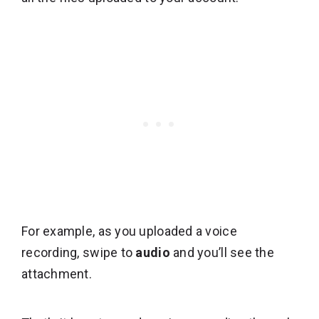
For example, as you uploaded a voice
recording, swipe to
audio
and you’ll see the
attachment.