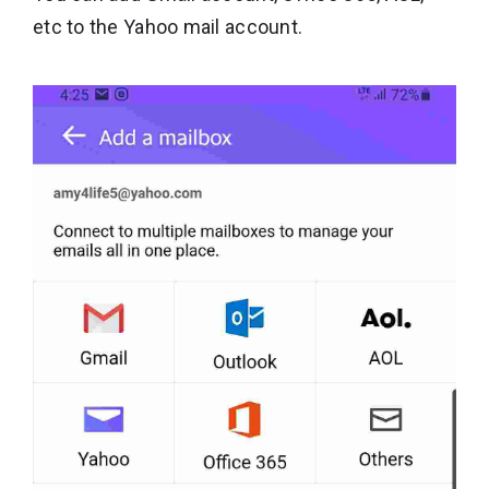
etc to the Yahoo mail account.