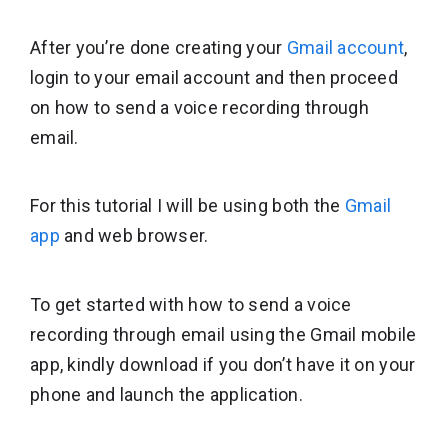
After you’re done creating your
Gmail account
,
login to your email account and then proceed
on how to send a voice recording through
email.
For this tutorial I will be using both the
Gmail
app
and web browser.
To get started with how to send a voice
recording through email using the Gmail mobile
app, kindly download if you don’t have it on your
phone and launch the application.