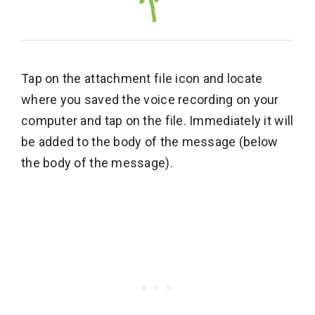
Tap on the attachment file icon and locate
where you saved the voice recording on your
computer and tap on the file. Immediately it will
be added to the body of the message (below
the body of the message).