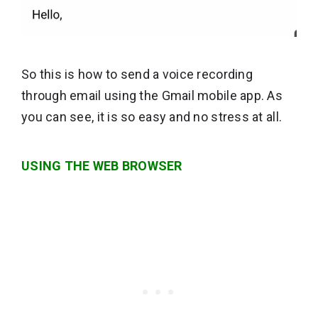
So this is how to send a voice recording
through email using the Gmail mobile app. As
you can see, it is so easy and no stress at all.
USING THE WEB BROWSER