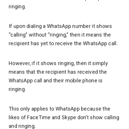
ringing.
If upon dialing a WhatsApp number it shows
“calling” without “ringing,” then it means the
recipient has yet to receive the WhatsApp call.
However, if it shows ringing, then it simply
means that the recipient has received the
WhatsApp call and their mobile phone is
ringing.
This only applies to WhatsApp because the
likes of FaceTime and Skype don’t show calling
and ringing.