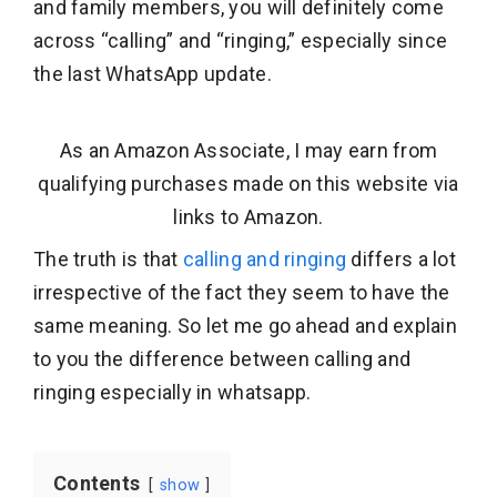
and family members, you will definitely come
across “calling” and “ringing,” especially since
the last WhatsApp update.
As an Amazon Associate, I may earn from
qualifying purchases made on this website via
links to Amazon.
The truth is that
calling and ringing
differs a lot
irrespective of the fact they seem to have the
same meaning. So let me go ahead and explain
to you the difference between calling and
ringing especially in whatsapp.
Contents
show