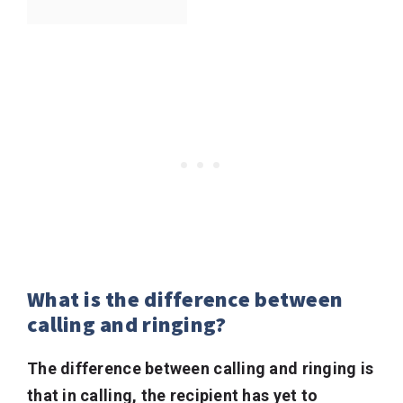
What is the difference between
calling and ringing?
The difference between calling and ringing is
that in calling, the recipient has yet to