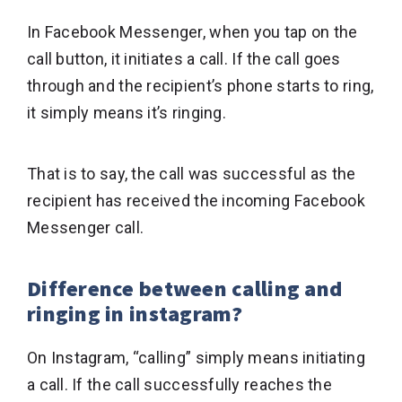
In Facebook Messenger, when you tap on the
call button, it initiates a call. If the call goes
through and the recipient’s phone starts to ring,
it simply means it’s ringing.
That is to say, the call was successful as the
recipient has received the incoming Facebook
Messenger call.
Difference between calling and
ringing in instagram?
On Instagram, “calling” simply means initiating
a call. If the call successfully reaches the