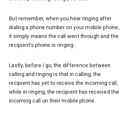
But remember, when you hear ringing after
dialing a phone number on your mobile phone,
it simply means the call went through and the
recipient’s phone is ringing.
Lastly, before I go, the difference between
calling and ringing is that in calling, the
recipient has yet to receive the incoming call,
while in ringing, the recipient has received the
incoming call on their mobile phone.