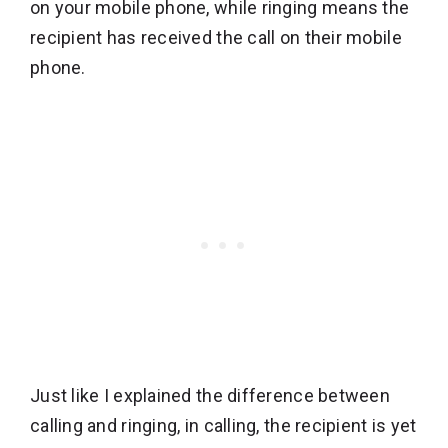
on your mobile phone, while ringing means the
recipient has received the call on their mobile
phone.
Just like I explained the difference between
calling and ringing, in calling, the recipient is yet