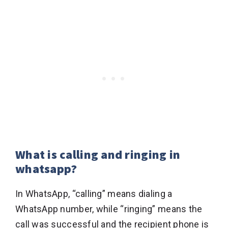
What is calling and ringing in
whatsapp?
In WhatsApp, “calling” means dialing a
WhatsApp number, while “ringing” means the
call was successful and the recipient phone is