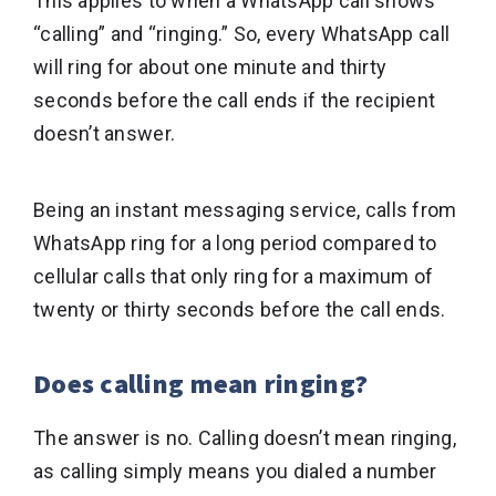
This applies to when a WhatsApp call shows
“calling” and “ringing.” So, every WhatsApp call
will ring for about one minute and thirty
seconds before the call ends if the recipient
doesn’t answer.
Being an instant messaging service, calls from
WhatsApp ring for a long period compared to
cellular calls that only ring for a maximum of
twenty or thirty seconds before the call ends.
Does calling mean ringing?
The answer is no. Calling doesn’t mean ringing,
as calling simply means you dialed a number