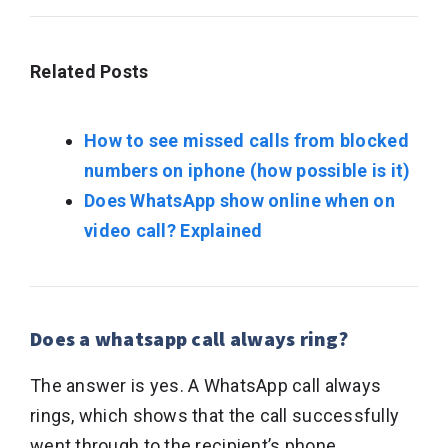
Related Posts
How to see missed calls from blocked
numbers on iphone (how possible is it)
Does WhatsApp show online when on
video call? Explained
Does a whatsapp call always ring?
The answer is yes. A WhatsApp call always
rings, which shows that the call successfully
went through to the recipient’s phone.