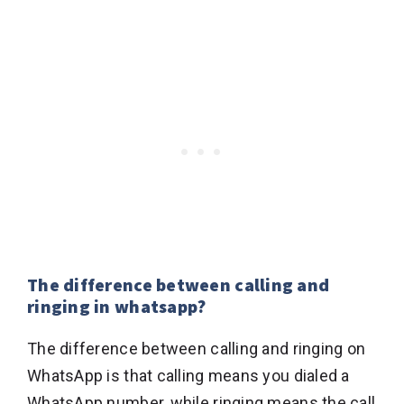
The difference between calling and
ringing in whatsapp?
The difference between calling and ringing on
WhatsApp is that calling means you dialed a
WhatsApp number, while ringing means the call