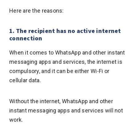
Here are the reasons:
1. The recipient has no active internet
connection
When it comes to WhatsApp and other instant
messaging apps and services, the internet is
compulsory, and it can be either Wi-Fi or
cellular data.
Without the internet, WhatsApp and other
instant messaging apps and services will not
work.