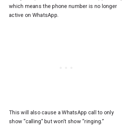
which means the phone number is no longer
active on WhatsApp.
This will also cause a WhatsApp call to only
show “calling” but won’t show “ringing.”