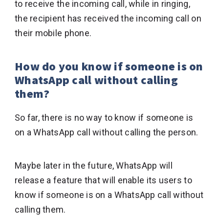
to receive the incoming call, while in ringing,
the recipient has received the incoming call on
their mobile phone.
How do you know if someone is on
WhatsApp call without calling
them?
So far, there is no way to know if someone is
on a WhatsApp call without calling the person.
Maybe later in the future, WhatsApp will
release a feature that will enable its users to
know if someone is on a WhatsApp call without
calling them.