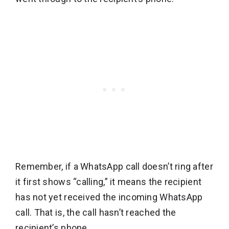
Remember, if a WhatsApp call doesn’t ring after
it first shows “calling,” it means the recipient
has not yet received the incoming WhatsApp
call. That is, the call hasn’t reached the
recipient’s phone.