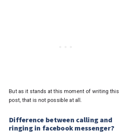
But as it stands at this moment of writing this
post, that is not possible at all.
Difference between calling and
ringing in facebook messenger?