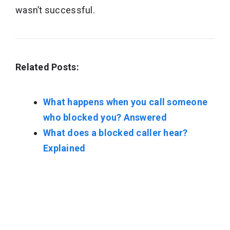
wasn’t successful.
Related Posts:
What happens when you call someone
who blocked you? Answered
What does a blocked caller hear?
Explained