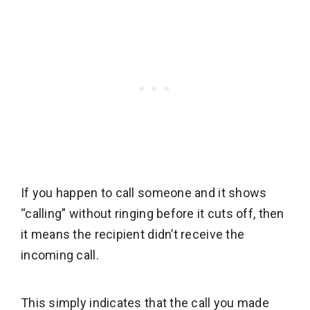
If you happen to call someone and it shows
“calling” without ringing before it cuts off, then
it means the recipient didn’t receive the
incoming call.
This simply indicates that the call you made