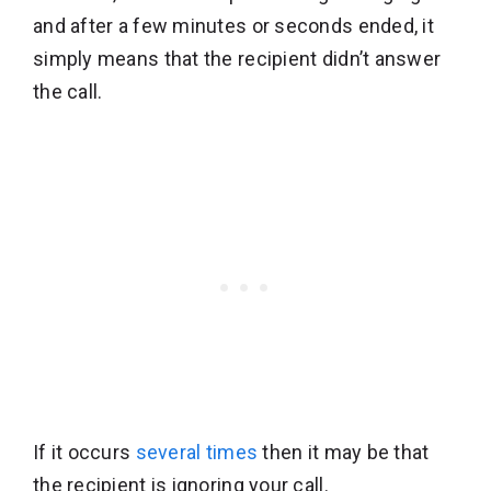
and after a few minutes or seconds ended, it
simply means that the recipient didn’t answer
the call.
If it occurs
several times
then it may be that
the recipient is ignoring your call.