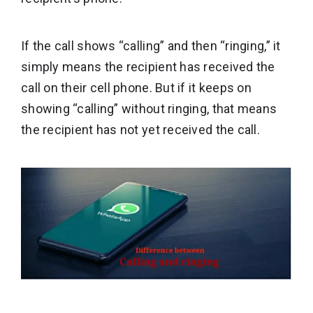
If the call shows “calling” and then “ringing,” it
simply means the recipient has received the
call on their cell phone. But if it keeps on
showing “calling” without ringing, that means
the recipient has not yet received the call.