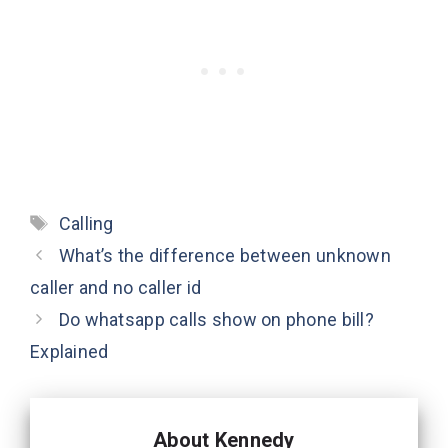
Tags
Calling
What’s the difference between unknown
caller and no caller id
Do whatsapp calls show on phone bill?
Explained
About Kennedy