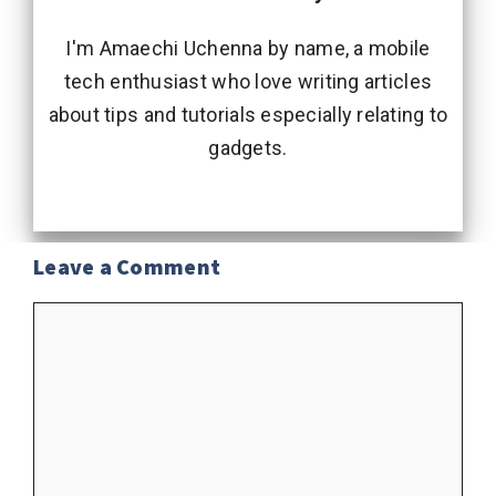
I'm Amaechi Uchenna by name, a mobile
tech enthusiast who love writing articles
about tips and tutorials especially relating to
gadgets.
Leave a Comment
Comment