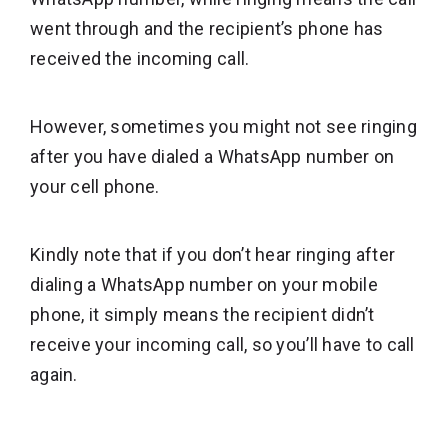
went through and the recipient’s phone has
received the incoming call.
However, sometimes you might not see ringing
after you have dialed a WhatsApp number on
your cell phone.
Kindly note that if you don’t hear ringing after
dialing a WhatsApp number on your mobile
phone, it simply means the recipient didn’t
receive your incoming call, so you’ll have to call
again.