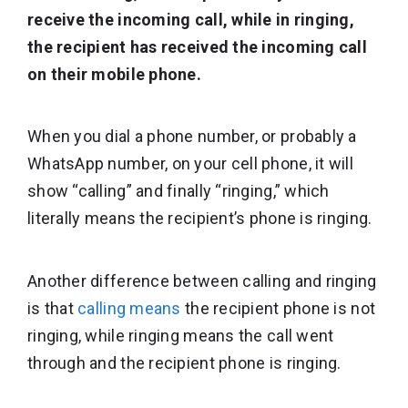
receive the incoming call, while in ringing,
the recipient has received the incoming call
on their mobile phone.
When you dial a phone number, or probably a
WhatsApp number, on your cell phone, it will
show “calling” and finally “ringing,” which
literally means the recipient’s phone is ringing.
Another difference between calling and ringing
is that
calling means
the recipient phone is not
ringing, while ringing means the call went
through and the recipient phone is ringing.