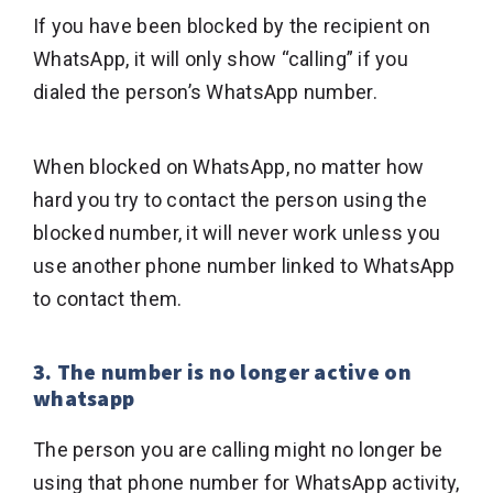
If you have been blocked by the recipient on
WhatsApp, it will only show “calling” if you
dialed the person’s WhatsApp number.
When blocked on WhatsApp, no matter how
hard you try to contact the person using the
blocked number, it will never work unless you
use another phone number linked to WhatsApp
to contact them.
3. The number is no longer active on
whatsapp
The person you are calling might no longer be
using that phone number for WhatsApp activity,