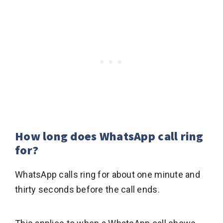
How long does WhatsApp call ring
for?
WhatsApp calls ring for about one minute and
thirty seconds before the call ends.