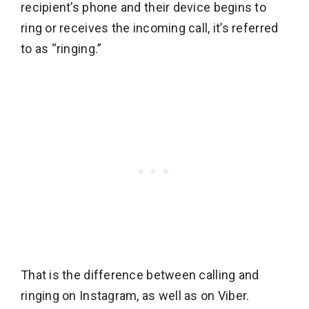
recipient’s phone and their device begins to
ring or receives the incoming call, it’s referred
to as “ringing.”
That is the difference between calling and
ringing on Instagram, as well as on Viber.