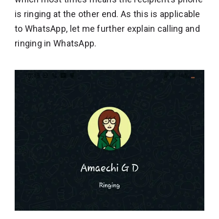
is ringing at the other end. As this is applicable
to WhatsApp, let me further explain calling and
ringing in WhatsApp.