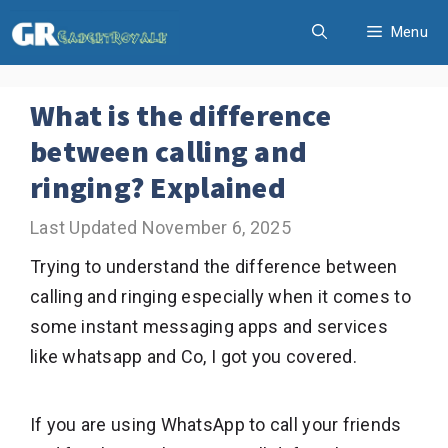
Skip
Menu
to
content
What is the difference
between calling and
ringing? Explained
November 6, 2025
Trying to understand the difference between
calling and ringing especially when it comes to
some instant messaging apps and services
like whatsapp and Co, I got you covered.
If you are using WhatsApp to call your friends