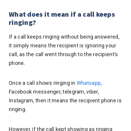
What does it mean if a call keeps
ringing?
If a call keeps ringing without being answered,
it simply means the recipient is ignoring your
call, as the call went through to the recipient’s
phone.
Once a call shows ringing in
Whatsapp
,
Facebook messenger, telegram, viber,
Instagram, then it means the recipient phone is
ringing.
However, if the call kept showing as ringing