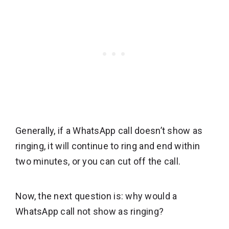
Generally, if a WhatsApp call doesn’t show as
ringing, it will continue to ring and end within
two minutes, or you can cut off the call.
Now, the next question is: why would a
WhatsApp call not show as ringing?