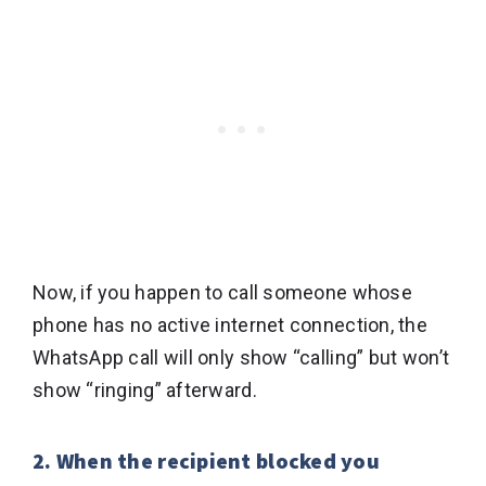
Now, if you happen to call someone whose
phone has no active internet connection, the
WhatsApp call will only show “calling” but won’t
show “ringing” afterward.
2. When the recipient blocked you