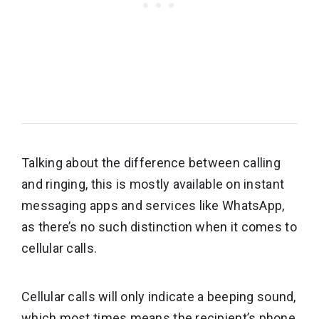
Talking about the difference between calling
and ringing, this is mostly available on instant
messaging apps and services like WhatsApp,
as there’s no such distinction when it comes to
cellular calls.
Cellular calls will only indicate a beeping sound,
which most times means the recipient’s phone