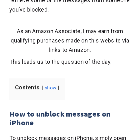
retrieve some of the messages from someone
you’ve blocked.
As an Amazon Associate, I may earn from
qualifying purchases made on this website via
links to Amazon.
This leads us to the question of the day.
Contents
show
How to unblock messages on
iPhone
To unblock messages on iPhone, simply open