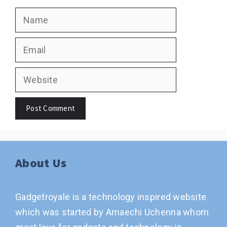
Name
Email
Website
About Us
Gadgetroyale is a technology inspired website
which was started by Amaechi Uchenna whom