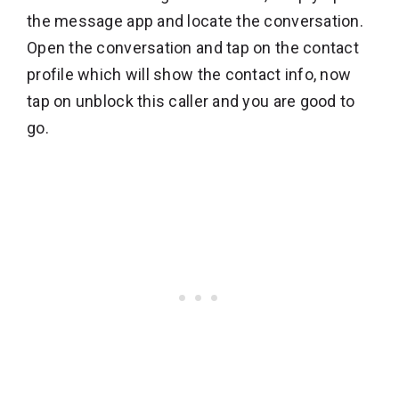
the message app and locate the conversation.
Open the conversation and tap on the contact
profile which will show the contact info, now
tap on unblock this caller and you are good to
go.