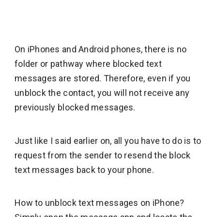
On iPhones and Android phones, there is no
folder or pathway where blocked text
messages are stored. Therefore, even if you
unblock the contact, you will not receive any
previously blocked messages.
Just like I said earlier on, all you have to do is to
request from the sender to resend the block
text messages back to your phone.
How to unblock text messages on iPhone?