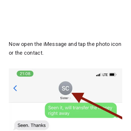
Now open the iMessage and tap the photo icon
or the contact.