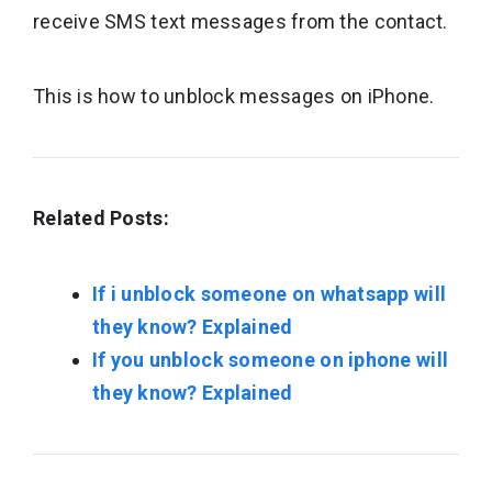
receive SMS text messages from the contact.
This is how to unblock messages on iPhone.
Related Posts:
If i unblock someone on whatsapp will
they know? Explained
If you unblock someone on iphone will
they know? Explained