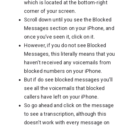
which is located at the bottom-right
corner of your screen.
Scroll down until you see the Blocked
Messages section on your iPhone, and
once you’ve seen it, click on it.
However, if you do not see Blocked
Messages, this literally means that you
haven’t received any voicemails from
blocked numbers on your iPhone.
But if do see blocked messages you’ll
see all the voicemails that blocked
callers have left on your iPhone.
So go ahead and click on the message
to see a transcription, although this
doesn’t work with every message on