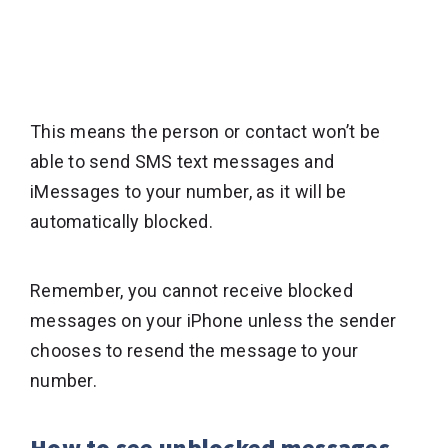
This means the person or contact won’t be
able to send SMS text messages and
iMessages to your number, as it will be
automatically blocked.
Remember, you cannot receive blocked
messages on your iPhone unless the sender
chooses to resend the message to your
number.
How to see unblocked messages