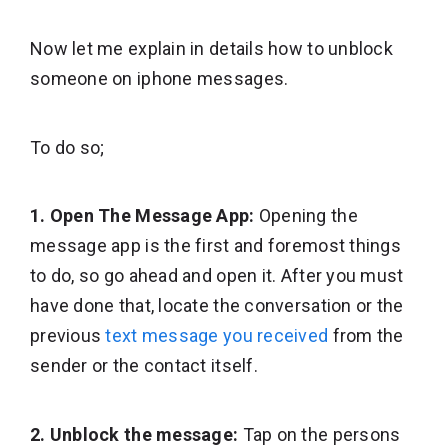
Now let me explain in details how to unblock
someone on iphone messages.
To do so;
1. Open The Message App:
Opening the
message app is the first and foremost things
to do, so go ahead and open it. After you must
have done that, locate the conversation or the
previous
text message you received
from the
sender or the contact itself.
2. Unblock the message:
Tap on the persons