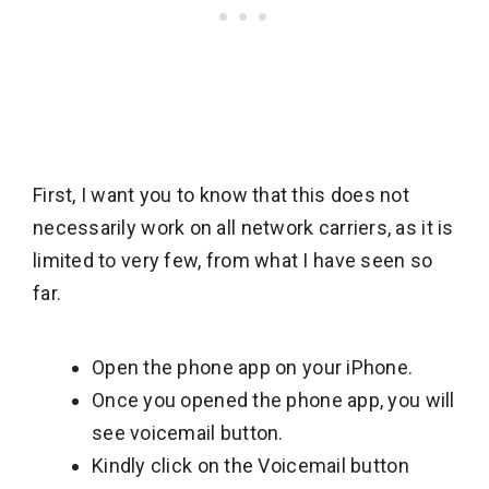
First, I want you to know that this does not
necessarily work on all network carriers, as it is
limited to very few, from what I have seen so
far.
Open the phone app on your iPhone.
Once you opened the phone app, you will
see voicemail button.
Kindly click on the Voicemail button