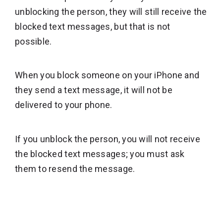
unblocking the person, they will still receive the
blocked text messages, but that is not
possible.
When you block someone on your iPhone and
they send a text message, it will not be
delivered to your phone.
If you unblock the person, you will not receive
the blocked text messages; you must ask
them to resend the message.