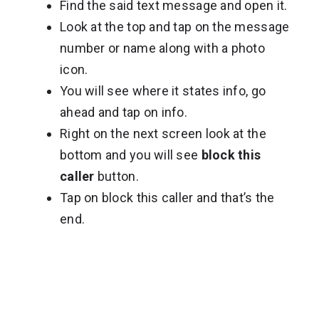
Find the said text message and open it.
Look at the top and tap on the message
number or name along with a photo
icon.
You will see where it states info, go
ahead and tap on info.
Right on the next screen look at the
bottom and you will see
block this
caller
button.
Tap on block this caller and that’s the
end.