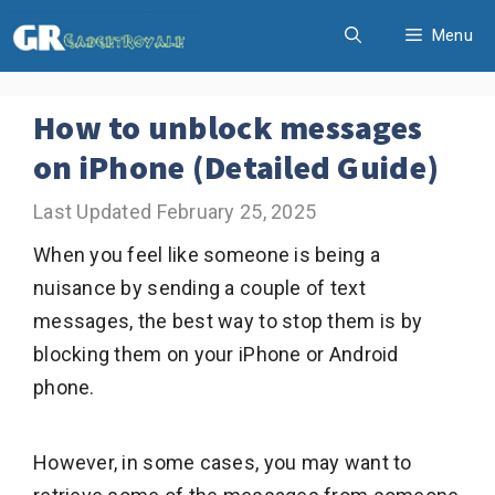
Skip
Menu
to
content
How to unblock messages
on iPhone (Detailed Guide)
February 25, 2025
When you feel like someone is being a
nuisance by sending a couple of text
messages, the best way to stop them is by
blocking them on your iPhone or Android
phone.
However, in some cases, you may want to