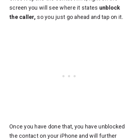
screen you will see where it states
unblock
the caller,
so you just go ahead and tap on it.
Once you have done that, you have unblocked
the contact on your iPhone and will further