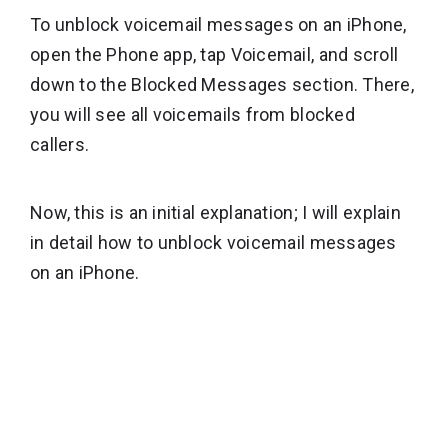
To unblock voicemail messages on an iPhone,
open the Phone app, tap Voicemail, and scroll
down to the Blocked Messages section. There,
you will see all voicemails from blocked
callers.
Now, this is an initial explanation; I will explain
in detail how to unblock voicemail messages
on an iPhone.