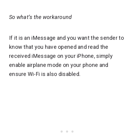
So what’s the workaround
If it is an iMessage and you want the sender to
know that you have opened and read the
received iMessage on your iPhone, simply
enable airplane mode on your phone and
ensure Wi-Fi is also disabled.