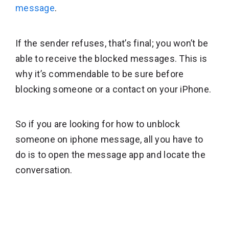
message
.
If the sender refuses, that’s final; you won’t be
able to receive the blocked messages. This is
why it’s commendable to be sure before
blocking someone or a contact on your iPhone.
So if you are looking for how to unblock
someone on iphone message, all you have to
do is to open the message app and locate the
conversation.