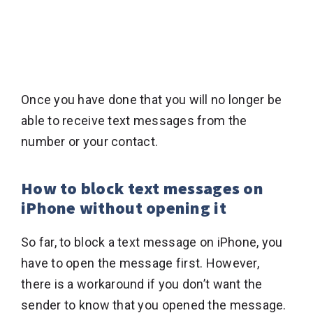
Once you have done that you will no longer be
able to receive text messages from the
number or your contact.
How to block text messages on
iPhone without opening it
So far, to block a text message on iPhone, you
have to open the message first. However,
there is a workaround if you don’t want the
sender to know that you opened the message.