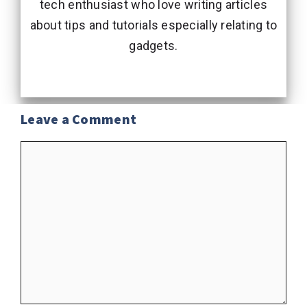
tech enthusiast who love writing articles
about tips and tutorials especially relating to
gadgets.
Leave a Comment
Comment