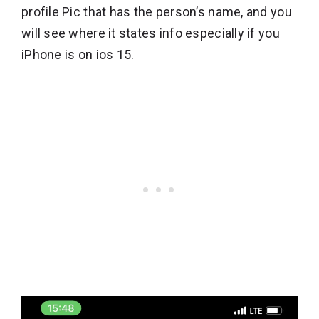
profile Pic that has the person’s name, and you
will see where it states info especially if you
iPhone is on ios 15.