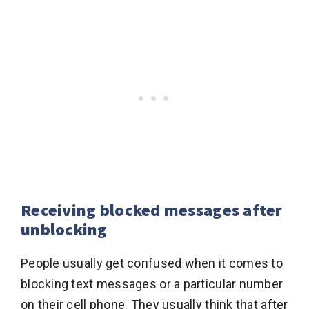
Receiving blocked messages after
unblocking
People usually get confused when it comes to
blocking text messages or a particular number
on their cell phone. They usually think that after