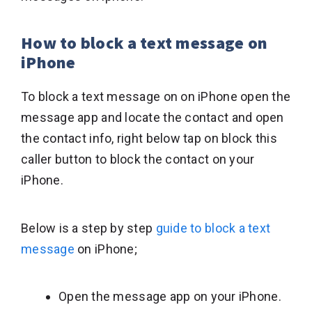
How to block a text message on
iPhone
To block a text message on on iPhone open the
message app and locate the contact and open
the contact info, right below tap on block this
caller button to block the contact on your
iPhone.
Below is a step by step
guide to block a text
message
on iPhone;
Open the message app on your iPhone.