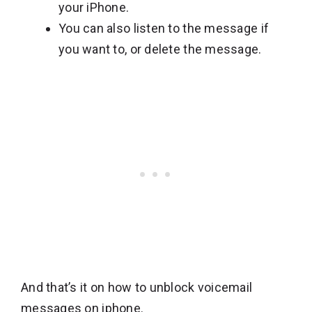
your iPhone.
You can also listen to the message if
you want to, or delete the message.
And that’s it on how to unblock voicemail
messages on iphone.