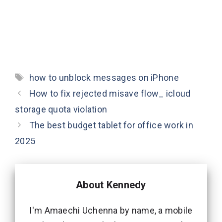
Tags
how to unblock messages on iPhone
How to fix rejected misave flow_ icloud
storage quota violation
The best budget tablet for office work in
2025
About Kennedy
I'm Amaechi Uchenna by name, a mobile