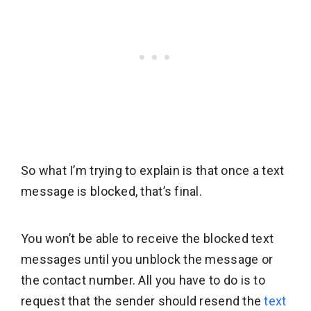
So what I’m trying to explain is that once a text
message is blocked, that’s final.
You won’t be able to receive the blocked text
messages until you unblock the message or
the contact number.
All you have to do is to
request that the sender should resend the
text