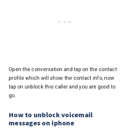
Open the conversation and tap on the contact
profile which will show the contact info, now
tap on unblock this caller and you are good to
go.
How to unblock voicemail
messages on iphone