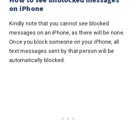
on iPhone
Kindly note that you cannot see blocked
messages on an iPhone, as there will be none.
Once you block someone on your iPhone, all
text messages sent by that person will be
automatically blocked.