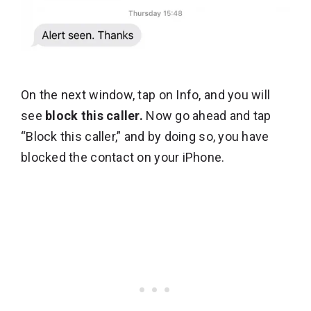
On the next window, tap on Info, and you will
see
block this caller.
Now go ahead and tap
“Block this caller,” and by doing so, you have
blocked the contact on your iPhone.