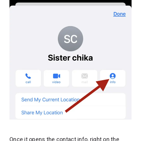
Once it opens the contact info, right on the