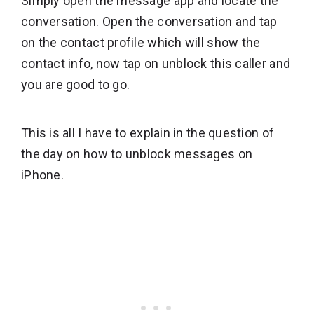
Simply open the message app and locate the
conversation. Open the conversation and tap
on the contact profile which will show the
contact info, now tap on unblock this caller and
you are good to go.
This is all I have to explain in the question of
the day on how to unblock messages on
iPhone.