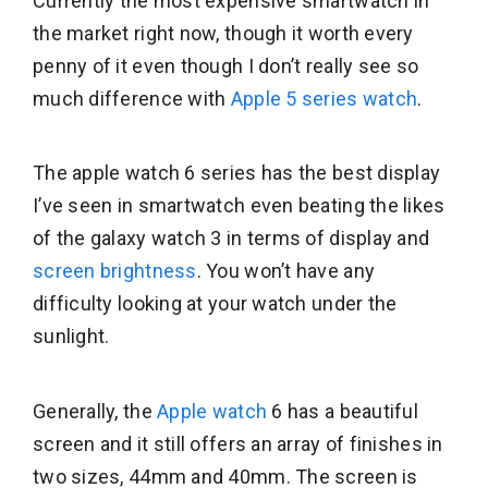
Currently the most expensive smartwatch in
the market right now, though it worth every
penny of it even though I don’t really see so
much difference with
Apple 5 series watch
.
The apple watch 6 series has the best display
I’ve seen in smartwatch even beating the likes
of the galaxy watch 3 in terms of display and
screen brightness
. You won’t have any
difficulty looking at your watch under the
sunlight.
Generally, the
Apple watch
6 has a beautiful
screen and it still offers an array of finishes in
two sizes, 44mm and 40mm. The screen is