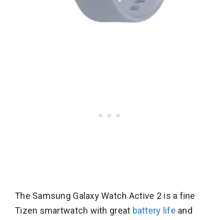
The Samsung Galaxy Watch Active 2 is a fine
Tizen smartwatch with great
battery life
and