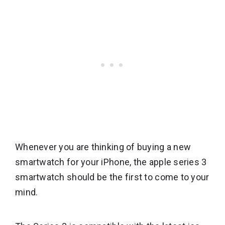
Whenever you are thinking of buying a new
smartwatch for your iPhone, the apple series 3
smartwatch should be the first to come to your
mind.