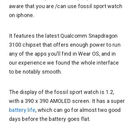
aware that you are /can use fossil sport watch
on iphone.
It features the latest Qualcomm Snapdragon
3100 chipset that offers enough power to run
any of the apps you’ll find in Wear OS, and in
our experience we found the whole interface
to be notably smooth.
The display of the fossil sport watch is 1.2,
with a 390 x 390 AMOLED screen. It has a super
battery life
, which can go for almost two good
days before the battery goes flat.