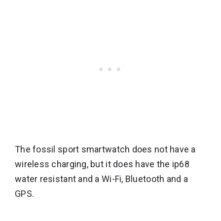
The fossil sport smartwatch does not have a
wireless charging, but it does have the ip68
water resistant and a Wi-Fi, Bluetooth and a
GPS.