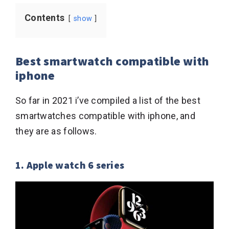
Contents
show
Best smartwatch compatible with
iphone
So far in 2021 i’ve compiled a list of the best
smartwatches compatible with iphone, and
they are as follows.
1. Apple watch 6 series