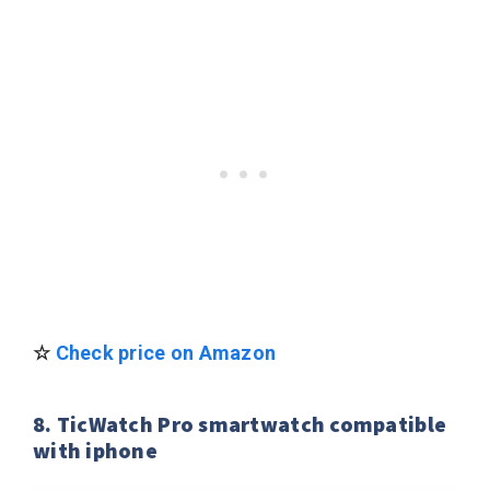
☆
Check price on Amazon
8. TicWatch Pro smartwatch compatible
with iphone