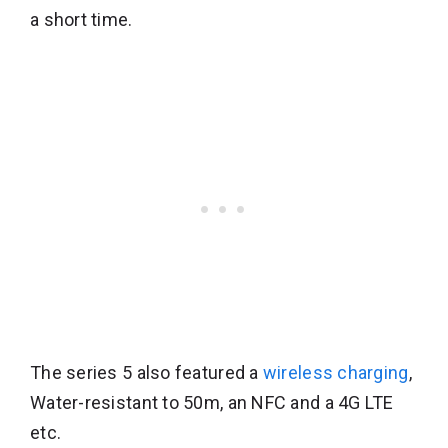
a short time.
The series 5 also featured a
wireless charging
,
Water-resistant to 50m, an NFC and a 4G LTE
etc.