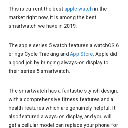
This is current the best
apple watch
in the
market right now, it is among the best
smartwatch we have in 2019.
The apple series 5 watch features a watchOS 6
brings Cycle Tracking and
App Store
. Apple did
a good job by bringing always-on display to
their series 5 smartwatch.
The smartwatch has a fantastic stylish design,
with a comprehensive fitness features and a
health features which are genuinely helpful. It
also featured always-on display, and you will
get a cellular model can replace your phone for