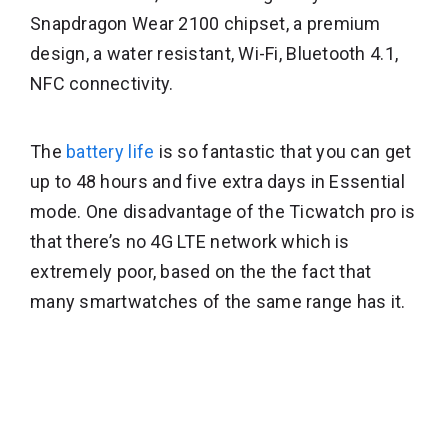
Snapdragon Wear 2100 chipset, a premium
design, a water resistant, Wi-Fi, Bluetooth 4.1,
NFC connectivity.
The
battery life
is so fantastic that you can get
up to 48 hours and five extra days in Essential
mode. One disadvantage of the Ticwatch pro is
that there’s no 4G LTE network which is
extremely poor, based on the the fact that
many smartwatches of the same range has it.