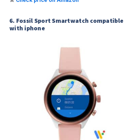
6. Fossil Sport Smartwatch compatible
with iphone