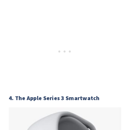
4. The Apple Series 3 Smartwatch