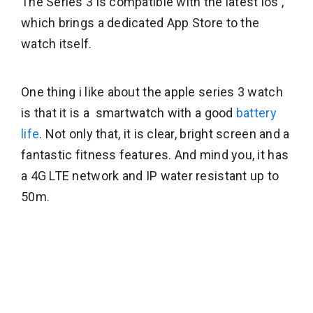
The Series 3 is compatible with the latest ios ,
which brings a dedicated App Store to the
watch itself.
One thing i like about the apple series 3 watch
is that it is a smartwatch with a good
battery
life
. Not only that, it is clear, bright screen and a
fantastic fitness features. And mind you, it has
a 4G LTE network and IP water resistant up to
50m.