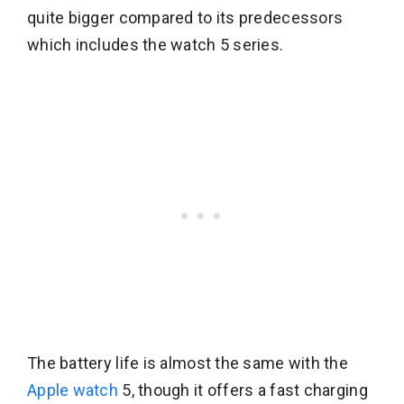
quite bigger compared to its predecessors
which includes the watch 5 series.
The battery life is almost the same with the
Apple watch
5, though it offers a fast charging