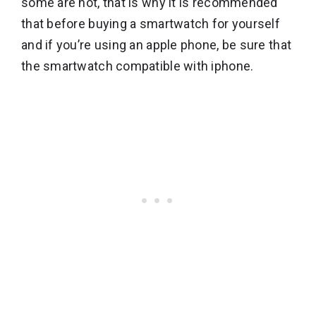
some are not, that is why it is recommended
that before buying a smartwatch for yourself
and if you’re using an apple phone, be sure that
the smartwatch compatible with iphone.