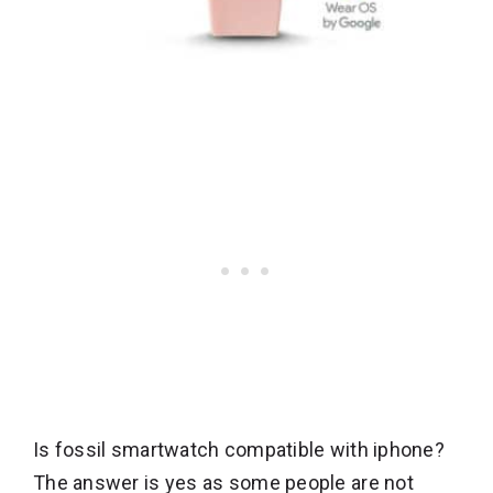
Is fossil smartwatch compatible with iphone?
The answer is yes as some people are not