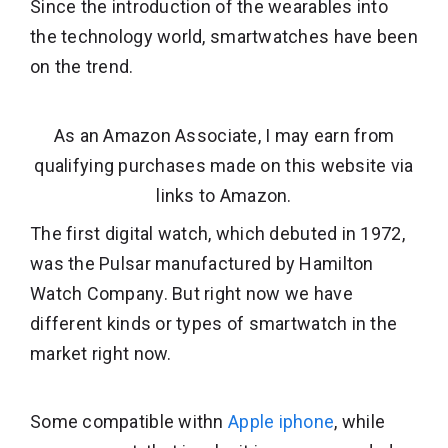
Since the introduction of the wearables into
the technology world, smartwatches have been
on the trend.
As an Amazon Associate, I may earn from
qualifying purchases made on this website via
links to Amazon.
The first digital watch, which debuted in 1972,
was the Pulsar manufactured by Hamilton
Watch Company. But right now we have
different kinds or types of smartwatch in the
market right now.
Some compatible withn
Apple iphone
, while