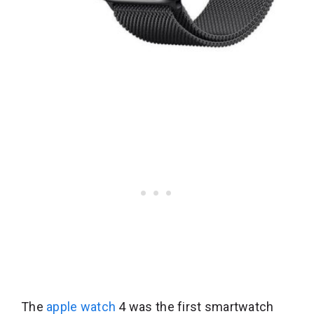
The
apple watch
4 was the first smartwatch