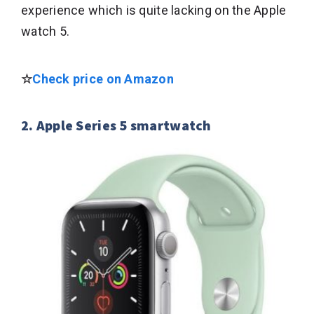
experience which is quite lacking on the Apple
watch 5.
☆
Check price on Amazon
2. Apple Series 5 smartwatch