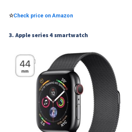
☆
Check price on Amazon
3. Apple series 4 smartwatch