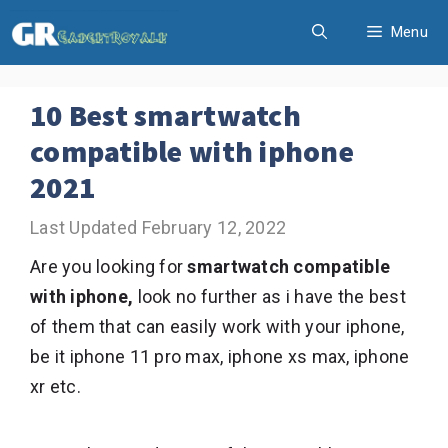
Skip
Menu
to
content
10 Best smartwatch
compatible with iphone
2021
February 12, 2022
Are you looking for
smartwatch compatible
with iphone,
look no further as i have the best
of them that can easily work with your iphone,
be it iphone 11 pro max, iphone xs max, iphone
xr etc.