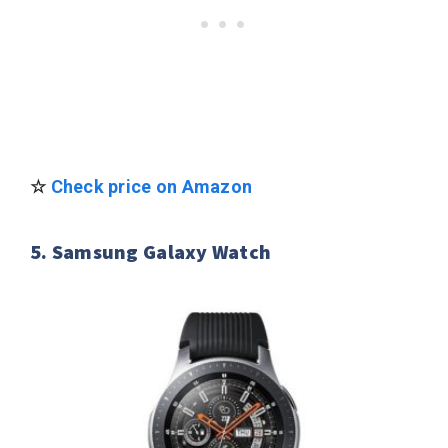
☆
Check price on Amazon
5. Samsung Galaxy Watch