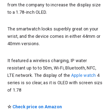
from the company to increase the display size
to a 1.78-inch OLED.
The smartwatch looks superbly great on your
wrist, and the device comes in either 44mm or
40mm versions.
It featured a wireless charging, IP water
resistant up to to 50m, Wi-Fi, Bluetooth, NFC,
LTE network. The display of the
Apple watch
4
series is so clear, as it is OLED with screen sizs
of 1.78
☆
Check price on Amazon