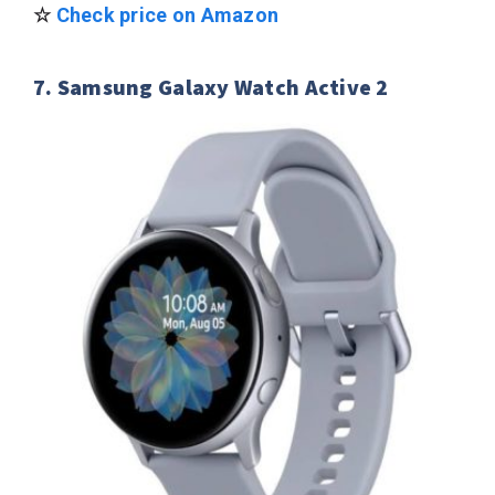
☆
Check price on Amazon
7. Samsung Galaxy Watch Active 2