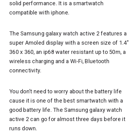
solid performance. It is a smartwatch
compatible with iphone.
The Samsung galaxy watch active 2 features a
super Amoled display with a screen size of 1.4″
360 x 360, an ip68 water resistant up to 50m, a
wireless charging and a Wi-Fi, Bluetooth
connectivity.
You don’t need to worry about the battery life
cause it is one of the best smartwatch with a
good battery life. The Samsung galaxy watch
active 2 can go for almost three days before it
runs down.