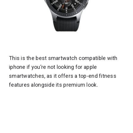
This is the best smartwatch compatible with
iphone if you’re not looking for apple
smartwatches, as it offers a top-end fitness
features alongside its premium look.