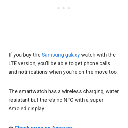
If you buy the
Samsung galaxy
watch with the
LTE version, you’ll be able to get phone calls
and notifications when you’re on the move too.
The smartwatch has a wireless charging, water
resistant but there’s no NFC with a super
Amoled display.
☆
Check price on Amazon