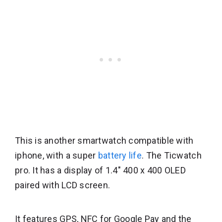
This is another smartwatch compatible with
iphone, with a super
battery life
. The Ticwatch
pro. It has a display of 1.4″ 400 x 400 OLED
paired with LCD screen.
It features GPS, NFC for Google Pay and the