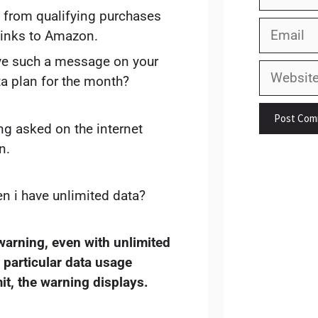
 from qualifying purchases
Email
links to Amazon.
ive such a message on your
Website
ta plan for the month?
ng asked on the internet
n.
n i have unlimited data?
warning, even with unlimited
a particular data usage
it, the warning displays.