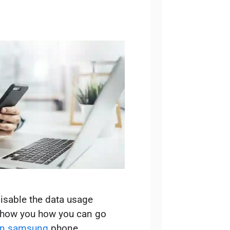
isable the data usage
 show you how you can go
 on samsung
phone.