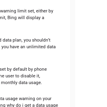
arning limit set, either by
mit, Bing will display a
ed data plan, you shouldn’t
 you have an unlimited data
 set by default by phone
ne user to disable it,
ir monthly data usage.
ata usage warning on your
ing why do i get a data usage