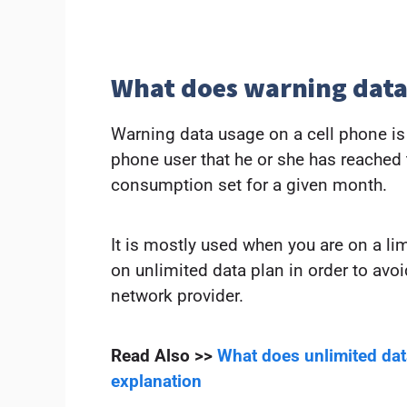
What does warning dat
Warning data usage on a cell phone is a
phone user that he or she has reache
consumption set for a given month.
It is mostly used when you are on a li
on unlimited data plan in order to avoi
network provider.
Read Also >>
What does unlimited da
explanation