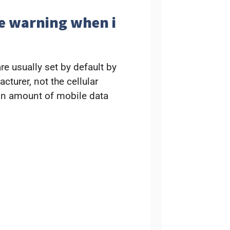
ge warning when i
e usually set by default by
turer, not the cellular
ain amount of mobile data