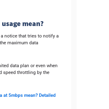
a usage mean?
 notice that tries to notify a
d the maximum data
mited data plan or even when
d speed throttling by the
ta at 5mbps mean? Detailed