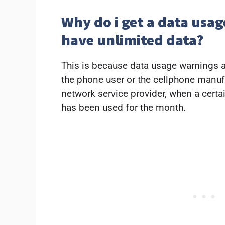
Why do i get a data usa
have unlimited data?
This is because data usage warnings ar
the phone user or the cellphone manufac
network service provider, when a cert
has been used for the month.