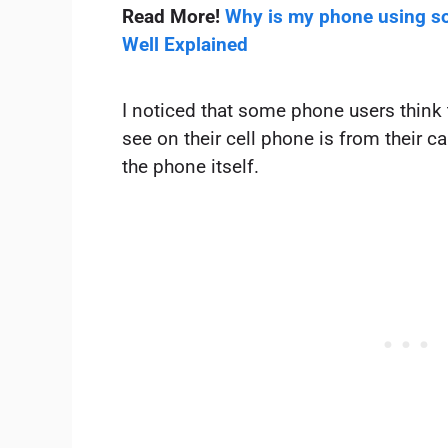
Read More!
Why is my phone using so
Well Explained
I noticed that some phone users think
see on their cell phone is from their car
the phone itself.