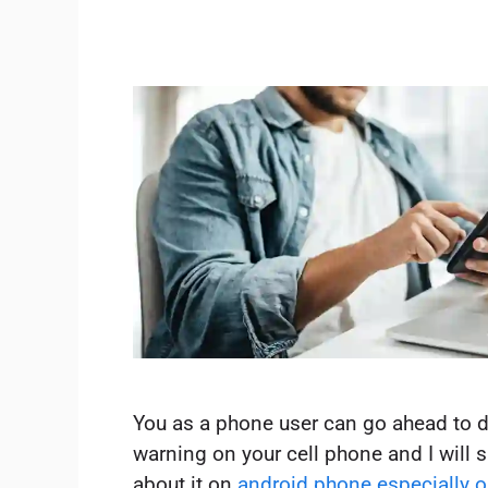
You as a phone user can go ahead to d
warning on your cell phone and I will
about it on
android phone especially