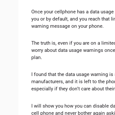
Once your cellphone has a data usage w
you or by default, and you reach that li
warning message on your phone.
The truth is, even if you are on a limit
worry about data usage warnings once
plan.
I found that the data usage warning is
manufacturers, and it is left to the pho
especially if they don’t care about the
I will show you how you can disable d
cell phone and never bother again ask