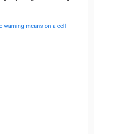
e warning means on a cell