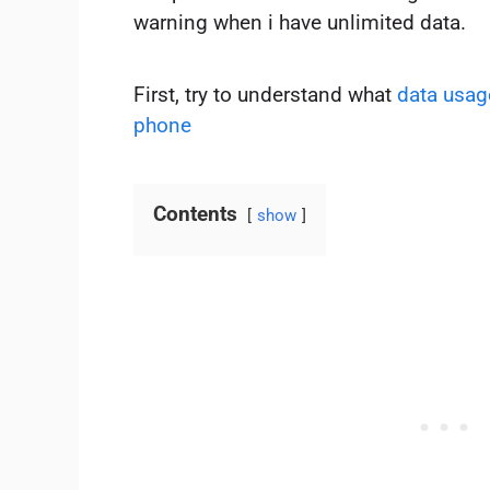
warning when i have unlimited data.
First, try to understand what
data usag
phone
Contents
show