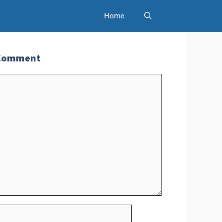
Home
 Comment
t