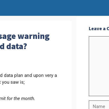
Leave a
usage warning
Commen
d data?
ed data plan and upon very a
 you saw is;
mit for the month.
Name