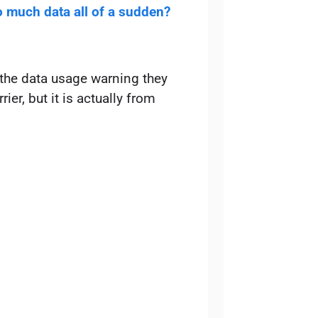
 much data all of a sudden?
 the data usage warning they
rier, but it is actually from