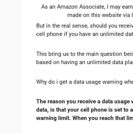
As an Amazon Associate, I may earn
made on this website via 
But in the real sense, should you rece
cell phone if you have an unlimited da
This bring us to the main question bei
based on having an unlimited data pla
Why do i get a data usage warning whe
The reason you receive a data usage 
data, is that your cell phone is set to 
warning limit. When you reach that lim