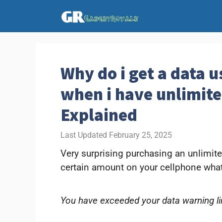
Skip
to
content
Why do i get a data 
when i have unlimite
Explained
February 25, 2025
Very surprising purchasing an unlimit
certain amount on your cellphone what
You have exceeded your data warning li