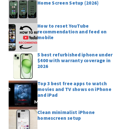
Home Screen Setup (2026)
How to reset YouTube
recommendation and feed on
mobile
5 best refurbished iphone under
$400 with warranty coverage in
2026
Top 3 best free apps to watch
movies and TV shows on iPhone
and iPad
Clean minimalist iPhone
homescreen setup