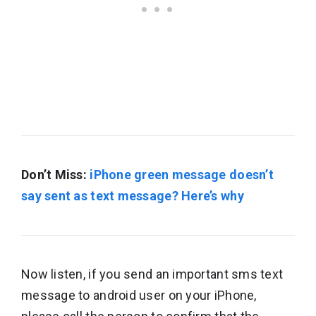
Don’t Miss:
iPhone green message doesn’t
say sent as text message? Here’s why
Now listen, if you send an important sms text
message to android user on your iPhone,