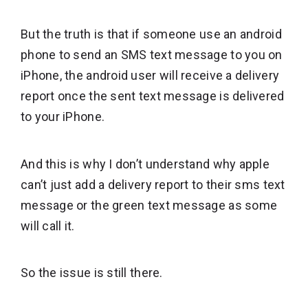
But the truth is that if someone use an android
phone to send an SMS text message to you on
iPhone, the android user will receive a delivery
report once the sent text message is delivered
to your iPhone.
And this is why I don’t understand why apple
can’t just add a delivery report to their sms text
message or the green text message as some
will call it.
So the issue is still there.