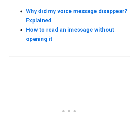
Why did my voice message disappear?
Explained
How to read an imessage without
opening it