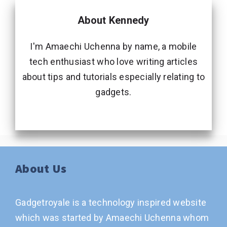
About Kennedy
I'm Amaechi Uchenna by name, a mobile
tech enthusiast who love writing articles
about tips and tutorials especially relating to
gadgets.
About Us
Gadgetroyale is a technology inspired website
which was started by Amaechi Uchenna whom