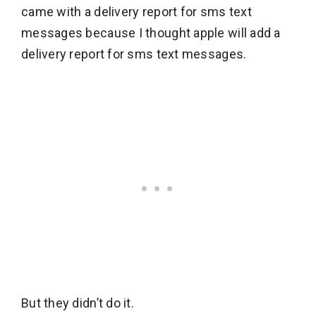
came with a delivery report for sms text
messages because I thought apple will add a
delivery report for sms text messages.
But they didn’t do it.