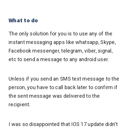
What to do
The only solution for you is to use any of the
instant messaging apps like whatsapp, Skype,
Facebook messenger, telegram, viber, signal,
etc to send a message to any android user.
Unless if you send an SMS text message to the
person, you have to call back later to confirm if
the sent message was delivered to the
recipient.
I was so disappointed that IOS 17 update didn’t