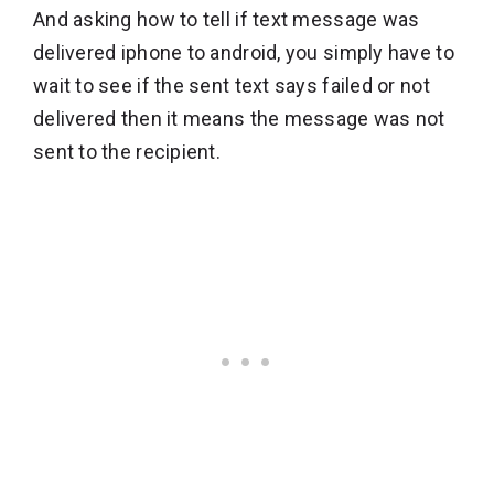
And asking how to tell if text message was
delivered iphone to android, you simply have to
wait to see if the sent text says failed or not
delivered then it means the message was not
sent to the recipient.