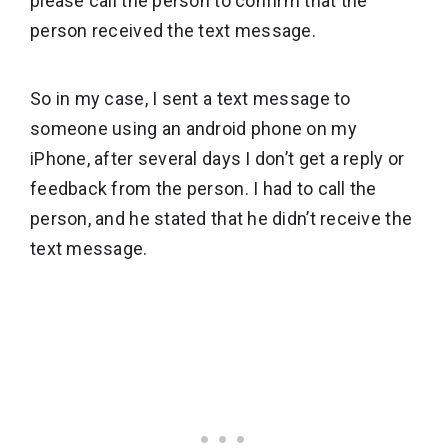
please call the person to confirm that the
person received the text message.
So in my case, I sent a text message to
someone using an android phone on my
iPhone, after several days I don’t get a reply or
feedback from the person. I had to call the
person, and he stated that he didn’t receive the
text message.