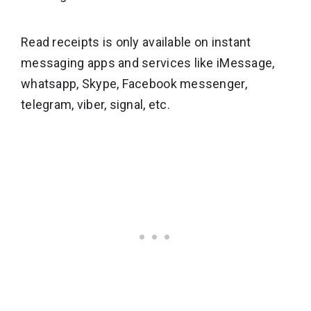
Read receipts is only available on instant
messaging apps and services like iMessage,
whatsapp, Skype, Facebook messenger,
telegram, viber, signal, etc.