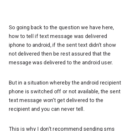
So going back to the question we have here,
how to tell if text message was delivered
iphone to android, if the sent text didn’t show
not delivered then be rest assured that the
message was delivered to the android user.
But in a situation whereby the android recipient
phone is switched off or not available, the sent
text message won’t get delivered to the
recipient and you can never tell.
This is why I don’t recommend sending sms