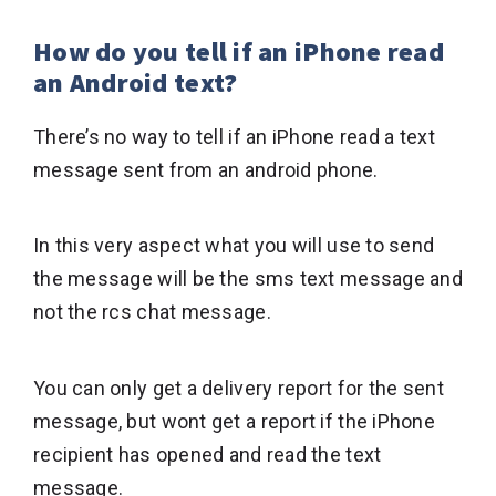
How do you tell if an iPhone read
an Android text?
There’s no way to tell if an iPhone read a text
message sent from an android phone.
In this very aspect what you will use to send
the message will be the sms text message and
not the rcs chat message.
You can only get a delivery report for the sent
message, but wont get a report if the iPhone
recipient has opened and read the text
message.