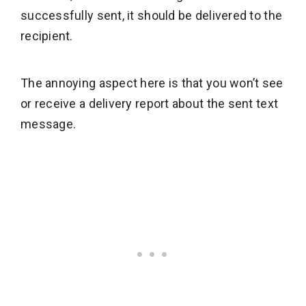
successfully sent, it should be delivered to the
recipient.
The annoying aspect here is that you won’t see
or receive a delivery report about the sent text
message.