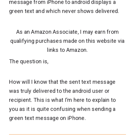
message from iPhone to android displays a
green text and which never shows delivered.
As an Amazon Associate, I may earn from
qualifying purchases made on this website via
links to Amazon.
The question is,
How will I know that the sent text message
was truly delivered to the android user or
recipient. This is what I’m here to explain to
you as it is quite confusing when sending a
green text message on iPhone.