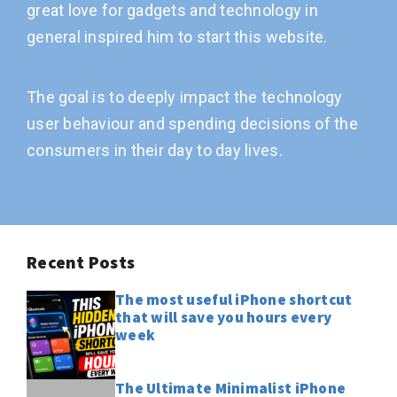
great love for gadgets and technology in
general inspired him to start this website.
The goal is to deeply impact the technology
user behaviour and spending decisions of the
consumers in their day to day lives.
Recent Posts
The most useful iPhone shortcut
that will save you hours every
week
The Ultimate Minimalist iPhone