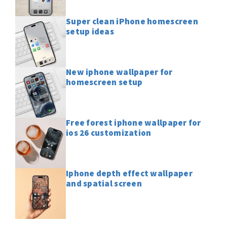
Super clean iPhone homescreen
setup ideas
New iphone wallpaper for
homescreen setup
Free forest iphone wallpaper for
ios 26 customization
Iphone depth effect wallpaper
and spatial screen