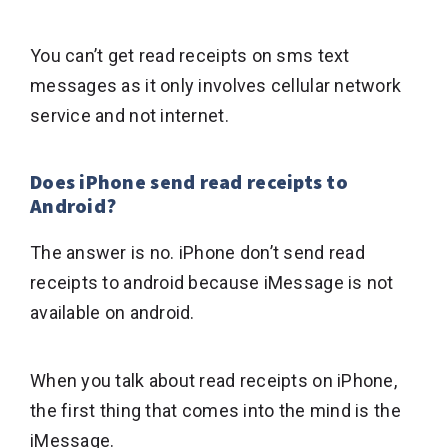
You can’t get read receipts on sms text
messages as it only involves cellular network
service and not internet.
Does iPhone send read receipts to
Android?
The answer is no. iPhone don’t send read
receipts to android because iMessage is not
available on android.
When you talk about read receipts on iPhone,
the first thing that comes into the mind is the
iMessage.