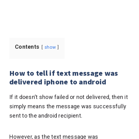
Contents
show
How to tell if text message was
delivered iphone to android
If it doesn’t show failed or not delivered, then it
simply means the message was successfully
sent to the android recipient.
However, as the text message was