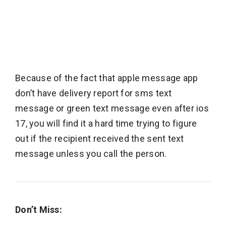
Because of the fact that apple message app
don’t have delivery report for sms text
message or green text message even after ios
17, you will find it a hard time trying to figure
out if the recipient received the sent text
message unless you call the person.
Don’t Miss: