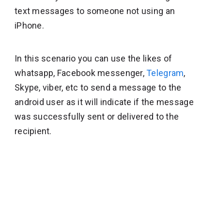
text messages to someone not using an
iPhone.
In this scenario you can use the likes of
whatsapp, Facebook messenger,
Telegram
,
Skype, viber, etc to send a message to the
android user as it will indicate if the message
was successfully sent or delivered to the
recipient.