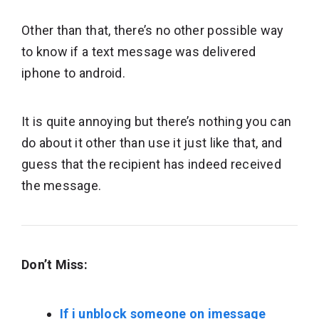
Other than that, there’s no other possible way
to know if a text message was delivered
iphone to android.
It is quite annoying but there’s nothing you can
do about it other than use it just like that, and
guess that the recipient has indeed received
the message.
Don’t Miss:
If i unblock someone on imessage