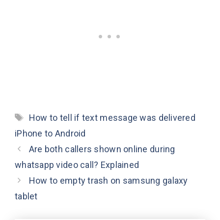
Tags
How to tell if text message was delivered
iPhone to Android
Are both callers shown online during
whatsapp video call? Explained
How to empty trash on samsung galaxy
tablet