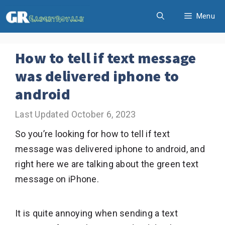
Skip
Menu
to
content
How to tell if text message
was delivered iphone to
android
October 6, 2023
So you’re looking for how to tell if text
message was delivered iphone to android, and
right here we are talking about the green text
message on iPhone.
It is quite annoying when sending a text