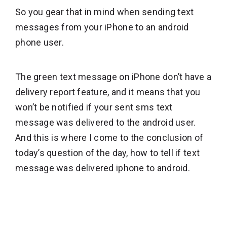
So you gear that in mind when sending text
messages from your iPhone to an android
phone user.
The green text message on iPhone don’t have a
delivery report feature, and it means that you
won’t be notified if your sent sms text
message was delivered to the android user.
And this is where I come to the conclusion of
today’s question of the day, how to tell if text
message was delivered iphone to android.