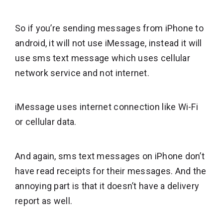
So if you’re sending messages from iPhone to
android, it will not use iMessage, instead it will
use sms text message which uses cellular
network service and not internet.
iMessage uses internet connection like Wi-Fi
or cellular data.
And again, sms text messages on iPhone don’t
have read receipts for their messages. And the
annoying part is that it doesn’t have a delivery
report as well.