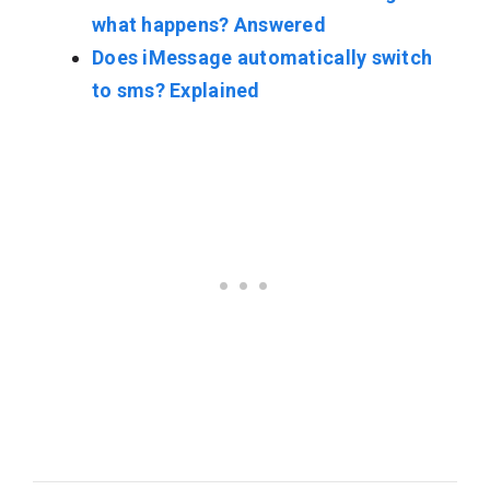
what happens? Answered
Does iMessage automatically switch
to sms? Explained