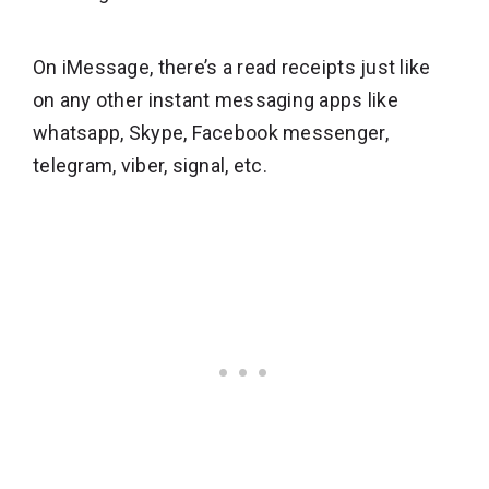
On iMessage, there’s a read receipts just like
on any other instant messaging apps like
whatsapp, Skype, Facebook messenger,
telegram, viber, signal, etc.