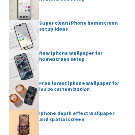
Super clean iPhone homescreen
setup ideas
New iphone wallpaper for
homescreen setup
Free forest iphone wallpaper for
ios 26 customization
Iphone depth effect wallpaper
and spatial screen