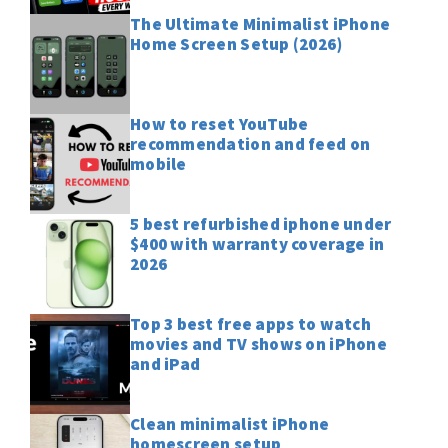
The Ultimate Minimalist iPhone
Home Screen Setup (2026)
How to reset YouTube
recommendation and feed on
mobile
5 best refurbished iphone under
$400 with warranty coverage in
2026
Top 3 best free apps to watch
movies and TV shows on iPhone
and iPad
Clean minimalist iPhone
homescreen setup