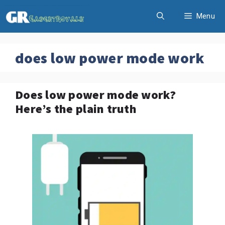
Skip
Menu
to
content
does low power mode work
Does low power mode work?
Here’s the plain truth