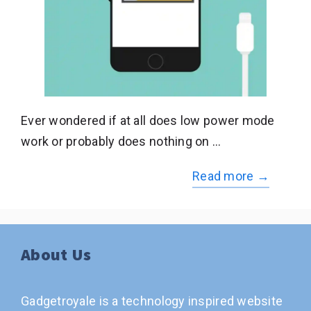
Ever wondered if at all does low power mode
work or probably does nothing on …
Read more →
About Us
Gadgetroyale is a technology inspired website