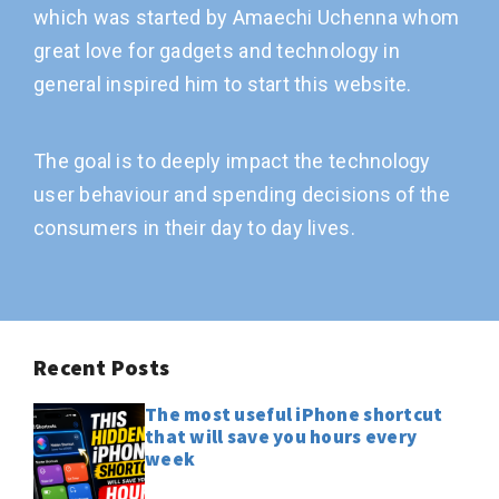
which was started by Amaechi Uchenna whom
great love for gadgets and technology in
general inspired him to start this website.
The goal is to deeply impact the technology
user behaviour and spending decisions of the
consumers in their day to day lives.
Recent Posts
The most useful iPhone shortcut
that will save you hours every
week