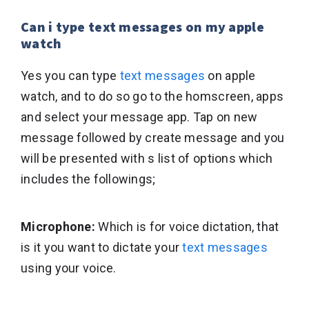
Can i type text messages on my apple
watch
Yes you can type
text messages
on apple
watch, and to do so go to the homscreen, apps
and select your message app. Tap on new
message followed by create message and you
will be presented with s list of options which
includes the followings;
Microphone:
Which is for voice dictation, that
is it you want to dictate your
text messages
using your voice.