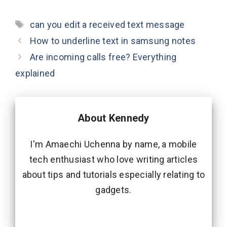
Tags
can you edit a received text message
How to underline text in samsung notes
Are incoming calls free? Everything
explained
About Kennedy
I'm Amaechi Uchenna by name, a mobile
tech enthusiast who love writing articles
about tips and tutorials especially relating to
gadgets.