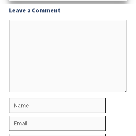
Leave a Comment
Comment
Name
Email