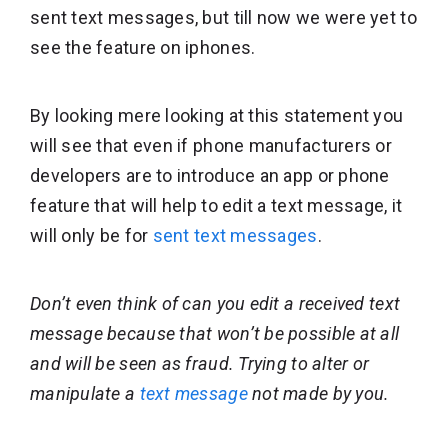
sent text messages, but till now we were yet to
see the feature on iphones.
By looking mere looking at this statement you
will see that even if phone manufacturers or
developers are to introduce an app or phone
feature that will help to edit a text message, it
will only be for
sent text messages
.
Don’t even think of can you edit a received text
message because that won’t be possible at all
and will be seen as fraud. Trying to alter or
manipulate a
text message
not made by you.