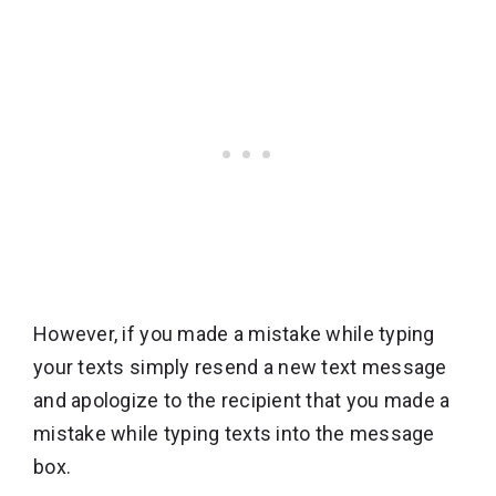
However, if you made a mistake while typing
your texts simply resend a new text message
and apologize to the recipient that you made a
mistake while typing texts into the message
box.