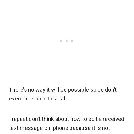
There’s no way it will be possible so be don’t
even think about it at all.
I repeat don’t think about how to edit a received
text message on iphone because it is not