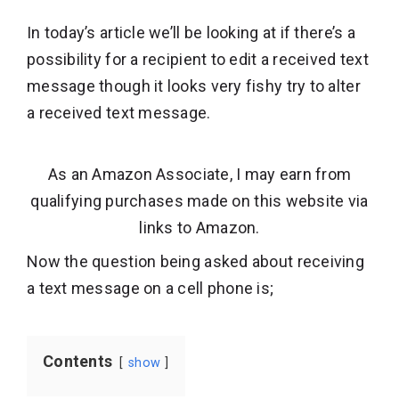
In today’s article we’ll be looking at if there’s a
possibility for a recipient to edit a received text
message though it looks very fishy try to alter
a received text message.
As an Amazon Associate, I may earn from
qualifying purchases made on this website via
links to Amazon.
Now the question being asked about receiving
a text message on a cell phone is;
Contents
show