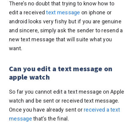
There’s no doubt that trying to know how to
edit a received
text message
on iphone or
android looks very fishy but if you are genuine
and sincere, simply ask the sender to resend a
new text message that will suite what you
want.
Can you edit a text message on
apple watch
So far you cannot edit a text message on Apple
watch and be sent or received text message.
Once you have already sent or
received a text
message
that’s the final.