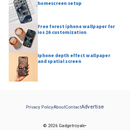
homescreen setup
Free forest iphone wallpaper for
ios 26 customization
Iphone depth effect wallpaper
and spatial screen
Advertise
Privacy Policy
About
Contact
© 2026 Gadgetroyale•