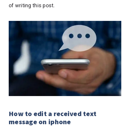
of writing this post.
How to edit a received text
message on iphone