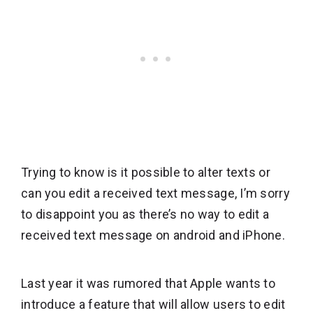
Trying to know is it possible to alter texts or
can you edit a received text message, I’m sorry
to disappoint you as there’s no way to edit a
received text message on android and iPhone.
Last year it was rumored that Apple wants to
introduce a feature that will allow users to edit