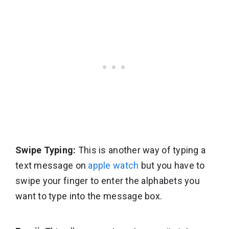
Swipe Typing:
This is another way of typing a
text message on
apple watch
but you have to
swipe your finger to enter the alphabets you
want to type into the message box.