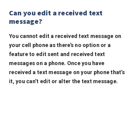
Can you edit a received text
message?
You cannot edit a received text message on
your cell phone as there’s no option or a
feature to edit sent and received text
messages on a phone. Once you have
received a text message on your phone that’s
it, you can’t edit or alter the text message.