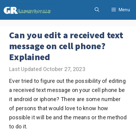
Skip
Menu
to
content
Can you edit a received text
message on cell phone?
Explained
October 27, 2023
Ever tried to figure out the possibility of editing
a received text message on your cell phone be
it android or iphone? There are some number
of persons that would love to know how
possible it will be and the means or the method
to do it.