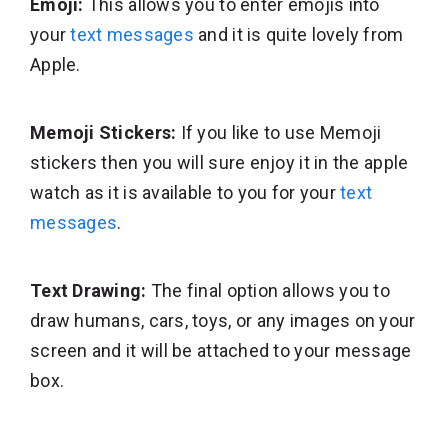
Emoji:
This allows you to enter emojis into
your
text messages
and it is quite lovely from
Apple.
Memoji Stickers:
If you like to use Memoji
stickers then you will sure enjoy it in the apple
watch as it is available to you for your
text
messages
.
Text Drawing:
The final option allows you to
draw humans, cars, toys, or any images on your
screen and it will be attached to your message
box.