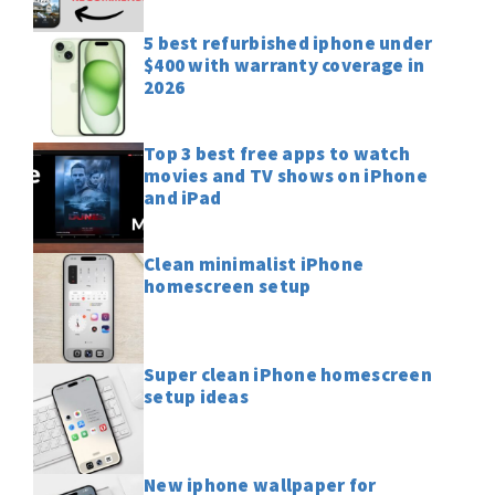
5 best refurbished iphone under
$400 with warranty coverage in
2026
Top 3 best free apps to watch
movies and TV shows on iPhone
and iPad
Clean minimalist iPhone
homescreen setup
Super clean iPhone homescreen
setup ideas
New iphone wallpaper for