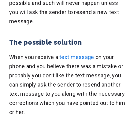
possible and such will never happen unless
you will ask the sender to resend a new text
message.
The possible solution
When you receive a
text message
on your
phone and you believe there was a mistake or
probably you don’t like the text message, you
can simply ask the sender to resend another
text message to you along with the necessary
corrections which you have pointed out to him
or her.