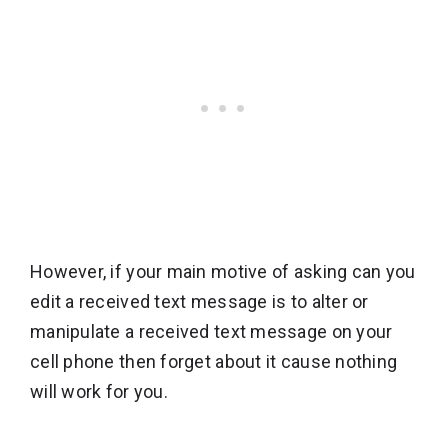
However, if your main motive of asking can you
edit a received text message is to alter or
manipulate a received text message on your
cell phone then forget about it cause nothing
will work for you.