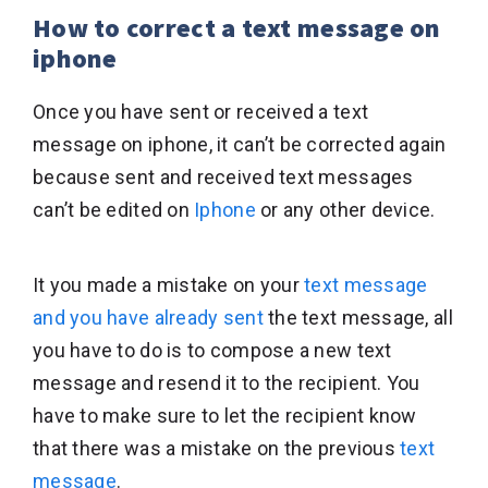
How to correct a text message on
iphone
Once you have sent or received a text
message on iphone, it can’t be corrected again
because sent and received text messages
can’t be edited on
Iphone
or any other device.
It you made a mistake on your
text message
and you have already sent
the text message, all
you have to do is to compose a new text
message and resend it to the recipient. You
have to make sure to let the recipient know
that there was a mistake on the previous
text
message
.