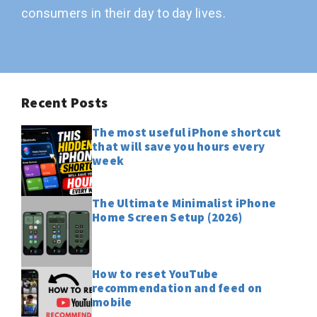
consumers in their day to day lives.
Recent Posts
The most useful iPhone shortcut
that will save you hours every
week
The Ultimate Minimalist iPhone
Home Screen Setup (2026)
How to reset YouTube
recommendation and feed on
mobile