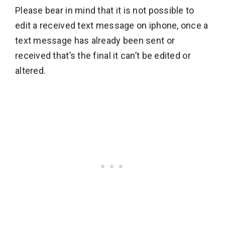
Please bear in mind that it is not possible to
edit a received text message on iphone, once a
text message has already been sent or
received that’s the final it can’t be edited or
altered.