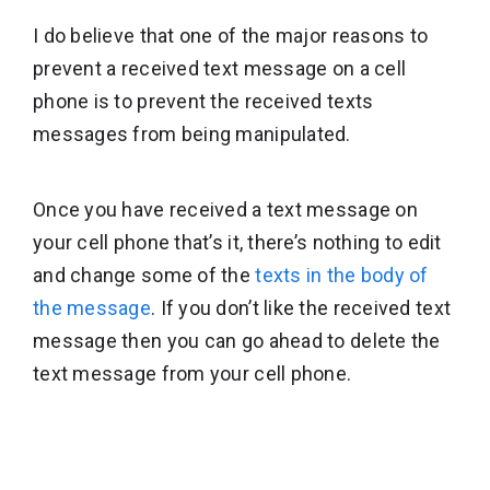
I do believe that one of the major reasons to
prevent a received text message on a cell
phone is to prevent the received texts
messages from being manipulated.
Once you have received a text message on
your cell phone that’s it, there’s nothing to edit
and change some of the
texts in the body of
the message
. If you don’t like the received text
message then you can go ahead to delete the
text message from your cell phone.