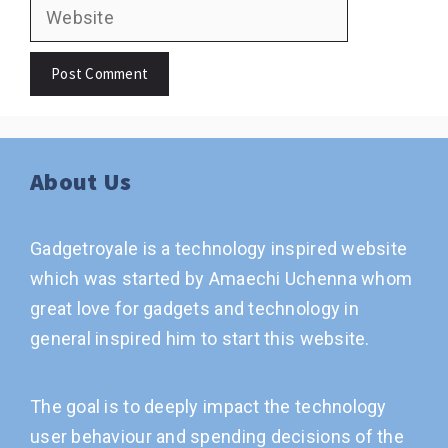
Website
About Us
Gadgetroyale is a technology inspired website
which was started by Amaechi Uchenna whom
great love for gadgets and technology in
general inspired him to start this website.
The goal is to deeply impact the technology
user behaviour and spending decisions of the