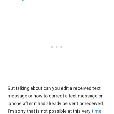
But talking about can you edit a received text
message or how to correct a text message on
iphone after it had already be sent or received,
I’m sorry that is not possible at this very
time