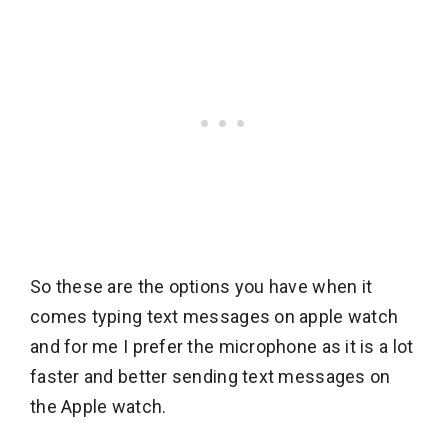
So these are the options you have when it
comes typing text messages on apple watch
and for me I prefer the microphone as it is a lot
faster and better sending text messages on
the Apple watch.