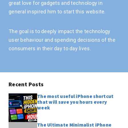
great love for gadgets and technology in
general inspired him to start this website.
The goal is to deeply impact the technology
user behaviour and spending decisions of the
consumers in their day to day lives.
Recent Posts
The most useful iPhone shortcut
that will save you hours every
week
The Ultimate Minimalist iPhone