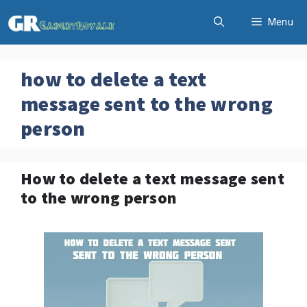
Skip
Menu
to
content
how to delete a text
message sent to the wrong
person
How to delete a text message sent
to the wrong person