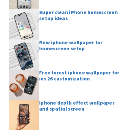
Super clean iPhone homescreen
setup ideas
New iphone wallpaper for
homescreen setup
Free forest iphone wallpaper for
ios 26 customization
Iphone depth effect wallpaper
and spatial screen