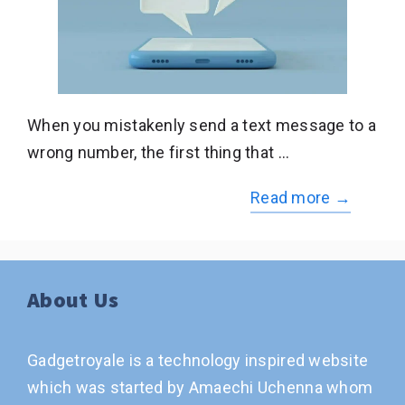
When you mistakenly send a text message to a
wrong number, the first thing that …
Read more →
About Us
Gadgetroyale is a technology inspired website
which was started by Amaechi Uchenna whom