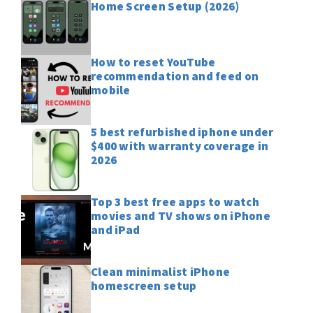
Home Screen Setup (2026)
How to reset YouTube
recommendation and feed on
mobile
5 best refurbished iphone under
$400 with warranty coverage in
2026
Top 3 best free apps to watch
movies and TV shows on iPhone
and iPad
Clean minimalist iPhone
homescreen setup